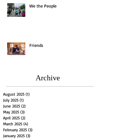
We the People
Friends
Archive
August 2025
(1)
1 post
July 2025
(1)
1 post
June 2025
(2)
2 posts
May 2025
(3)
3 posts
April 2025
(2)
2 posts
March 2025
(4)
4 posts
February 2025
(3)
3 posts
January 2025
(3)
3 posts