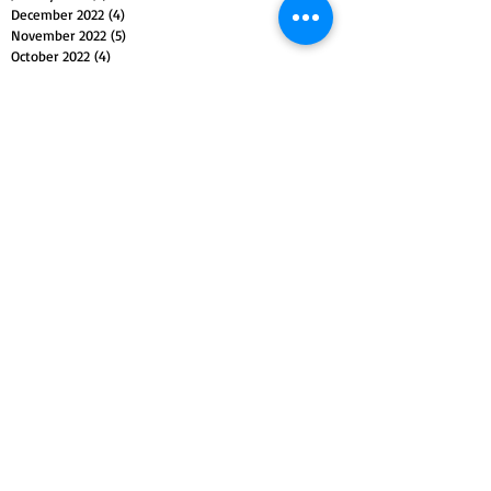
December 2022
(4)
4 posts
November 2022
(5)
5 posts
October 2022
(4)
4 posts
September 2022
(4)
4 posts
August 2022
(5)
5 posts
July 2022
(4)
4 posts
June 2022
(5)
5 posts
May 2022
(4)
4 posts
April 2022
(4)
4 posts
March 2022
(5)
5 posts
February 2022
(4)
4 posts
January 2022
(4)
4 posts
December 2021
(5)
5 posts
November 2021
(4)
4 posts
October 2021
(4)
4 posts
September 2021
(5)
5 posts
August 2021
(4)
4 posts
July 2021
(4)
4 posts
Search By Tags
Christianity
Christmas
Easter
Islam
Passion