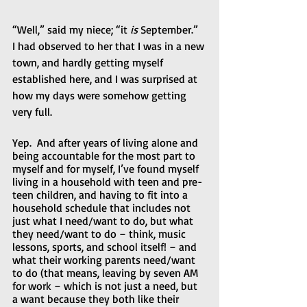
“Well,” said my niece; “it 
is
 September.”  
I had observed to her that I was in a new 
town, and hardly getting myself 
established here, and I was surprised at 
how my days were somehow getting 
very full.
Yep.  And after years of living alone and 
being accountable for the most part to 
myself and for myself, I’ve found myself 
living in a household with teen and pre-
teen children, and having to fit into a 
household schedule that includes not 
just what I need/want to do, but what 
they need/want to do – think, music 
lessons, sports, and school itself! – and 
what their working parents need/want 
to do (that means, leaving by seven AM 
for work – which is not just a need, but 
a want because they both like their 