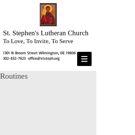
St. Stephen's
Lutheran Church
To Love, To Invite, To Serve
1301 N Broom Street Wilmington, DE 19806
302-652-7623
office@ststeph.org
Routines