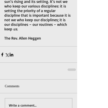
sun’s rising and its setting. It’s not we 
who keep our various disciplines: it is 
setting the priority of a regular 
discipline that is important because it is 
not we who keep our disciplines; it is 
our disciplines – our routines – which 
keep 
us
.  
The Rev. Allen Heggen
Comments
Write a comment...