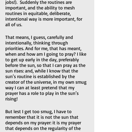
jobs!).  Suddenly the routines are 
important, and the ability to mesh 
routines in equitable, deliberate, 
intentional way is more important, for 
all of us.  
That means, I guess, carefully and 
intentionally, thinking through 
priorities. And for me, that has meant, 
when and how am I going to pray? I like 
to get up early in the day, preferably 
before the sun, so that I can pray as the 
sun rises: and, while I know that the 
sun’s routine is established by the 
creator of the universe, in my own smug 
way I can at least pretend that my 
prayer has a role to play in the sun’s 
rising!
But lest I get too smug, I have to 
remember that it is not the sun that 
depends on my prayer: it is my prayer 
that depends on the regularity of the 