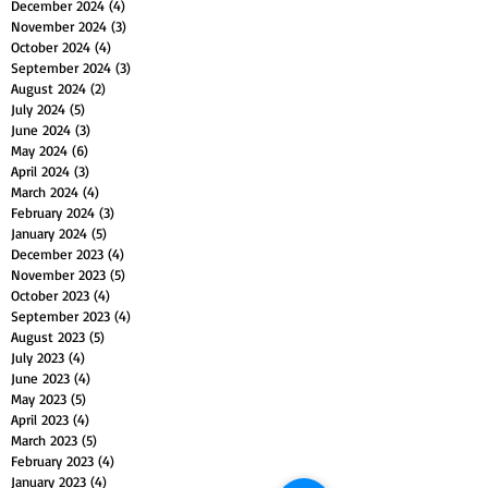
December 2024
(4)
4 posts
November 2024
(3)
3 posts
October 2024
(4)
4 posts
September 2024
(3)
3 posts
August 2024
(2)
2 posts
July 2024
(5)
5 posts
June 2024
(3)
3 posts
May 2024
(6)
6 posts
April 2024
(3)
3 posts
March 2024
(4)
4 posts
February 2024
(3)
3 posts
January 2024
(5)
5 posts
December 2023
(4)
4 posts
November 2023
(5)
5 posts
October 2023
(4)
4 posts
September 2023
(4)
4 posts
August 2023
(5)
5 posts
July 2023
(4)
4 posts
June 2023
(4)
4 posts
May 2023
(5)
5 posts
April 2023
(4)
4 posts
March 2023
(5)
5 posts
February 2023
(4)
4 posts
January 2023
(4)
4 posts