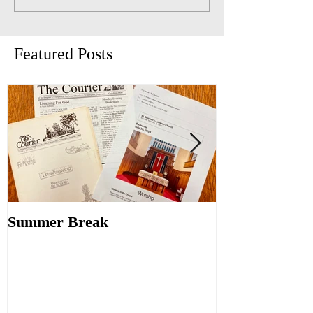
Featured Posts
Summer Break
Make New Fri
Old