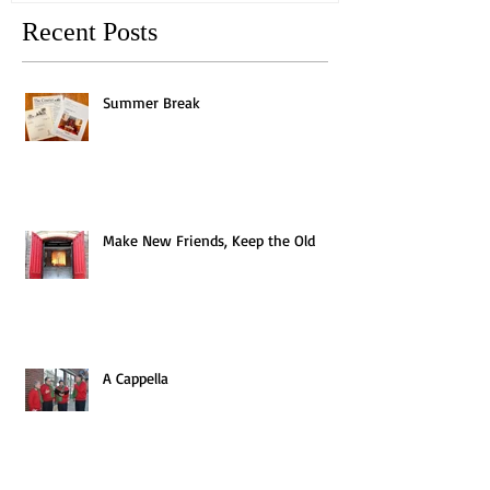
Recent Posts
Summer Break
Make New Friends, Keep the Old
A Cappella