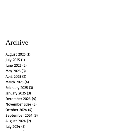
Archive
August 2025
(1)
1 post
July 2025
(1)
1 post
June 2025
(2)
2 posts
May 2025
(3)
3 posts
April 2025
(2)
2 posts
March 2025
(4)
4 posts
February 2025
(3)
3 posts
January 2025
(3)
3 posts
December 2024
(4)
4 posts
November 2024
(3)
3 posts
October 2024
(4)
4 posts
September 2024
(3)
3 posts
August 2024
(2)
2 posts
July 2024
(5)
5 posts