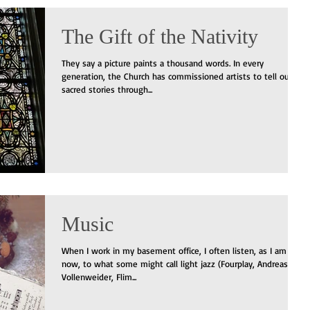
The Gift of the Nativity
They say a picture paints a thousand words. In every
generation, the Church has commissioned artists to tell our
sacred stories through...
Music
When I work in my basement office, I often listen, as I am
now, to what some might call light jazz (Fourplay, Andreas
Vollenweider, Flim...