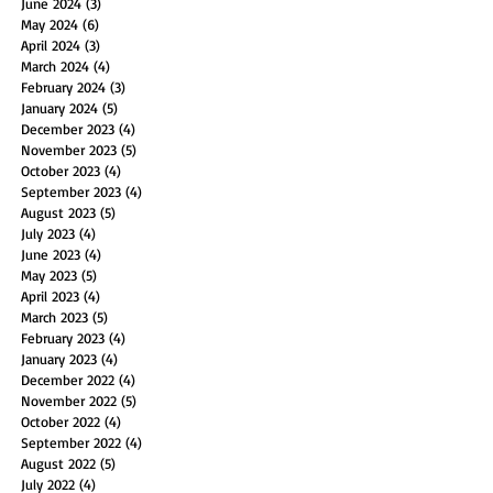
June 2024
(3)
3 posts
May 2024
(6)
6 posts
April 2024
(3)
3 posts
March 2024
(4)
4 posts
February 2024
(3)
3 posts
January 2024
(5)
5 posts
December 2023
(4)
4 posts
November 2023
(5)
5 posts
October 2023
(4)
4 posts
September 2023
(4)
4 posts
August 2023
(5)
5 posts
July 2023
(4)
4 posts
June 2023
(4)
4 posts
May 2023
(5)
5 posts
April 2023
(4)
4 posts
March 2023
(5)
5 posts
February 2023
(4)
4 posts
January 2023
(4)
4 posts
December 2022
(4)
4 posts
November 2022
(5)
5 posts
October 2022
(4)
4 posts
September 2022
(4)
4 posts
August 2022
(5)
5 posts
July 2022
(4)
4 posts