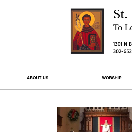
St.
To Lo
1301 N 
302-65
ABOUT US
WORSHIP