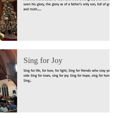
seen his glory, the glory as of a father’s only son, full of grace
and truth…....
Sing for Joy
Sing for life, for love, for light; Sing for friends who stay your
side Sing for tears, sing for joy. Sing for hope, sing for home.
Sing...