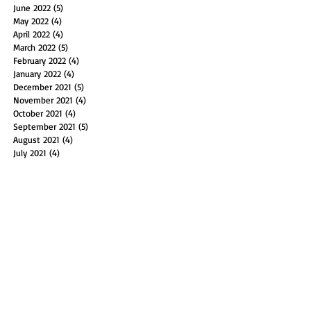
June 2022
(5)
5 posts
May 2022
(4)
4 posts
April 2022
(4)
4 posts
March 2022
(5)
5 posts
February 2022
(4)
4 posts
January 2022
(4)
4 posts
December 2021
(5)
5 posts
November 2021
(4)
4 posts
October 2021
(4)
4 posts
September 2021
(5)
5 posts
August 2021
(4)
4 posts
July 2021
(4)
4 posts