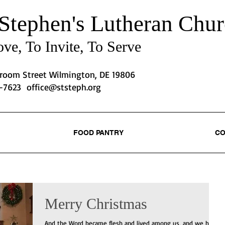
 Stephen's
Lutheran Chur
ve, To Invite, To Serve
Broom Street Wilmington, DE 19806
2-7623
office@ststeph.org
FOOD PANTRY
CO
Merry Christmas
And the Word became flesh and lived among us, and we have