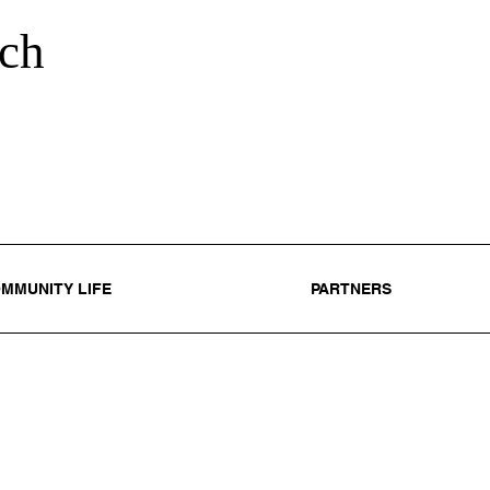
ch
MMUNITY LIFE
PARTNERS