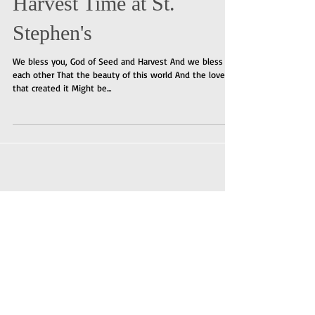
Harvest Time at St.
Stephen's
We bless you, God of Seed and Harvest And we bless
each other That the beauty of this world And the love
that created it Might be...