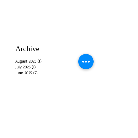
Archive
August 2025
(1)
1 post
July 2025
(1)
1 post
June 2025
(2)
2 posts
May 2025
(3)
3 posts
April 2025
(2)
2 posts
March 2025
(4)
4 posts
February 2025
(3)
3 posts
January 2025
(3)
3 posts
December 2024
(4)
4 posts
November 2024
(3)
3 posts
October 2024
(4)
4 posts
September 2024
(3)
3 posts