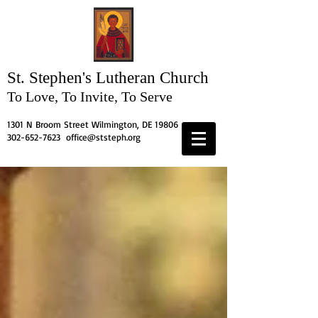
St. Stephen's
Lutheran Church
To Love, To Invite, To Serve
1301 N Broom Street Wilmington, DE 19806
302-652-7623
office@ststeph.org