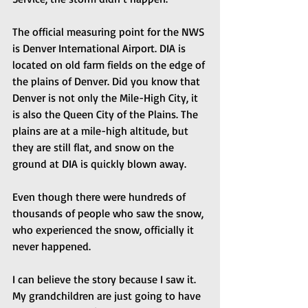
The official measuring point for the NWS 
is Denver International Airport. DIA is 
located on old farm fields on the edge of 
the plains of Denver. Did you know that 
Denver is not only the Mile-High City, it 
is also the Queen City of the Plains. The 
plains are at a mile-high altitude, but 
they are still flat, and snow on the 
ground at DIA is quickly blown away.
Even though there were hundreds of 
thousands of people who saw the snow, 
who experienced the snow, officially it 
never happened.
I can believe the story because I saw it. 
My grandchildren are just going to have 