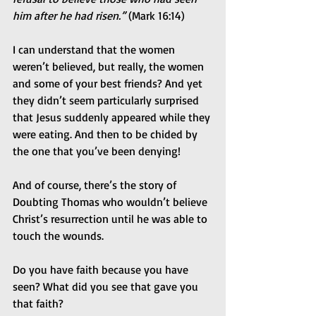
him after he had risen.” 
(Mark 16:14)
I can understand that the women 
weren’t believed, but really, the women 
and some of your best friends? And yet 
they didn’t seem particularly surprised 
that Jesus suddenly appeared while they 
were eating. And then to be chided by 
the one that you’ve been denying!
And of course, there’s the story of 
Doubting Thomas who wouldn’t believe 
Christ’s resurrection until he was able to 
touch the wounds.
Do you have faith because you have 
seen? What did you see that gave you 
that faith?