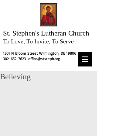
St. Stephen's
Lutheran Church
To Love, To Invite, To Serve
1301 N Broom Street Wilmington, DE 19806
302-652-7623
office@ststeph.org
Believing