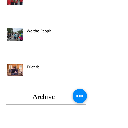
We the People
Friends
Archive
August 2025
(1)
1 post
July 2025
(1)
1 post
June 2025
(2)
2 posts
May 2025
(3)
3 posts