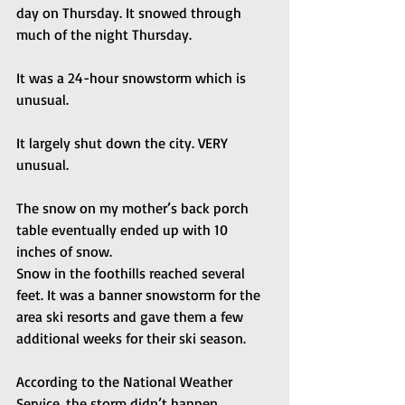
day on Thursday. It snowed through 
much of the night Thursday. 
It was a 24-hour snowstorm which is 
unusual. 
It largely shut down the city. VERY 
unusual. 
The snow on my mother’s back porch 
table eventually ended up with 10 
inches of snow.
Snow in the foothills reached several 
feet. It was a banner snowstorm for the 
area ski resorts and gave them a few 
additional weeks for their ski season. 
According to the National Weather 
Service, the storm didn’t happen.