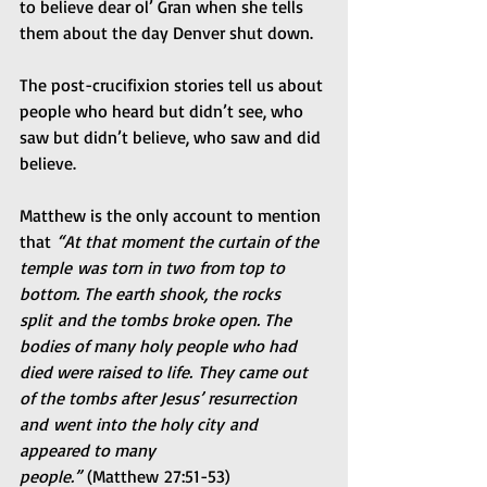
to believe dear ol’ Gran when she tells 
them about the day Denver shut down.
The post-crucifixion stories tell us about 
people who heard but didn’t see, who 
saw but didn’t believe, who saw and did 
believe.
Matthew is the only account to mention 
that
 “At that moment the curtain of the 
temple was torn in two from top to 
bottom. The earth shook, the rocks 
split and the tombs broke open. The 
bodies of many holy people who had 
died were raised to life. They came out 
of the tombs after Jesus’ resurrection 
and went into the holy city and 
appeared to many 
people.”
 (Matthew 27:51-53)