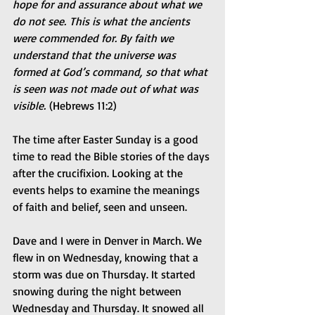
hope for and assurance about what we 
do not see. This is what the ancients 
were commended for. By faith we 
understand that the universe was 
formed at God’s command, so that what 
is seen was not made out of what was 
visible.
 (Hebrews 11:2)
The time after Easter Sunday is a good 
time to read the Bible stories of the days 
after the crucifixion. Looking at the 
events helps to examine the meanings 
of faith and belief, seen and unseen.
Dave and I were in Denver in March. We 
flew in on Wednesday, knowing that a 
storm was due on Thursday. It started 
snowing during the night between 
Wednesday and Thursday. It snowed all 