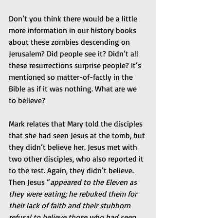
Don’t you think there would be a little 
more information in our history books 
about these zombies descending on 
Jerusalem? Did people see it? Didn’t all 
these resurrections surprise people? It’s 
mentioned so matter-of-factly in the 
Bible as if it was nothing. What are we 
to believe?
Mark relates that Mary told the disciples 
that she had seen Jesus at the tomb, but 
they didn’t believe her. Jesus met with 
two other disciples, who also reported it 
to the rest. Again, they didn’t believe. 
Then Jesus “
appeared to the Eleven as 
they were eating; he rebuked them for 
their lack of faith and their stubborn 
refusal to believe those who had seen 