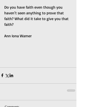
Do you have faith even though you 
haven’t seen anything to prove that 
faith? What did it take to give you that 
faith?
Ann Iona Warner
Comments