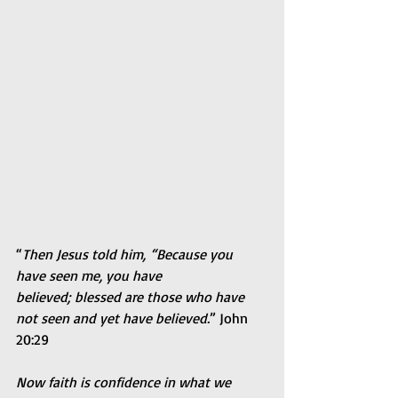
“
Then Jesus told him, “Because you 
have seen me, you have 
believed; blessed are those who have 
not seen and yet have believed.
” John 
20:29
Now faith is confidence in what we 