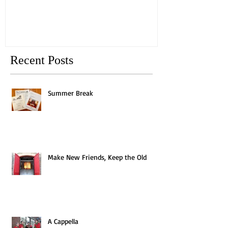
Recent Posts
Summer Break
Make New Friends, Keep the Old
A Cappella