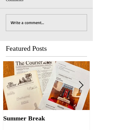
Write a comment...
Featured Posts
Summer Break
Make New Fri
Old