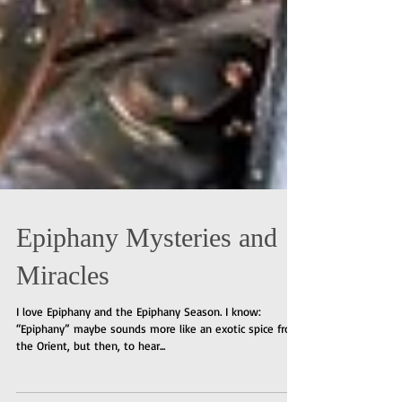
Epiphany Mysteries and
Miracles
I love Epiphany and the Epiphany Season. I know:
“Epiphany” maybe sounds more like an exotic spice from
the Orient, but then, to hear...