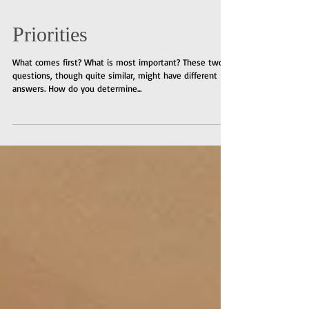
Priorities
What comes first? What is most important? These two
questions, though quite similar, might have different
answers. How do you determine...