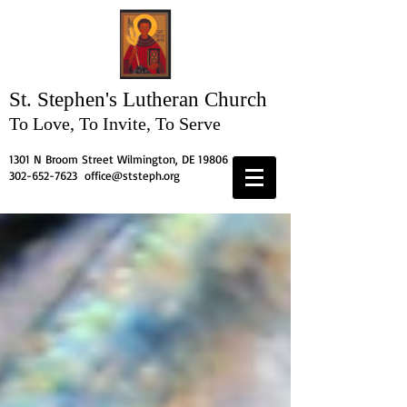
St. Stephen's
Lutheran Church
To Love, To Invite, To Serve
1301 N Broom Street Wilmington, DE 19806
302-652-7623
office@ststeph.org