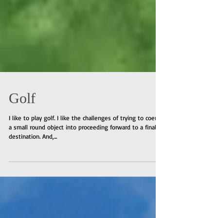
Golf
I like to play golf. I like the challenges of trying to coerce
a small round object into proceeding forward to a final
destination. And,...