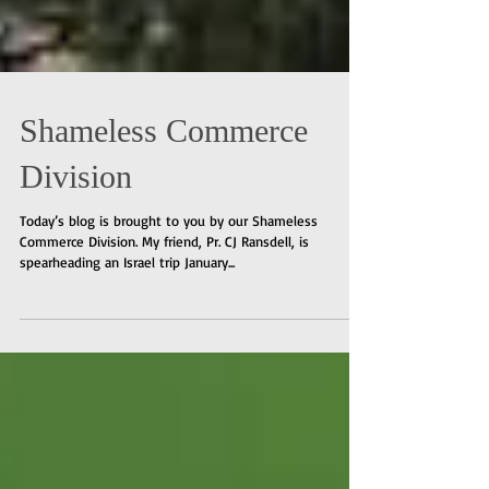
Shameless Commerce
Division
Today’s blog is brought to you by our Shameless
Commerce Division. My friend, Pr. CJ Ransdell, is
spearheading an Israel trip January...