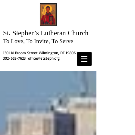
St. Stephen's
Lutheran Church
To Love, To Invite, To Serve
1301 N Broom Street Wilmington, DE 19806
302-652-7623
office@ststeph.org