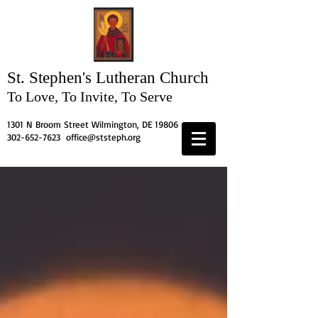
St. Stephen's
Lutheran Church
To Love, To Invite, To Serve
1301 N Broom Street Wilmington, DE 19806
302-652-7623
office@ststeph.org