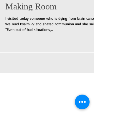
Making Room
I visited today someone who is dying from brain cancer.
We read Psalm 27 and shared communion and she said,
“Even out of bad situations,...