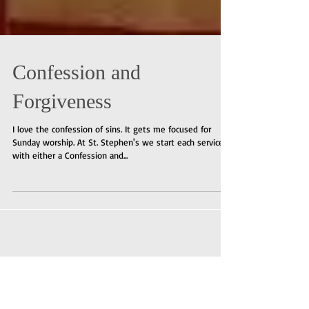
Confession and
Forgiveness
I love the confession of sins. It gets me focused for
Sunday worship. At St. Stephen's we start each service
with either a Confession and...