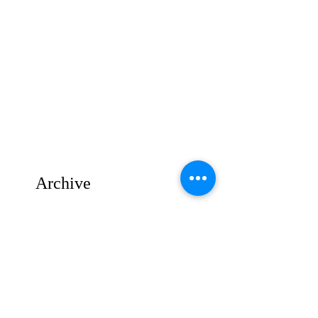
Archive
August 2025
(1)
1 post
July 2025
(1)
1 post
June 2025
(2)
2 posts
May 2025
(3)
3 posts
April 2025
(2)
2 posts
March 2025
(4)
4 posts