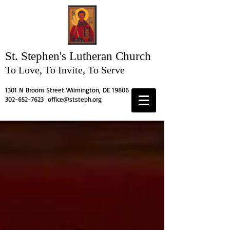
St. Stephen's
Lutheran Church
To Love, To Invite, To Serve
1301 N Broom Street Wilmington, DE 19806
302-652-7623
office@ststeph.org