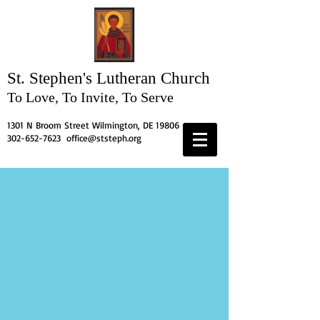
St. Stephen's
Lutheran Church
To Love, To Invite, To Serve
1301 N Broom Street Wilmington, DE 19806
302-652-7623
office@ststeph.org