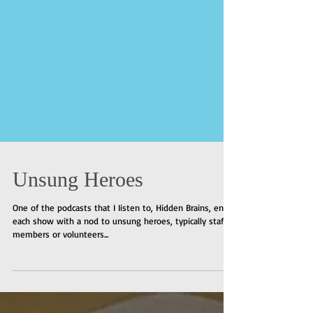
Unsung Heroes
One of the podcasts that I Iisten to, Hidden Brains, ends
each show with a nod to unsung heroes, typically staff
members or volunteers...