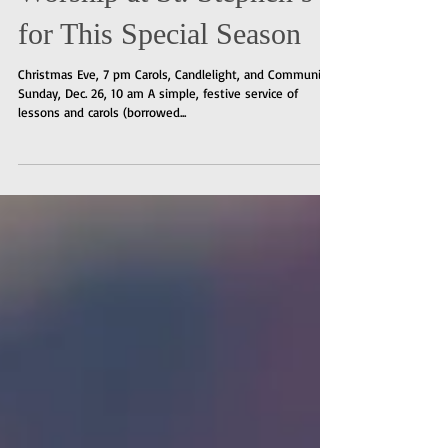
Worship at St. Stephen’s
for This Special Season
Christmas Eve, 7 pm Carols, Candlelight, and Communion
Sunday, Dec. 26, 10 am A simple, festive service of
lessons and carols (borrowed...