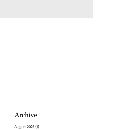
Archive
August 2025
(1)
1 post