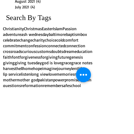
August 2021
(4)
4 posts
July 2021
(4)
4 posts
Search By Tags
Christianity
Christmas
Easter
Islam
Passion
adventure
ash wednesday
baltimore
baptism
box
celebrate
change
charity
choice
cold
comfort
commitment
confession
connected
connection
crossroads
curious
customs
doubts
dream
education
faith
font
forgiveness
forgiving
future
genesis
giving
giving tuesday
god is love
grace
grace notes
harvest
hell
home
hope
imagine
journey
lent
life
lip service
listen
long view
love
memories
mission
mother
mother god
pakistan
power
promises
psalm
questions
reformation
remember
safe
school
scripture
self-control
shape
shepherd
spring
stories
symbols
traditions
transformation
trees
witness
worship
yearn
Follow Us
As a
Reconciling in Christ
congregation of
the ELCA, we believe that the gospel is God's