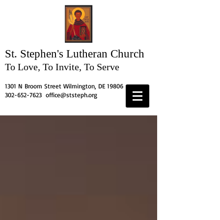
St. Stephen's
Lutheran Church
To Love, To Invite, To Serve
1301 N Broom Street Wilmington, DE 19806
302-652-7623
office@ststeph.org