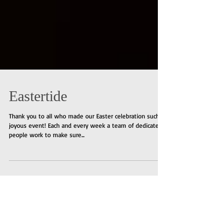
Eastertide
Thank you to all who made our Easter celebration such a
joyous event! Each and every week a team of dedicated
people work to make sure...