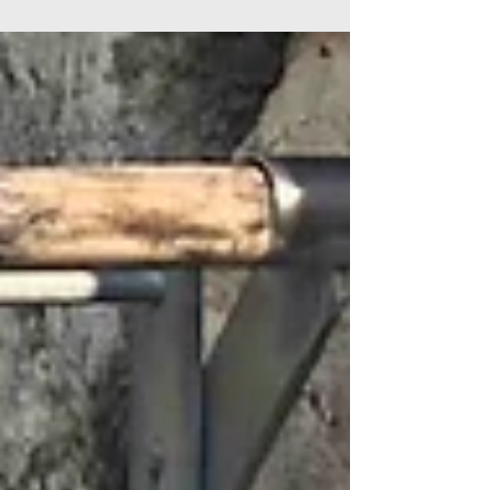
must live very unhappy lives. Adam:...