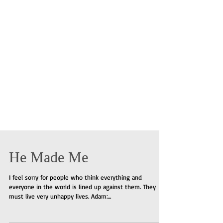
He Made Me
I feel sorry for people who think everything and
everyone in the world is lined up against them. They