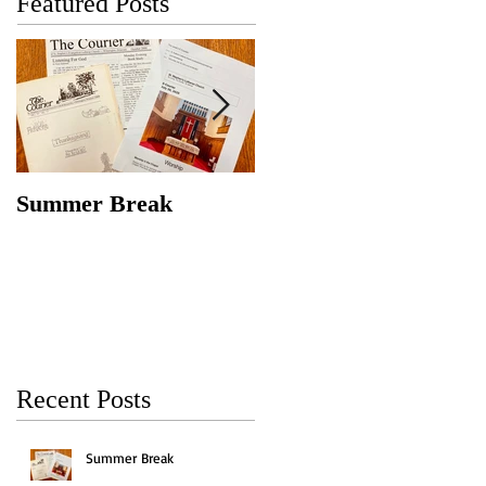
Featured Posts
Summer Break
Make New Friends,
Keep the Old
Recent Posts
Summer Break