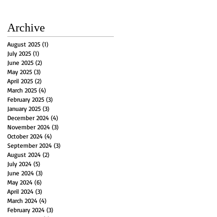
Archive
August 2025
(1)
1 post
July 2025
(1)
1 post
June 2025
(2)
2 posts
May 2025
(3)
3 posts
April 2025
(2)
2 posts
March 2025
(4)
4 posts
February 2025
(3)
3 posts
January 2025
(3)
3 posts
December 2024
(4)
4 posts
November 2024
(3)
3 posts
October 2024
(4)
4 posts
September 2024
(3)
3 posts
August 2024
(2)
2 posts
July 2024
(5)
5 posts
June 2024
(3)
3 posts
May 2024
(6)
6 posts
April 2024
(3)
3 posts
March 2024
(4)
4 posts
February 2024
(3)
3 posts