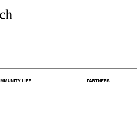
ch
MMUNITY LIFE
PARTNERS