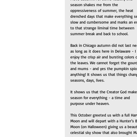
season shakes me from the 
oppressiveness of summer, the heat 
drenched days that make everything 
slow and cumbersome and marks an e
to that strange liminal time between 
summer break and back to school.
Back in Chicago autumn did not last nea
as long as it does here in Delaware - I 
enjoy the crisp air and bursting colors o
the leaves. We cannot forget the gour
and mums - and yes the pumpkin spic
anything! It shows us that things chan
seasons, days, lives. 
It shows us that the Creator God make
season for everything - a time and 
purpose under heaven.
This October greeted us with a full Har
Moon and will depart with a Hunter’s B
Moon (on Halloween) giving us a beauti
celestial sky show that also brought M