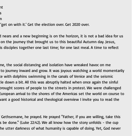
nt 
s 
n 
‘get on with it.’ Get the election over. Get 2020 over. 
 nears and a new beginning is on the horizon, it is not a bad idea for us 
on the journey that brought us to this beautiful Autumn day. Jesus, 
disciples together one last time; for one last meal. A time to reflect 
ine, the social distancing and isolation have wreaked havoc on me 
o journey inward and grow. It was joyous watching a world momentarily 
ce with dolphins swimming in the canals of Venice and the seismic 
tle down a bit. All this was abruptly halted when once again the sinful 
 brought scores of people to the streets in protest. We were challenged 
uropean arrival to the shores of the Americas set the world on course to 
ant a good historical and theological overview I invite you to read the 
Gethsemane, he prayed. He prayed "Father, if you are willing, take this 
s be done." (Luke 22:42). We all know how the story unfolds - the cup 
e utter darkness of what humanity is capable of doing. Yet, God never 