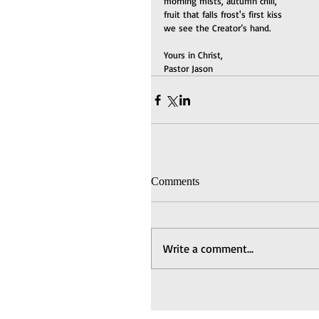
morning mists, autumn chill,
fruit that falls frost's first kiss
we see the Creator’s hand.
Yours in Christ,
Pastor Jason
Comments
Write a comment...