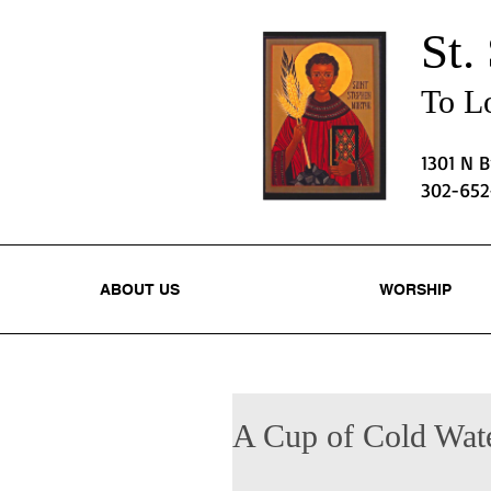
St.
To Lo
1301 N 
302-65
ABOUT US
WORSHIP
A Cup of Cold Wat