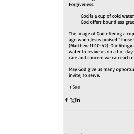
Forgiveness:  
God is a cup of cold water
God offers boundless grac
The image of God offering a cu
ago when Jesus praised “those w
(Matthew 11:40-42). Our liturgy
water to revive us on a hot day.
care and concern we can each e
May God give us many opportunit
invite, to serve.
+Sue