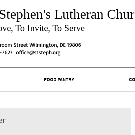
 Stephen's
Lutheran Chur
ve, To Invite, To Serve
Broom Street Wilmington, DE 19806
2-7623
office@ststeph.org
FOOD PANTRY
CO
er