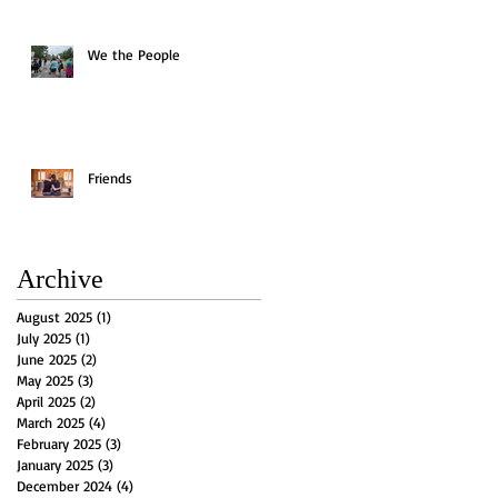
We the People
Friends
Archive
August 2025
(1)
1 post
July 2025
(1)
1 post
June 2025
(2)
2 posts
May 2025
(3)
3 posts
April 2025
(2)
2 posts
March 2025
(4)
4 posts
February 2025
(3)
3 posts
January 2025
(3)
3 posts
December 2024
(4)
4 posts