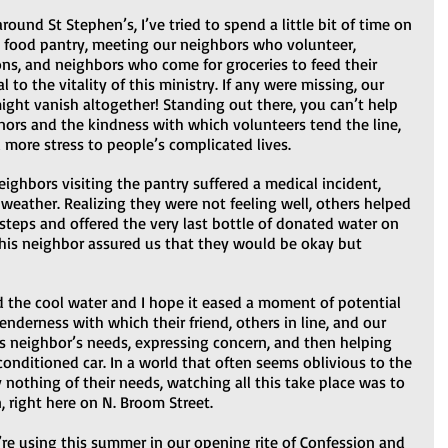
ound St Stephen’s, I’ve tried to spend a little bit of time on 
e food pantry, meeting our neighbors who volunteer, 
ns, and neighbors who come for groceries to feed their 
al to the vitality of this ministry. If any were missing, our 
ght vanish altogether! Standing out there, you can’t help 
nors and the kindness with which volunteers tend the line, 
more stress to people’s complicated lives.  
ighbors visiting the pantry suffered a medical incident, 
weather. Realizing they were not feeling well, others helped 
 steps and offered the very last bottle of donated water on 
 this neighbor assured us that they would be okay but 
d the cool water and I hope it eased a moment of potential 
enderness with which their friend, others in line, and our 
s neighbor’s needs, expressing concern, and then helping 
conditioned car. In a world that often seems oblivious to the 
 nothing of their needs, watching all this take place was to 
, right here on N. Broom Street.   
e’re using this summer in our opening rite of Confession and 