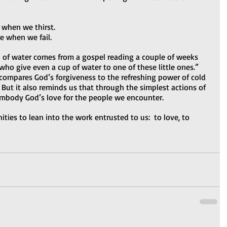
 when we thirst.
e when we fail.
p of water comes from a gospel reading a couple of weeks 
ho give even a cup of water to one of these little ones.” 
 compares God’s forgiveness to the refreshing power of cold 
 But it also reminds us that through the simplest actions of 
mbody God’s love for the people we encounter.  
ies to lean into the work entrusted to us:  to love, to 