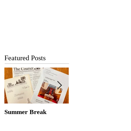
Featured Posts
Summer Break
Make New Friends,
Keep the Old