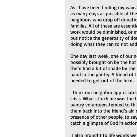
As I have been finding my way ar
as many days as possible at th
neighbors who drop off donatio
families. All of these are essenti
work would be diminished, or mi
but notice the generosity of do
doing what they can to not add 
One day last week, one of our ne
possibly brought on by the hot 
them find a bit of shade by the
hand in the pantry. A friend of
needed to get out of the heat.  
I think our neighbor appreciate
crisis. What struck me was the t
pantry volunteers tended to thi
them back into the friend’s air-
presence of other people, to say
catch a glimpse of God in action
It also brought to life words w