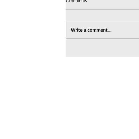
Comments
Write a comment...