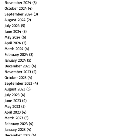
November 2024
(3)
3 posts
October 2024
(4)
4 posts
September 2024
(3)
3 posts
August 2024
(2)
2 posts
July 2024
(5)
5 posts
June 2024
(3)
3 posts
May 2024
(6)
6 posts
April 2024
(3)
3 posts
March 2024
(4)
4 posts
February 2024
(3)
3 posts
January 2024
(5)
5 posts
December 2023
(4)
4 posts
November 2023
(5)
5 posts
October 2023
(4)
4 posts
September 2023
(4)
4 posts
August 2023
(5)
5 posts
July 2023
(4)
4 posts
June 2023
(4)
4 posts
May 2023
(5)
5 posts
April 2023
(4)
4 posts
March 2023
(5)
5 posts
February 2023
(4)
4 posts
January 2023
(4)
4 posts
December 2022
(4)
4 posts