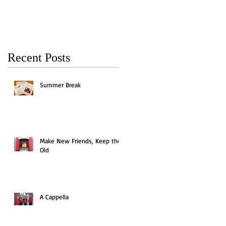
Recent Posts
Summer Break
Make New Friends, Keep the
Old
A Cappella