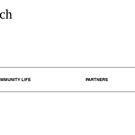
ch
MMUNITY LIFE
PARTNERS