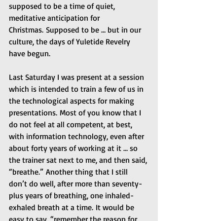
supposed to be a time of quiet, 
meditative anticipation for 
Christmas. Supposed to be … but in our 
culture, the days of Yuletide Revelry 
have begun.
Last Saturday I was present at a session 
which is intended to train a few of us in 
the technological aspects for making 
presentations. Most of you know that I 
do not feel at all competent, at best, 
with information technology, even after 
about forty years of working at it … so 
the trainer sat next to me, and then said, 
“breathe.” Another thing that I still 
don’t do well, after more than seventy-
plus years of breathing, one inhaled-
exhaled breath at a time. It would be 
easy to say, “remember the reason for 