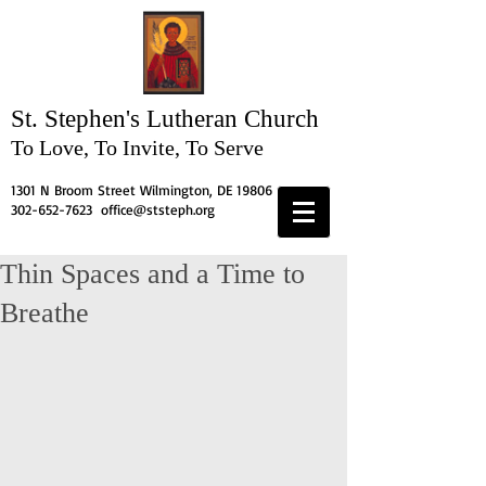
St. Stephen's
Lutheran Church
To Love, To Invite, To Serve
1301 N Broom Street Wilmington, DE 19806
302-652-7623
office@ststeph.org
Thin Spaces and a Time to
Breathe