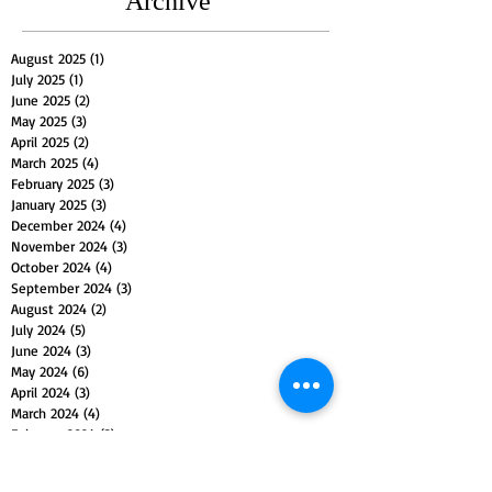
Archive
August 2025
(1)
1 post
July 2025
(1)
1 post
June 2025
(2)
2 posts
May 2025
(3)
3 posts
April 2025
(2)
2 posts
March 2025
(4)
4 posts
February 2025
(3)
3 posts
January 2025
(3)
3 posts
December 2024
(4)
4 posts
November 2024
(3)
3 posts
October 2024
(4)
4 posts
September 2024
(3)
3 posts
August 2024
(2)
2 posts
July 2024
(5)
5 posts
June 2024
(3)
3 posts
May 2024
(6)
6 posts
April 2024
(3)
3 posts
March 2024
(4)
4 posts
February 2024
(3)
3 posts
January 2024
(5)
5 posts
December 2023
(4)
4 posts