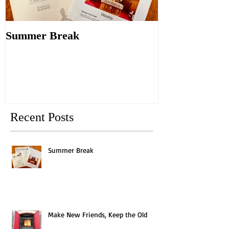
Summer Break
Make New Fri
Old
Recent Posts
Summer Break
Make New Friends, Keep the Old