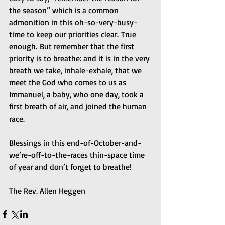
the season” which is a common 
admonition in this oh-so-very-busy-
time to keep our priorities clear. True 
enough. But remember that the first 
priority is to breathe: and it is in the very 
breath we take, inhale-exhale, that we 
meet the God who comes to us as 
Immanuel, a baby, who one day, took a 
first breath of air, and joined the human 
race.  
Blessings in this end-of-October-and-
we’re-off-to-the-races thin-space time 
of year and don’t forget to breathe! 
The Rev. Allen Heggen