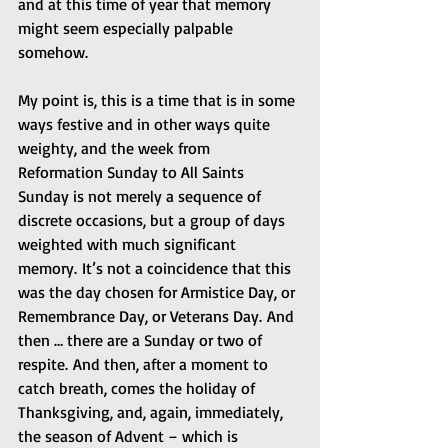
and at this time of year that memory 
might seem especially palpable 
somehow.  
My point is, this is a time that is in some 
ways festive and in other ways quite 
weighty, and the week from 
Reformation Sunday to All Saints 
Sunday is not merely a sequence of 
discrete occasions, but a group of days 
weighted with much significant 
memory. It’s not a coincidence that this 
was the day chosen for Armistice Day, or 
Remembrance Day, or Veterans Day. And 
then … there are a Sunday or two of 
respite. And then, after a moment to 
catch breath, comes the holiday of 
Thanksgiving, and, again, immediately, 
the season of Advent – which is 