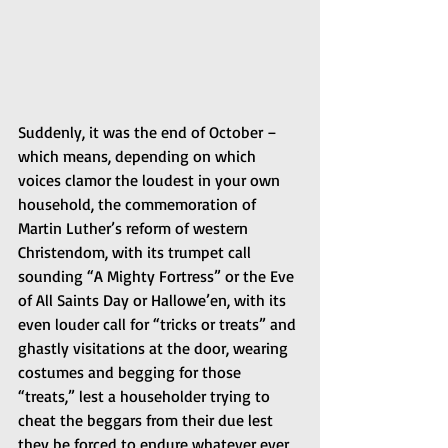
Suddenly, it was the end of October – 
which means, depending on which 
voices clamor the loudest in your own 
household, the commemoration of 
Martin Luther’s reform of western 
Christendom, with its trumpet call 
sounding “A Mighty Fortress” or the Eve 
of All Saints Day or Hallowe’en, with its 
even louder call for “tricks or treats” and 
ghastly visitations at the door, wearing 
costumes and begging for those 
“treats,” lest a householder trying to 
cheat the beggars from their due lest 
they be forced to endure whatever ever 