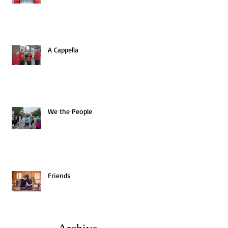
A Cappella
We the People
Friends