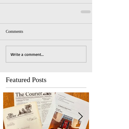
Comments
Write a comment...
Featured Posts