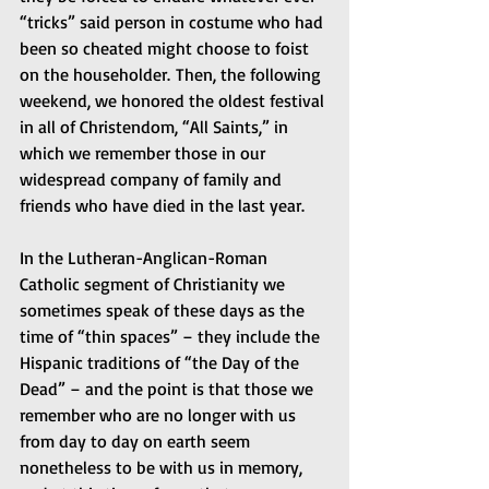
“tricks” said person in costume who had 
been so cheated might choose to foist 
on the householder. Then, the following 
weekend, we honored the oldest festival 
in all of Christendom, “All Saints,” in 
which we remember those in our 
widespread company of family and 
friends who have died in the last year.  
In the Lutheran-Anglican-Roman 
Catholic segment of Christianity we 
sometimes speak of these days as the 
time of “thin spaces” – they include the 
Hispanic traditions of “the Day of the 
Dead” – and the point is that those we 
remember who are no longer with us 
from day to day on earth seem 
nonetheless to be with us in memory, 