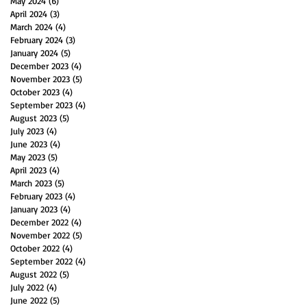
May 2024
(6)
6 posts
April 2024
(3)
3 posts
March 2024
(4)
4 posts
February 2024
(3)
3 posts
January 2024
(5)
5 posts
December 2023
(4)
4 posts
November 2023
(5)
5 posts
October 2023
(4)
4 posts
September 2023
(4)
4 posts
August 2023
(5)
5 posts
July 2023
(4)
4 posts
June 2023
(4)
4 posts
May 2023
(5)
5 posts
April 2023
(4)
4 posts
March 2023
(5)
5 posts
February 2023
(4)
4 posts
January 2023
(4)
4 posts
December 2022
(4)
4 posts
November 2022
(5)
5 posts
October 2022
(4)
4 posts
September 2022
(4)
4 posts
August 2022
(5)
5 posts
July 2022
(4)
4 posts
June 2022
(5)
5 posts