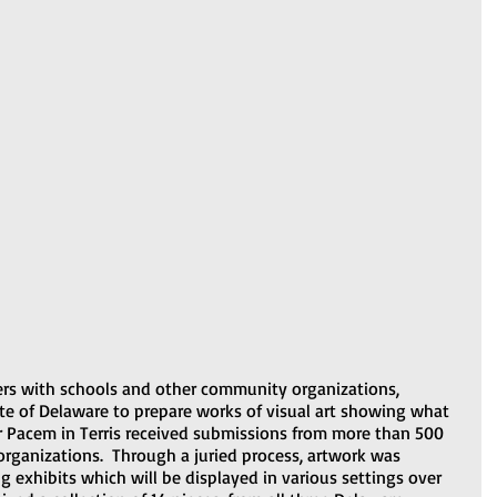
ers with schools and other community organizations, 
ate of Delaware to prepare works of visual art showing what 
r Pacem in Terris received submissions from more than 500 
organizations.  Through a juried process, artwork was 
ng exhibits which will be displayed in various settings over 