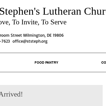
 Stephen's
Lutheran Chur
ve, To Invite, To Serve
Broom Street Wilmington, DE 19806
2-7623
office@ststeph.org
FOOD PANTRY
CO
Arrived!