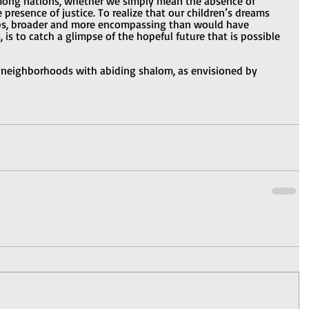
mong nations, whether we simply mean the absence of 
 presence of justice. To realize that our children’s dreams 
aps, broader and more encompassing than would have 
 is to catch a glimpse of the hopeful future that is possible 
 neighborhoods with abiding shalom, as envisioned by 