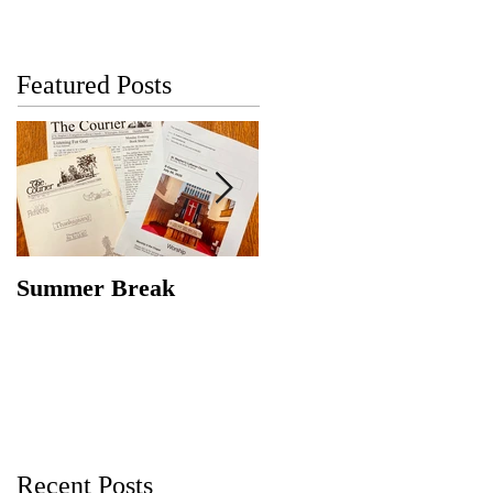
Featured Posts
Summer Break
Make New Friends,
Keep the Old
Recent Posts