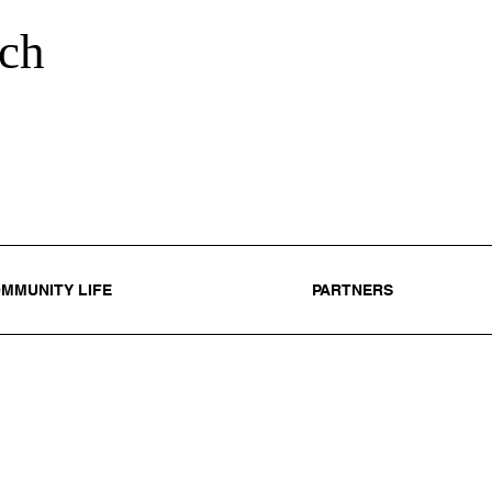
ch
MMUNITY LIFE
PARTNERS