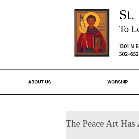
St.
To Lo
1301 N 
302-65
ABOUT US
WORSHIP
The Peace Art Has 