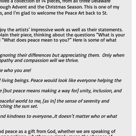
ived a collection of 14 pieces, from all three Delaware 
rough Advent and the Christmas Season. This is one of my 
, and I’m glad to welcome the Peace Art back to St. 
oy the artists’ impressive work as well as their statements. 
lain their piece, thinking about the questions “What is your 
nd “What does peace mean to you?” Here is some of what 
noring their differences but appreciating them.  Only when 
mpathy and compassion will we thrive.
Be who you are!
living beings. Peace would look like everyone helping the 
e [but peace means making a way for] unity, inclusion, and 
aceful world to me, [as in] the sense of serenity and 
ching the sun set.
 and kindness to everyone…It doesn’t matter who or what 
nd peace as a gift from God, whether we are speaking of 