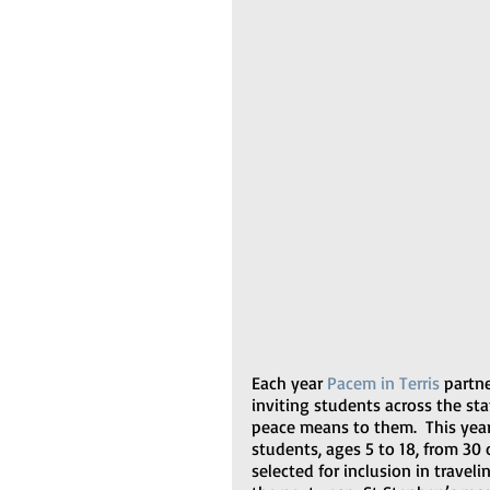
Each year 
Pacem in Terris
 partn
inviting students across the st
peace means to them.  This yea
students, ages 5 to 18, from 30 
selected for inclusion in traveli