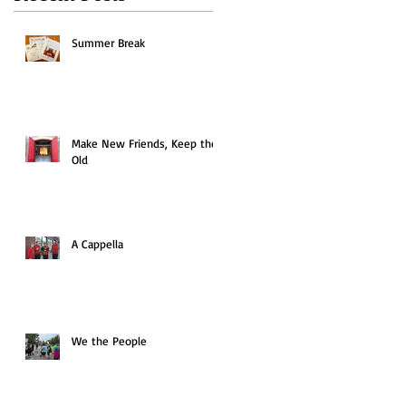
Summer Break
Make New Friends, Keep the
Old
A Cappella
We the People