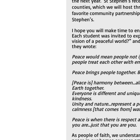
the next year.  St Stephen’s rece
counties, which we will host th
favorite community partnerships
Stephen’s.
I hope you will make time to enj
Each student was invited to exp
vision of a peaceful world?” a
they wrote:
Peace would mean people not ig
people treat each other with e
Peace brings people together. 
[Peace is] harmony between…all 
Earth together.
Everyone is different and uniqu
kindness.
Unity and nature…represent a pe
calmness [that comes from] wat
Peace is when there is respect
you are…just that you are you.
As people of faith, we understa