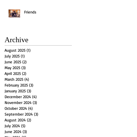
Friends
Archive
August 2025
(1)
1 post
July 2025
(1)
1 post
June 2025
(2)
2 posts
May 2025
(3)
3 posts
April 2025
(2)
2 posts
March 2025
(4)
4 posts
February 2025
(3)
3 posts
January 2025
(3)
3 posts
December 2024
(4)
4 posts
November 2024
(3)
3 posts
October 2024
(4)
4 posts
September 2024
(3)
3 posts
August 2024
(2)
2 posts
July 2024
(5)
5 posts
June 2024
(3)
3 posts