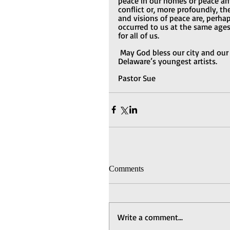
peace in our homes or peace a
conflict or, more profoundly, the
and visions of peace are, perh
occurred to us at the same ages,
for all of us.
May God bless our city and our
Delaware’s youngest artists.
Pastor Sue
Comments
Write a comment...