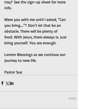
tray? See the sign-up sheet for more 
info.  
Were you with me until I asked, “Can 
you bring….”? Don’t let that be an 
obstacle. There will be plenty of 
food. With Jesus, there always is. Just 
bring yourself. You are enough.
Lenten Blessings as we continue our 
journey to new life.
Pastor Sue