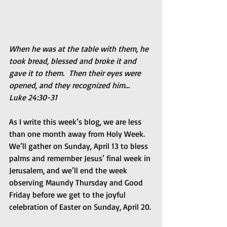
When he was at the table with them, he 
took bread, blessed and broke it and 
gave it to them.  Then their eyes were 
opened, and they recognized him…    
Luke 24:30-31
As I write this week’s blog, we are less 
than one month away from Holy Week. 
We’ll gather on Sunday, April 13 to bless 
palms and remember Jesus’ final week in 
Jerusalem, and we’ll end the week 
observing Maundy Thursday and Good 
Friday before we get to the joyful 
celebration of Easter on Sunday, April 20.