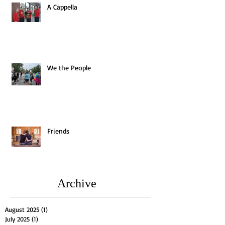
A Cappella
We the People
Friends
Archive
August 2025
(1)
1 post
July 2025
(1)
1 post