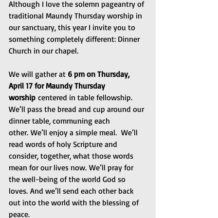
Although I love the solemn pageantry of 
traditional Maundy Thursday worship in 
our sanctuary, this year I invite you to 
something completely different: Dinner 
Church in our chapel.
We will gather at 
6 pm on Thursday, 
April 17 for Maundy Thursday 
worship
 centered in table fellowship.  
We’ll pass the bread and cup around our 
dinner table, communing each 
other. We’ll enjoy a simple meal.  We’ll 
read words of holy Scripture and 
consider, together, what those words 
mean for our lives now. We’ll pray for 
the well-being of the world God so 
loves. And we’ll send each other back 
out into the world with the blessing of 
peace.