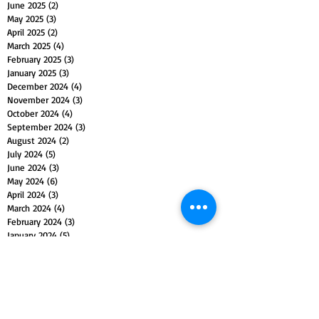
June 2025
(2)
2 posts
May 2025
(3)
3 posts
April 2025
(2)
2 posts
March 2025
(4)
4 posts
February 2025
(3)
3 posts
January 2025
(3)
3 posts
December 2024
(4)
4 posts
November 2024
(3)
3 posts
October 2024
(4)
4 posts
September 2024
(3)
3 posts
August 2024
(2)
2 posts
July 2024
(5)
5 posts
June 2024
(3)
3 posts
May 2024
(6)
6 posts
April 2024
(3)
3 posts
March 2024
(4)
4 posts
February 2024
(3)
3 posts
January 2024
(5)
5 posts
December 2023
(4)
4 posts
November 2023
(5)
5 posts
October 2023
(4)
4 posts
September 2023
(4)
4 posts
August 2023
(5)
5 posts
July 2023
(4)
4 posts