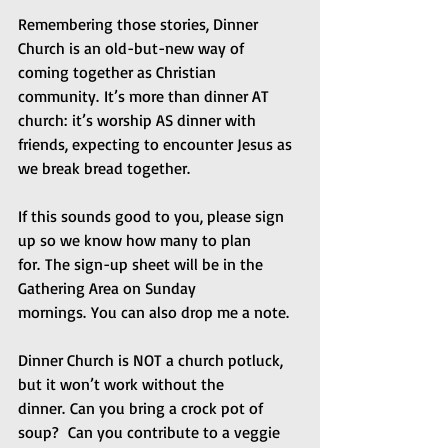
Remembering those stories, Dinner 
Church is an old-but-new way of 
coming together as Christian 
community. It’s more than dinner AT 
church: it’s worship AS dinner with 
friends, expecting to encounter Jesus as 
we break bread together. 
If this sounds good to you, please sign 
up so we know how many to plan 
for. The sign-up sheet will be in the 
Gathering Area on Sunday 
mornings. You can also drop me a note.
Dinner Church is NOT a church potluck, 
but it won’t work without the 
dinner. Can you bring a crock pot of 
soup?  Can you contribute to a veggie 