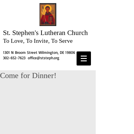
St. Stephen's
Lutheran Church
To Love, To Invite, To Serve
1301 N Broom Street Wilmington, DE 19806
302-652-7623
office@ststeph.org
Come for Dinner!