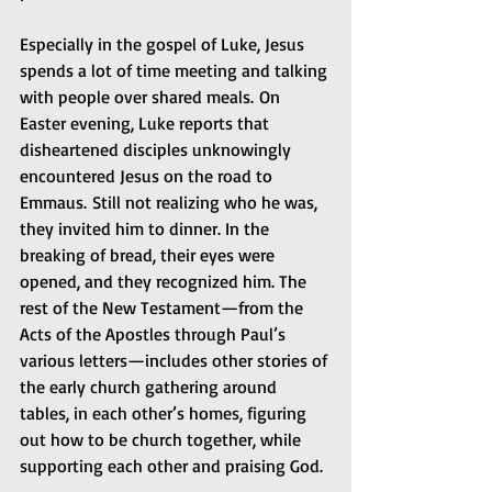
Especially in the gospel of Luke, Jesus 
spends a lot of time meeting and talking 
with people over shared meals. On 
Easter evening, Luke reports that 
disheartened disciples unknowingly 
encountered Jesus on the road to 
Emmaus. Still not realizing who he was, 
they invited him to dinner. In the 
breaking of bread, their eyes were 
opened, and they recognized him. The 
rest of the New Testament—from the 
Acts of the Apostles through Paul’s 
various letters—includes other stories of 
the early church gathering around 
tables, in each other’s homes, figuring 
out how to be church together, while 
supporting each other and praising God.