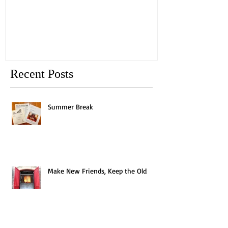
Old
Recent Posts
Summer Break
Make New Friends, Keep the Old