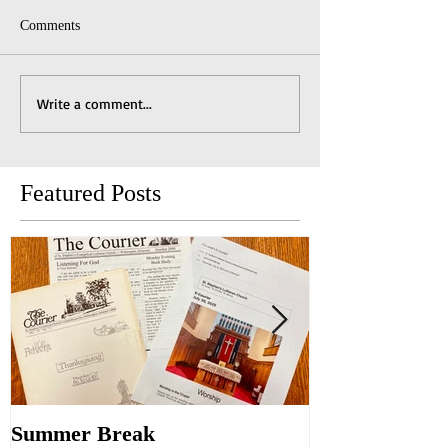
Comments
Write a comment...
Featured Posts
Summer Break
Make New Fri