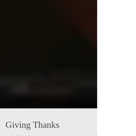
Giving Thanks