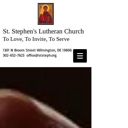
St. Stephen's
Lutheran Church
To Love, To Invite, To Serve
1301 N Broom Street Wilmington, DE 19806
302-652-7623
office@ststeph.org