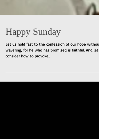
Happy Sunday
Let us hold fast to the confession of our hope without
wavering, for he who has promised is faithful. And let us
consider how to provoke...