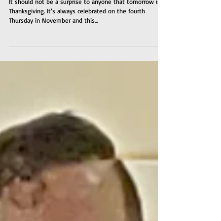
It should not be a surprise to anyone that tomorrow is
Thanksgiving. It’s always celebrated on the fourth
Thursday in November and this...