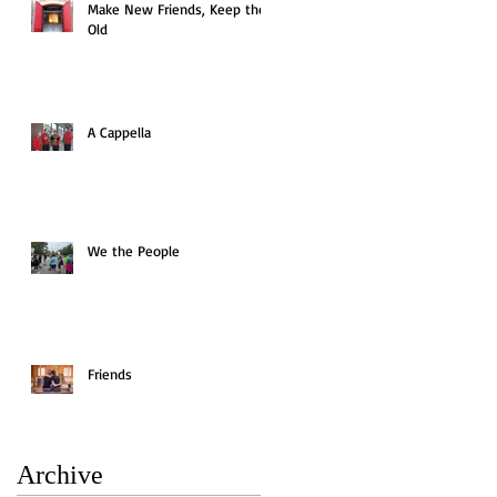
Make New Friends, Keep the
Old
A Cappella
We the People
Friends
Archive