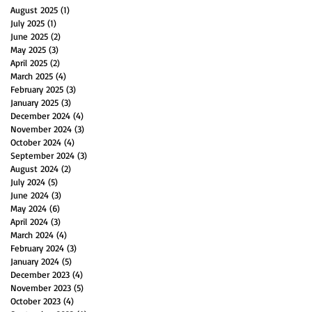
August 2025
(1)
1 post
July 2025
(1)
1 post
June 2025
(2)
2 posts
May 2025
(3)
3 posts
April 2025
(2)
2 posts
March 2025
(4)
4 posts
February 2025
(3)
3 posts
January 2025
(3)
3 posts
December 2024
(4)
4 posts
November 2024
(3)
3 posts
October 2024
(4)
4 posts
September 2024
(3)
3 posts
August 2024
(2)
2 posts
July 2024
(5)
5 posts
June 2024
(3)
3 posts
May 2024
(6)
6 posts
April 2024
(3)
3 posts
March 2024
(4)
4 posts
February 2024
(3)
3 posts
January 2024
(5)
5 posts
December 2023
(4)
4 posts
November 2023
(5)
5 posts
October 2023
(4)
4 posts