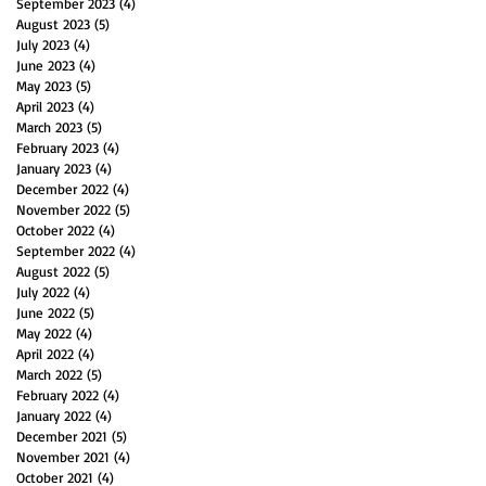
September 2023
(4)
4 posts
August 2023
(5)
5 posts
July 2023
(4)
4 posts
June 2023
(4)
4 posts
May 2023
(5)
5 posts
April 2023
(4)
4 posts
March 2023
(5)
5 posts
February 2023
(4)
4 posts
January 2023
(4)
4 posts
December 2022
(4)
4 posts
November 2022
(5)
5 posts
October 2022
(4)
4 posts
September 2022
(4)
4 posts
August 2022
(5)
5 posts
July 2022
(4)
4 posts
June 2022
(5)
5 posts
May 2022
(4)
4 posts
April 2022
(4)
4 posts
March 2022
(5)
5 posts
February 2022
(4)
4 posts
January 2022
(4)
4 posts
December 2021
(5)
5 posts
November 2021
(4)
4 posts
October 2021
(4)
4 posts