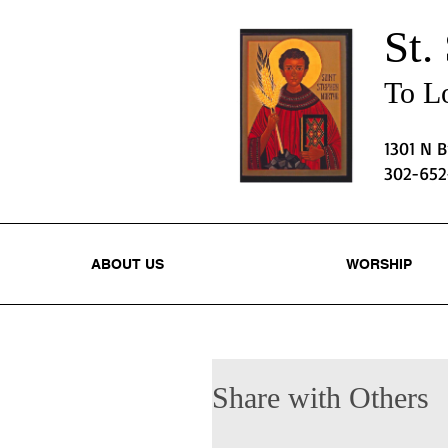
St.
To Lo
1301 N 
302-65
ABOUT US
WORSHIP
Share with Others