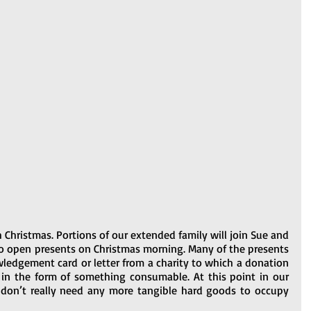
 Christmas. Portions of our extended family will join Sue and 
o open presents on Christmas morning. Many of the presents 
wledgement card or letter from a charity to which a donation 
in the form of something consumable. At this point in our 
 don’t really need any more tangible hard goods to occupy 