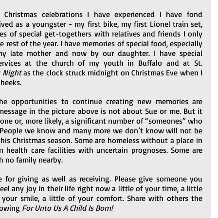
Christmas celebrations I have experienced I have fond 
ved as a youngster - my first bike, my first Lionel train set, 
es of special get-togethers with relatives and friends I only 
rest of the year. I have memories of special food, especially 
y late mother and now by our daughter. I have special 
rvices at the church of my youth in Buffalo and at St. 
t Night
 as the clock struck midnight on Christmas Eve when I 
cheeks.
e opportunities to continue creating new memories are 
 message in the picture above is not about Sue or me. But it 
eone or, more likely, a significant number of “someones” who 
e. People we know and many more we don’t know will not be 
is Christmas season. Some are homeless without a place in 
n health care facilities with uncertain prognoses. Some are 
h no family nearby.
 for giving as well as receiving. Please give someone you 
any joy in their life right now a little of your time, a little 
 your smile, a little of your comfort. Share with others the 
nowing 
For Unto Us A Child Is Born! 