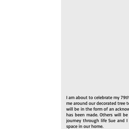
I am about to celebrate my 79th
me around our decorated tree t
will be in the form of an ackno
has been made. Others will be 
journey through life Sue and I
space in our home.