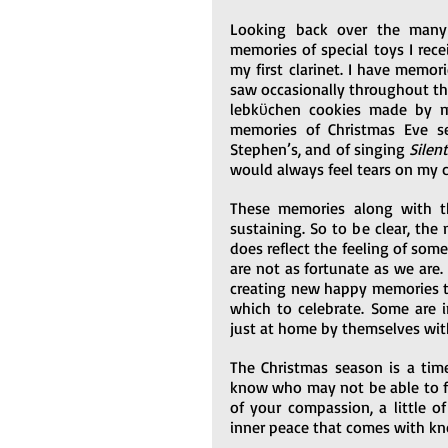
Looking back over the many 
memories of special toys I recei
my first clarinet. I have memori
saw occasionally throughout the 
lebkϋchen cookies made by m
memories of Christmas Eve se
Stephen’s, and of singing 
Silen
would always feel tears on my 
These memories along with th
sustaining. So to be clear, the
does reflect the feeling of som
are not as fortunate as we ar
creating new happy memories th
which to celebrate. Some are i
just at home by themselves wit
The Christmas season is a time
know who may not be able to feel 
of your compassion, a little of
inner peace that comes with k