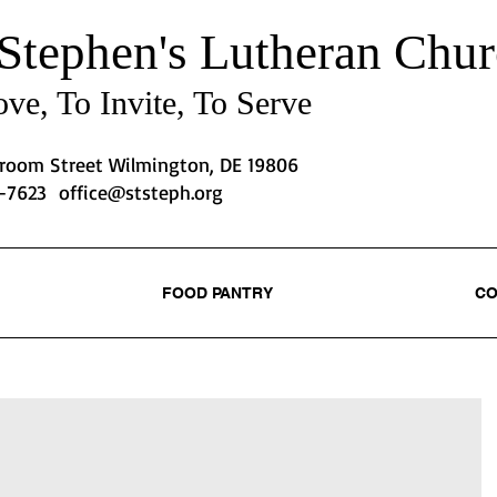
 Stephen's
Lutheran Chur
ve, To Invite, To Serve
Broom Street Wilmington, DE 19806
2-7623
office@ststeph.org
FOOD PANTRY
CO