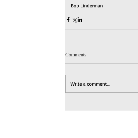
Bob Linderman
Comments
Write a comment...