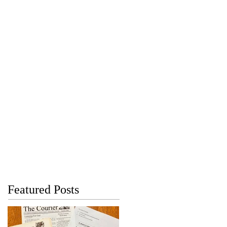
Featured Posts