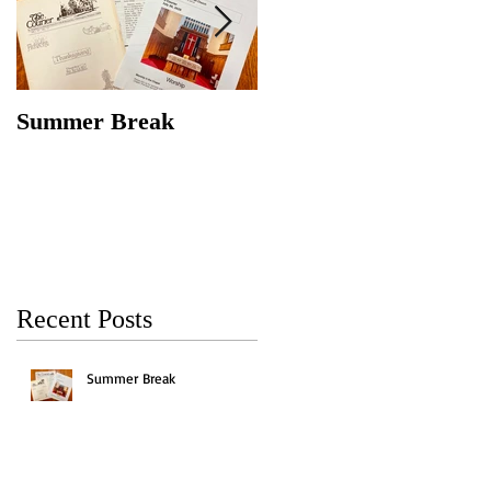
Summer Break
Make New Friends,
Keep the Old
Recent Posts
Summer Break