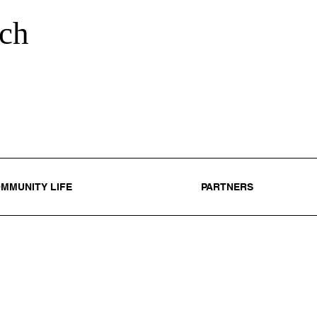
ch
MMUNITY LIFE
PARTNERS