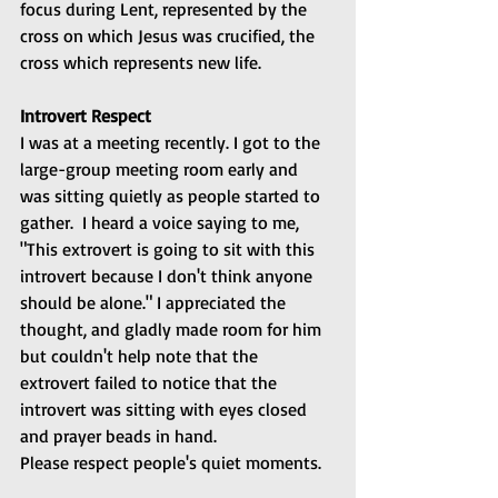
focus during Lent, represented by the 
cross on which Jesus was crucified, the 
cross which represents new life.
Introvert Respect
I was at a meeting recently. I got to the 
large-group meeting room early and 
was sitting quietly as people started to 
gather.  I heard a voice saying to me, 
"This extrovert is going to sit with this 
introvert because I don't think anyone 
should be alone." I appreciated the 
thought, and gladly made room for him 
but couldn't help note that the 
extrovert failed to notice that the 
introvert was sitting with eyes closed 
and prayer beads in hand.
Please respect people's quiet moments.