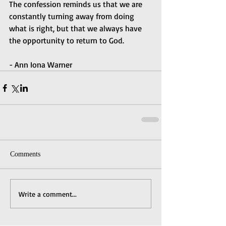
The confession reminds us that we are 
constantly turning away from doing 
what is right, but that we always have 
the opportunity to return to God.
- Ann Iona Warner
Comments
Write a comment...