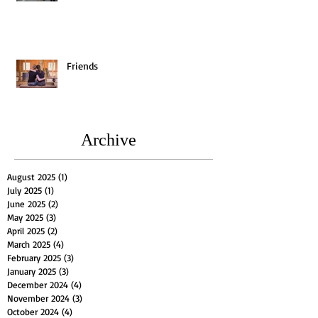
Friends
Archive
August 2025
(1)
1 post
July 2025
(1)
1 post
June 2025
(2)
2 posts
May 2025
(3)
3 posts
April 2025
(2)
2 posts
March 2025
(4)
4 posts
February 2025
(3)
3 posts
January 2025
(3)
3 posts
December 2024
(4)
4 posts
November 2024
(3)
3 posts
October 2024
(4)
4 posts