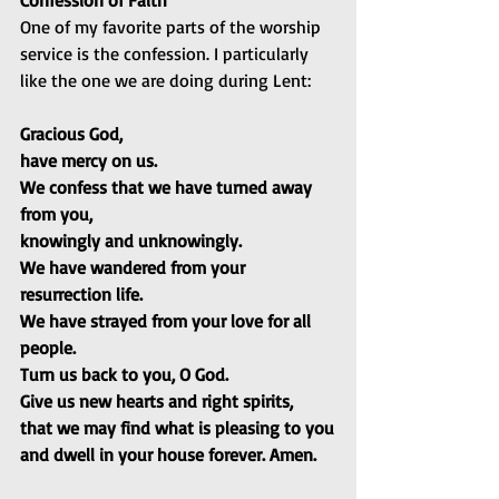
Confession of Faith
One of my favorite parts of the worship 
service is the confession. I particularly 
like the one we are doing during Lent:
Gracious God,
have mercy on us.
We confess that we have turned away 
from you,
knowingly and unknowingly.
We have wandered from your 
resurrection life.
We have strayed from your love for all 
people.
Turn us back to you, O God.
Give us new hearts and right spirits,
that we may find what is pleasing to you
and dwell in your house forever. Amen.