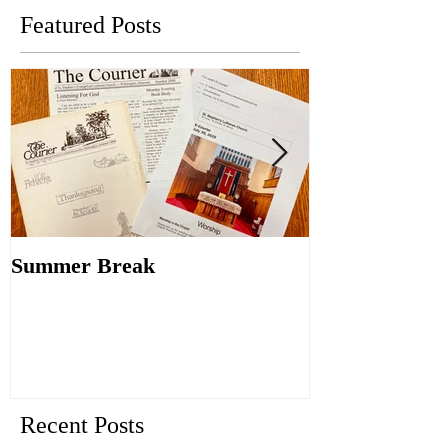
Featured Posts
Summer Break
Make New Fri
Old
Recent Posts