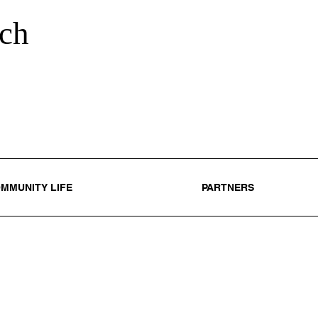
ch
MMUNITY LIFE
PARTNERS