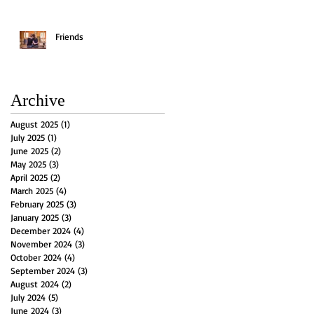
Friends
Archive
August 2025
(1)
1 post
July 2025
(1)
1 post
June 2025
(2)
2 posts
May 2025
(3)
3 posts
April 2025
(2)
2 posts
March 2025
(4)
4 posts
February 2025
(3)
3 posts
January 2025
(3)
3 posts
December 2024
(4)
4 posts
November 2024
(3)
3 posts
October 2024
(4)
4 posts
September 2024
(3)
3 posts
August 2024
(2)
2 posts
July 2024
(5)
5 posts
June 2024
(3)
3 posts