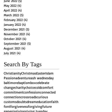
June 2022
(5)
5 posts
May 2022
(4)
4 posts
April 2022
(4)
4 posts
March 2022
(5)
5 posts
February 2022
(4)
4 posts
January 2022
(4)
4 posts
December 2021
(5)
5 posts
November 2021
(4)
4 posts
October 2021
(4)
4 posts
September 2021
(5)
5 posts
August 2021
(4)
4 posts
July 2021
(4)
4 posts
Search By Tags
Christianity
Christmas
Easter
Islam
Passion
adventure
ash wednesday
baltimore
baptism
box
celebrate
change
charity
choice
cold
comfort
commitment
confession
connected
connection
crossroads
curious
customs
doubts
dream
education
faith
font
forgiveness
forgiving
future
genesis
giving
giving tuesday