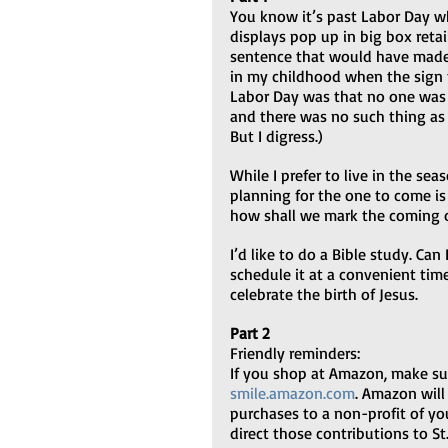
You know it’s past Labor Day w
displays pop up in big box retaile
sentence that would have made
in my childhood when the sign t
Labor Day was that no one was s
and there was no such thing as a
But I digress.)
While I prefer to live in the seas
planning for the one to come is 
how shall we mark the coming 
I’d like to do a Bible study. Ca
schedule it at a convenient time
celebrate the birth of Jesus.
Part 2
Friendly reminders:
If you shop at Amazon, make sur
smile.amazon.com
. Amazon will
purchases to a non-profit of yo
direct those contributions to St. Ste