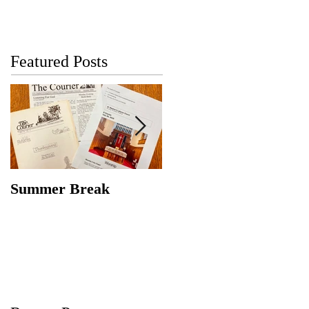
Featured Posts
Summer Break
Make New Friends,
Keep the Old