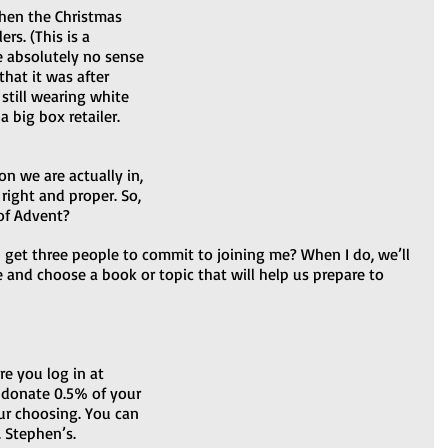
hen the Christmas 
rs. (This is a 
 absolutely no sense 
hat it was after 
till wearing white 
 big box retailer. 
on we are actually in, 
right and proper. So, 
of Advent? 
n I get three people to commit to joining me? When I do, we’ll 
 and choose a book or topic that will help us prepare to 
e you log in at 
 donate 0.5% of your 
ur choosing. You can 
phen’s.                     