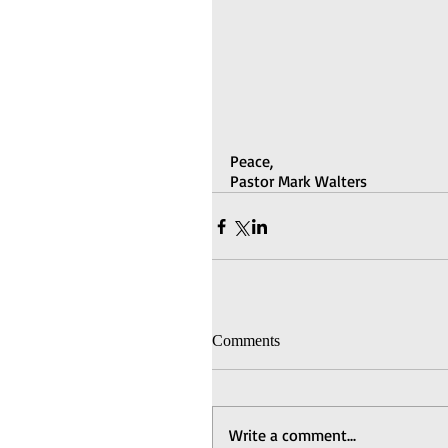
Peace,
Pastor Mark Walters
Comments
Write a comment...