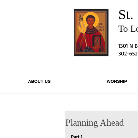
St.
To Lo
1301 N 
302-65
ABOUT US
WORSHIP
Planning Ahead
Part 1