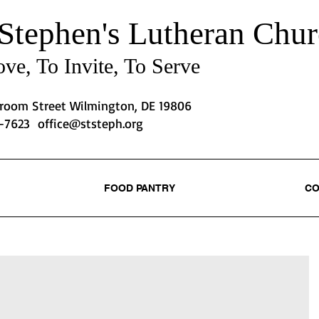
 Stephen's
Lutheran Chur
ve, To Invite, To Serve
Broom Street Wilmington, DE 19806
2-7623
office@ststeph.org
FOOD PANTRY
CO