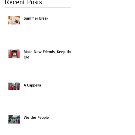
Recent Posts
Summer Break
Make New Friends, Keep the
Old
A Cappella
We the People