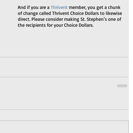
And if you are a 
Thrivent
 member, you get a chunk 
of change called Thrivent Choice Dollars to likewise 
direct. Please consider making St. Stephen’s one of 
the recipients for your Choice Dollars.