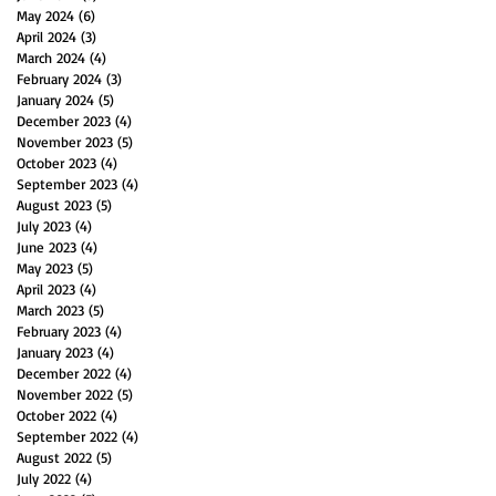
May 2024
(6)
6 posts
April 2024
(3)
3 posts
March 2024
(4)
4 posts
February 2024
(3)
3 posts
January 2024
(5)
5 posts
December 2023
(4)
4 posts
November 2023
(5)
5 posts
October 2023
(4)
4 posts
September 2023
(4)
4 posts
August 2023
(5)
5 posts
July 2023
(4)
4 posts
June 2023
(4)
4 posts
May 2023
(5)
5 posts
April 2023
(4)
4 posts
March 2023
(5)
5 posts
February 2023
(4)
4 posts
January 2023
(4)
4 posts
December 2022
(4)
4 posts
November 2022
(5)
5 posts
October 2022
(4)
4 posts
September 2022
(4)
4 posts
August 2022
(5)
5 posts
July 2022
(4)
4 posts