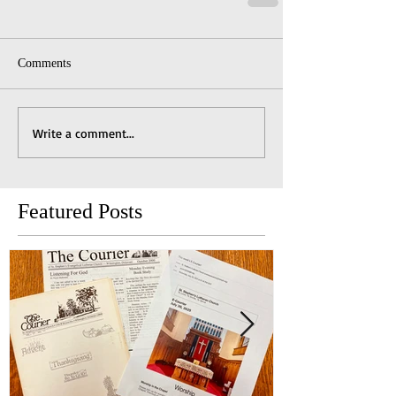
Comments
Write a comment...
Featured Posts