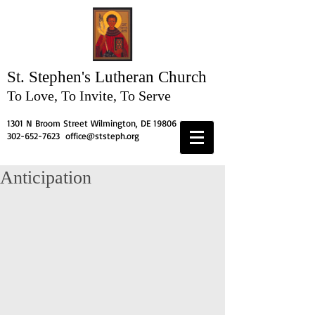
St. Stephen's
Lutheran Church
To Love, To Invite, To Serve
1301 N Broom Street Wilmington, DE 19806
302-652-7623
office@ststeph.org
Anticipation