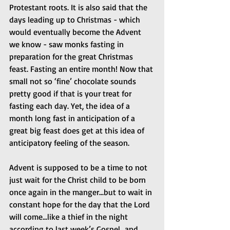
Protestant roots. It is also said that the 
days leading up to Christmas - which 
would eventually become the Advent 
we know - saw monks fasting in 
preparation for the great Christmas 
feast. Fasting an entire month! Now that 
small not so ‘fine’ chocolate sounds 
pretty good if that is your treat for 
fasting each day. Yet, the idea of a 
month long fast in anticipation of a 
great big feast does get at this idea of 
anticipatory feeling of the season.
Advent is supposed to be a time to not 
just wait for the Christ child to be born 
once again in the manger...but to wait in 
constant hope for the day that the Lord 
will come...like a thief in the night 
according to last week’s Gospel...and 