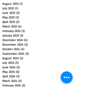
August 2025
(1)
1 post
July 2025
(1)
1 post
June 2025
(2)
2 posts
May 2025
(3)
3 posts
April 2025
(2)
2 posts
March 2025
(4)
4 posts
February 2025
(3)
3 posts
January 2025
(3)
3 posts
December 2024
(4)
4 posts
November 2024
(3)
3 posts
October 2024
(4)
4 posts
September 2024
(3)
3 posts
August 2024
(2)
2 posts
July 2024
(5)
5 posts
June 2024
(3)
3 posts
May 2024
(6)
6 posts
April 2024
(3)
3 posts
March 2024
(4)
4 posts
February 2024
(3)
3 posts
January 2024
(5)
5 posts
December 2023
(4)
4 posts
November 2023
(5)
5 posts
October 2023
(4)
4 posts