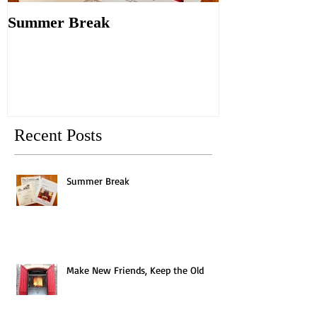
Summer Break
Make New Fri
Old
Recent Posts
Summer Break
Make New Friends, Keep the Old