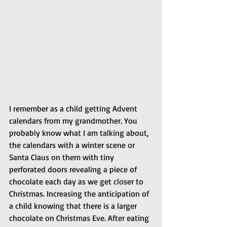
I remember as a child getting Advent 
calendars from my grandmother. You 
probably know what I am talking about, 
the calendars with a winter scene or 
Santa Claus on them with tiny 
perforated doors revealing a piece of 
chocolate each day as we get closer to 
Christmas. Increasing the anticipation of 
a child knowing that there is a larger 
chocolate on Christmas Eve. After eating 