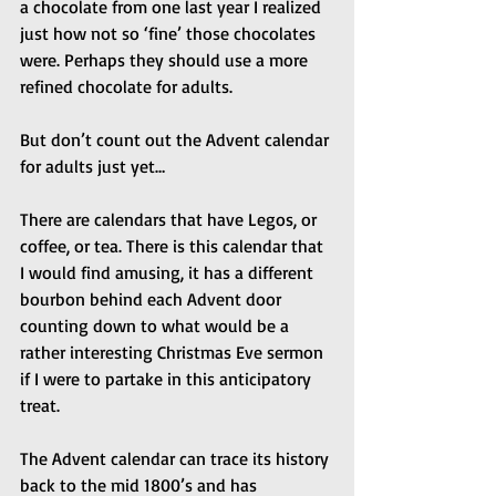
a chocolate from one last year I realized 
just how not so ‘fine’ those chocolates 
were. Perhaps they should use a more 
refined chocolate for adults.
But don’t count out the Advent calendar 
for adults just yet…
There are calendars that have Legos, or 
coffee, or tea. There is this calendar that 
I would find amusing, it has a different 
bourbon behind each Advent door 
counting down to what would be a 
rather interesting Christmas Eve sermon 
if I were to partake in this anticipatory 
treat.
The Advent calendar can trace its history 
back to the mid 1800’s and has 