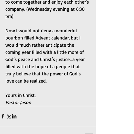
to come together and enjoy each other's 
company. (Wednesday evening at 6:30 
pm)
Now I would not deny a wonderful 
bourbon filled Advent calendar, but I 
would much rather anticipate the 
coming year filled with a little more of 
God’s peace and Christ’s justice...a year 
filled with the hope of a people that 
truly believe that the power of God’s 
love can be realized.
Yours in Christ,
Pastor Jason