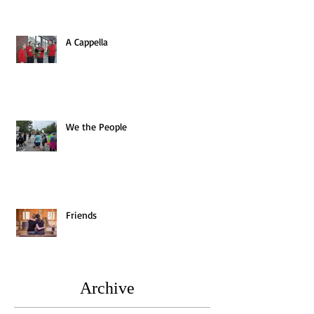
A Cappella
We the People
Friends
Archive