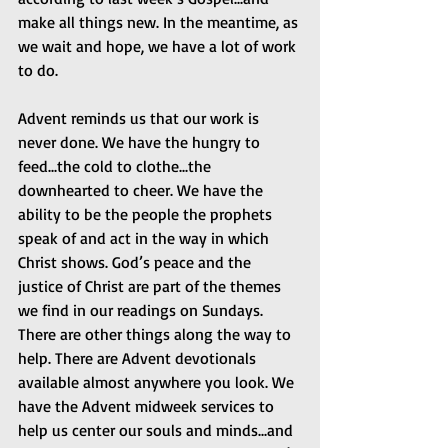
make all things new. In the meantime, as 
we wait and hope, we have a lot of work 
to do.
Advent reminds us that our work is 
never done. We have the hungry to 
feed...the cold to clothe...the 
downhearted to cheer. We have the 
ability to be the people the prophets 
speak of and act in the way in which 
Christ shows. God’s peace and the 
justice of Christ are part of the themes 
we find in our readings on Sundays. 
There are other things along the way to 
help. There are Advent devotionals 
available almost anywhere you look. We 
have the Advent midweek services to 
help us center our souls and minds...and 