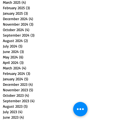
March 2025
(4)
4 posts
February 2025
(3)
3 posts
January 2025
(3)
3 posts
December 2024
(4)
4 posts
November 2024
(3)
3 posts
October 2024
(4)
4 posts
September 2024
(3)
3 posts
August 2024
(2)
2 posts
July 2024
(5)
5 posts
June 2024
(3)
3 posts
May 2024
(6)
6 posts
April 2024
(3)
3 posts
March 2024
(4)
4 posts
February 2024
(3)
3 posts
January 2024
(5)
5 posts
December 2023
(4)
4 posts
November 2023
(5)
5 posts
October 2023
(4)
4 posts
September 2023
(4)
4 posts
August 2023
(5)
5 posts
July 2023
(4)
4 posts
June 2023
(4)
4 posts
May 2023
(5)
5 posts
April 2023
(4)
4 posts