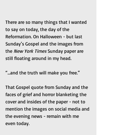
There are so many things that I wanted 
to say on today, the day of the 
Reformation. On Halloween - but last 
Sunday’s Gospel and the images from 
the 
New York Times
 Sunday paper are 
still floating around in my head.
“...and the truth will make you free.”
That Gospel quote from Sunday and the 
faces of grief and horror blanketing the 
cover and insides of the paper - not to 
mention the images on social media and 
the evening news - remain with me 
even today.