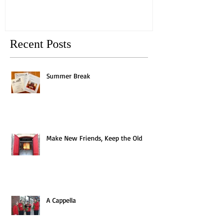
Recent Posts
Summer Break
Make New Friends, Keep the Old
A Cappella