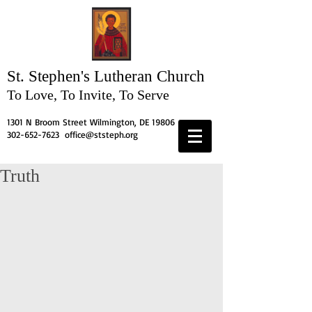
St. Stephen's
Lutheran Church
To Love, To Invite, To Serve
1301 N Broom Street Wilmington, DE 19806
302-652-7623
office@ststeph.org
Truth