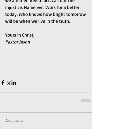
we are then free to act. Call out the 
injustice. Name evil. Work for a better 
today. Who knows how bright tomorrow 
will be when we live in the truth.
Yours in Christ,
Pastor Jason
Comments