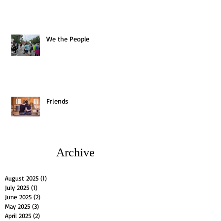
We the People
Friends
Archive
August 2025
(1)
1 post
July 2025
(1)
1 post
June 2025
(2)
2 posts
May 2025
(3)
3 posts
April 2025
(2)
2 posts