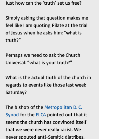
Just how can the ‘truth’ set us free?
Simply asking that question makes me 
feel like I am quoting Pilate at the trial 
of Jesus when he asks him: “what is 
truth?”
Perhaps we need to ask the Church 
Universal: “what is your truth?”
What is the actual truth of the church in 
regards to events like those last week 
Saturday?
The bishop of the 
Metropolitan D. C. 
Synod
 for the 
ELCA
 pointed out that it 
seems the church has convinced itself 
that we were never really racist. We 
never spouted anti-Semitic diatribes, 