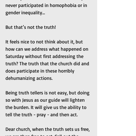
never participated in homophobia or in 
gender inequality…
But that’s not the truth!
It feels nice to not think about it, but 
how can we address what happened on 
Saturday without first addressing the 
truth? The truth that the church did and 
does participate in these horribly 
dehumanizing actions.
Being truth tellers is not easy, but doing 
so with Jesus as our guide will lighten 
the burden. It will give us the ability to 
tell the truth - pray - and then act.
Dear church, when the truth sets us free, 