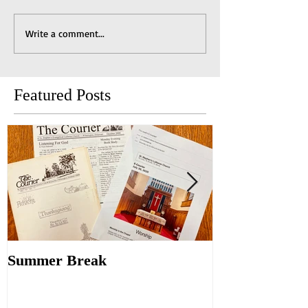
Write a comment...
Featured Posts
Summer Break
Make New Fri
Old