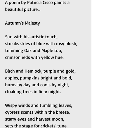
A poem by Patricia Cisco paints a 
beautiful picture...
Autumn's Majesty
Sun with his artistic touch, 
streaks skies of blue with rosy blush,
trimming Oak and Maple too, 
crimson reds with yellow hue.
Birch and Hemlock, purple and gold, 
apples, pumpkins bright and bold,
burns by day and cools by night, 
cloaking trees in fiery might.
Wispy winds and tumbling leaves, 
cypress scents within the breeze, 
starry eves and harvest moon, 
sets the stage for crickets' tune.