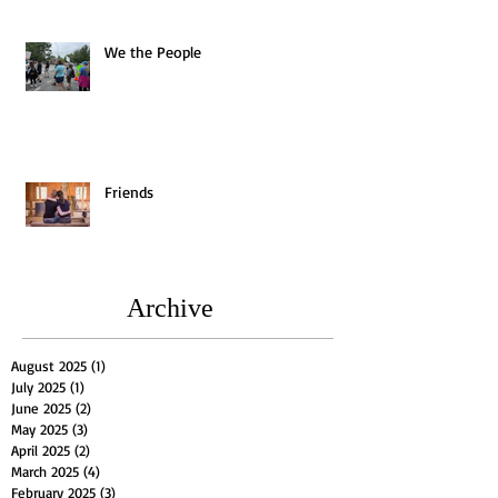
We the People
Friends
Archive
August 2025
(1)
1 post
July 2025
(1)
1 post
June 2025
(2)
2 posts
May 2025
(3)
3 posts
April 2025
(2)
2 posts
March 2025
(4)
4 posts
February 2025
(3)
3 posts