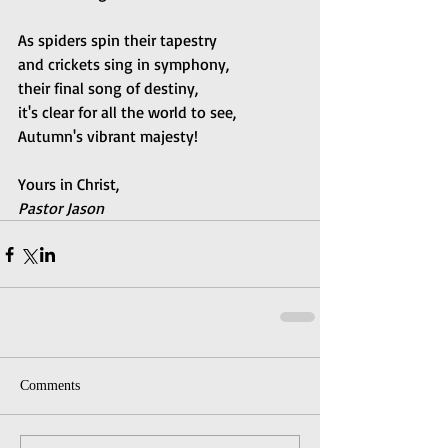
As spiders spin their tapestry 
and crickets sing in symphony, 
their final song of destiny, 
it's clear for all the world to see, 
Autumn's vibrant majesty!
Yours in Christ,
Pastor Jason
Comments