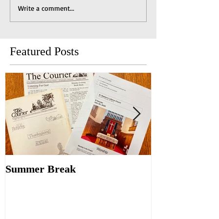
Write a comment...
Featured Posts
Summer Break
Make New Fri
Old