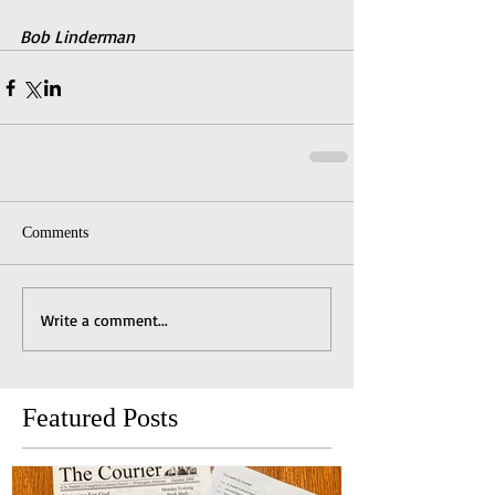
Bob Linderman
Comments
Write a comment...
Featured Posts