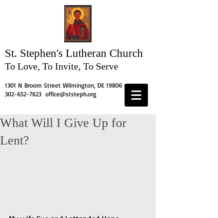
St. Stephen's
Lutheran Church
To Love, To Invite, To Serve
1301 N Broom Street Wilmington, DE 19806
302-652-7623
office@ststeph.org
What Will I Give Up for
Lent?