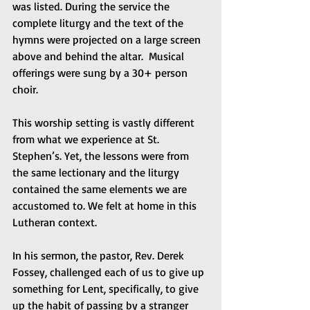
was listed. During the service the 
complete liturgy and the text of the 
hymns were projected on a large screen 
above and behind the altar.  Musical 
offerings were sung by a 30+ person 
choir.
This worship setting is vastly different 
from what we experience at St. 
Stephen’s. Yet, the lessons were from 
the same lectionary and the liturgy 
contained the same elements we are 
accustomed to. We felt at home in this 
Lutheran context.
In his sermon, the pastor, Rev. Derek 
Fossey, challenged each of us to give up 
something for Lent, specifically, to give 
up the habit of passing by a stranger 