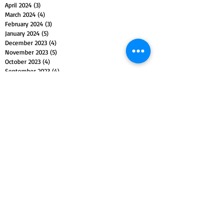
April 2024
(3)
3 posts
March 2024
(4)
4 posts
February 2024
(3)
3 posts
January 2024
(5)
5 posts
December 2023
(4)
4 posts
November 2023
(5)
5 posts
October 2023
(4)
4 posts
September 2023
(4)
4 posts
August 2023
(5)
5 posts
July 2023
(4)
4 posts
June 2023
(4)
4 posts
May 2023
(5)
5 posts
April 2023
(4)
4 posts
March 2023
(5)
5 posts
February 2023
(4)
4 posts
January 2023
(4)
4 posts
December 2022
(4)
4 posts
November 2022
(5)
5 posts
October 2022
(4)
4 posts
September 2022
(4)
4 posts
August 2022
(5)
5 posts
July 2022
(4)
4 posts
June 2022
(5)
5 posts
May 2022
(4)
4 posts