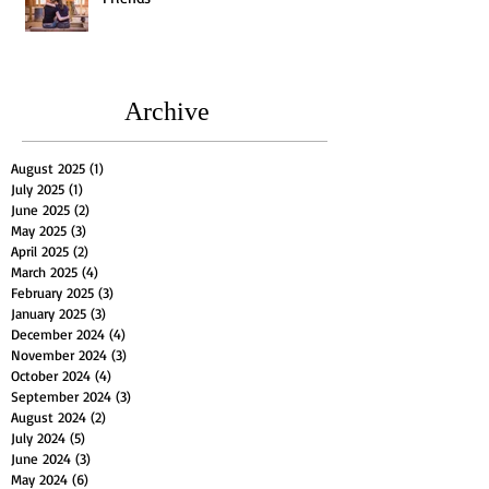
Archive
August 2025
(1)
1 post
July 2025
(1)
1 post
June 2025
(2)
2 posts
May 2025
(3)
3 posts
April 2025
(2)
2 posts
March 2025
(4)
4 posts
February 2025
(3)
3 posts
January 2025
(3)
3 posts
December 2024
(4)
4 posts
November 2024
(3)
3 posts
October 2024
(4)
4 posts
September 2024
(3)
3 posts
August 2024
(2)
2 posts
July 2024
(5)
5 posts
June 2024
(3)
3 posts
May 2024
(6)
6 posts