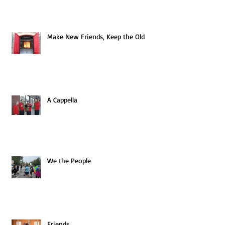
Make New Friends, Keep the Old
A Cappella
We the People
Friends