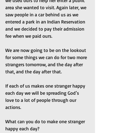
we used ours to help her enter a public 
area she wanted to visit. Again later, we 
saw people in a car behind us as we 
entered a park in an Indian Reservation 
and we decided to pay their admission 
fee when we paid ours.
We are now going to be on the lookout 
for some things we can do for two more 
strangers tomorrow, and the day after 
that, and the day after that.
If each of us makes one stranger happy 
each day we will be spreading God’s 
love to a lot of people through our 
actions. 
What can you do to make one stranger 
happy each day?