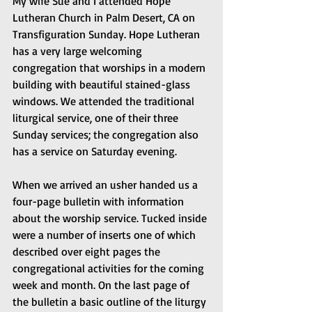
My wife Sue and I attended Hope 
Lutheran Church in Palm Desert, CA on 
Transfiguration Sunday. Hope Lutheran 
has a very large welcoming 
congregation that worships in a modern 
building with beautiful stained-glass 
windows. We attended the traditional 
liturgical service, one of their three 
Sunday services; the congregation also 
has a service on Saturday evening.
When we arrived an usher handed us a 
four-page bulletin with information 
about the worship service. Tucked inside 
were a number of inserts one of which 
described over eight pages the 
congregational activities for the coming 
week and month. On the last page of 
the bulletin a basic outline of the liturgy 