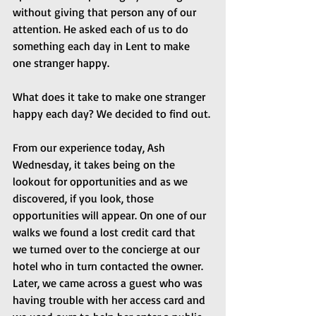
without giving that person any of our 
attention. He asked each of us to do 
something each day in Lent to make 
one stranger happy.
What does it take to make one stranger 
happy each day? We decided to find out.
From our experience today, Ash 
Wednesday, it takes being on the 
lookout for opportunities and as we 
discovered, if you look, those 
opportunities will appear. On one of our 
walks we found a lost credit card that 
we turned over to the concierge at our 
hotel who in turn contacted the owner. 
Later, we came across a guest who was 
having trouble with her access card and 