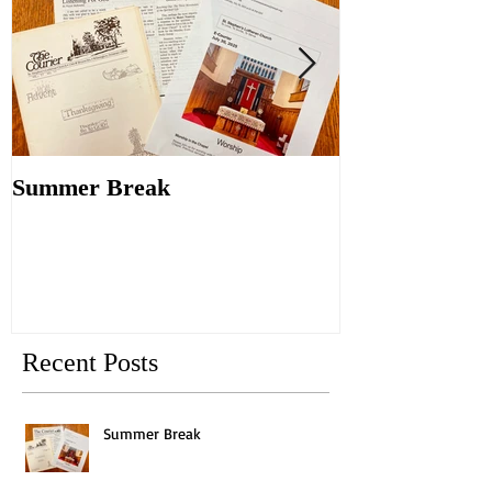
Summer Break
Make New Fri
Old
Recent Posts
Summer Break