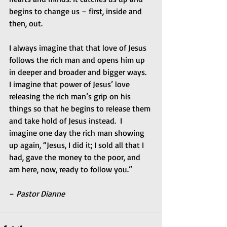
begins to change us – first, inside and 
then, out. 
I always imagine that that love of Jesus 
follows the rich man and opens him up 
in deeper and broader and bigger ways.  
I imagine that power of Jesus’ love 
releasing the rich man’s grip on his 
things so that he begins to release them 
and take hold of Jesus instead.  I 
imagine one day the rich man showing 
up again, “Jesus, I did it; I sold all that I 
had, gave the money to the poor, and 
am here, now, ready to follow you.” 
– 
Pastor Dianne