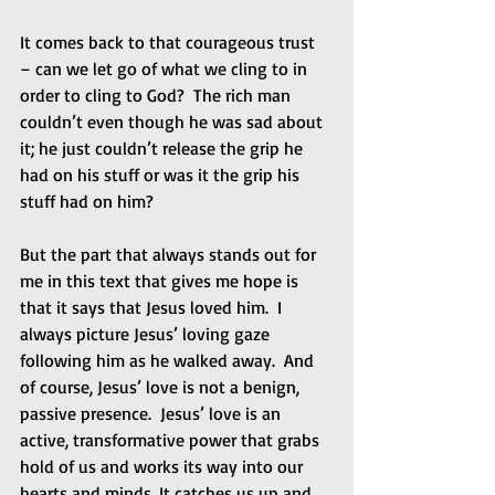
It comes back to that courageous trust 
– can we let go of what we cling to in 
order to cling to God?  The rich man 
couldn’t even though he was sad about 
it; he just couldn’t release the grip he 
had on his stuff or was it the grip his 
stuff had on him? 
But the part that always stands out for 
me in this text that gives me hope is 
that it says that Jesus loved him.  I 
always picture Jesus’ loving gaze 
following him as he walked away.  And 
of course, Jesus’ love is not a benign, 
passive presence.  Jesus’ love is an 
active, transformative power that grabs 
hold of us and works its way into our 
hearts and minds. It catches us up and 