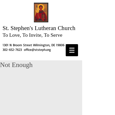
St. Stephen's
Lutheran Church
To Love, To Invite, To Serve
1301 N Broom Street Wilmington, DE 19806
302-652-7623
office@ststeph.org
Not Enough