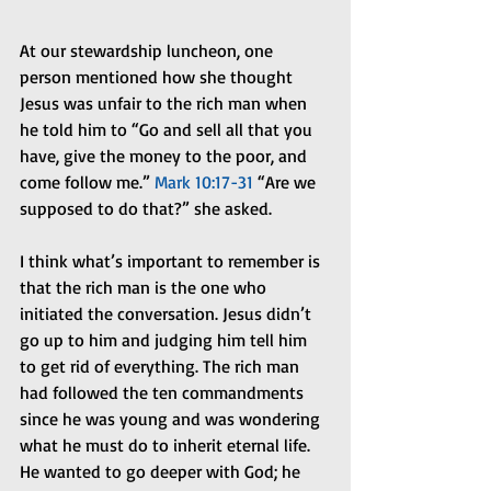
At our stewardship luncheon, one 
person mentioned how she thought 
Jesus was unfair to the rich man when 
he told him to “Go and sell all that you 
have, give the money to the poor, and 
come follow me.” 
Mark 10:17-31
 “Are we 
supposed to do that?” she asked. 
I think what’s important to remember is 
that the rich man is the one who 
initiated the conversation. Jesus didn’t 
go up to him and judging him tell him 
to get rid of everything. The rich man 
had followed the ten commandments 
since he was young and was wondering 
what he must do to inherit eternal life. 
He wanted to go deeper with God; he 