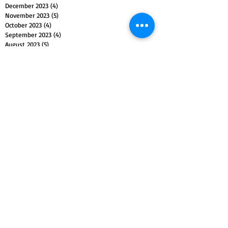
December 2023
(4)
4 posts
November 2023
(5)
5 posts
October 2023
(4)
4 posts
September 2023
(4)
4 posts
August 2023
(5)
5 posts
July 2023
(4)
4 posts
June 2023
(4)
4 posts
May 2023
(5)
5 posts
April 2023
(4)
4 posts
March 2023
(5)
5 posts
February 2023
(4)
4 posts
January 2023
(4)
4 posts
December 2022
(4)
4 posts
November 2022
(5)
5 posts
October 2022
(4)
4 posts
September 2022
(4)
4 posts
August 2022
(5)
5 posts
July 2022
(4)
4 posts
June 2022
(5)
5 posts
May 2022
(4)
4 posts
April 2022
(4)
4 posts
March 2022
(5)
5 posts
February 2022
(4)
4 posts