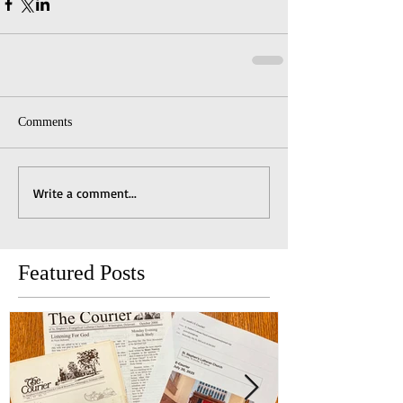
Comments
Write a comment...
Featured Posts