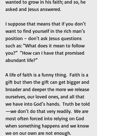
wanted to grow in his faith; and so, he 
asked and Jesus answered. 
I suppose that means that if you don’t 
want to find yourself in the rich man’s 
position – don’t ask Jesus questions 
such as: “What does it mean to follow 
you?”  “How can I have that promised 
abundant life?” 
A life of faith is a funny thing.  Faith is a 
gift but then the gift can get bigger and 
broader and deeper the more we release 
ourselves, our loved ones, and all that 
we have into God’s hands.  Truth be told
—we don’t do that very readily.  We are 
most often forced into relying on God 
when something happens and we know 
we on our own are not enough. 