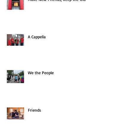
A Cappella
We the People
Friends