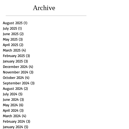
Archive
August 2025
(1)
1 post
July 2025
(1)
1 post
June 2025
(2)
2 posts
May 2025
(3)
3 posts
April 2025
(2)
2 posts
March 2025
(4)
4 posts
February 2025
(3)
3 posts
January 2025
(3)
3 posts
December 2024
(4)
4 posts
November 2024
(3)
3 posts
October 2024
(4)
4 posts
September 2024
(3)
3 posts
August 2024
(2)
2 posts
July 2024
(5)
5 posts
June 2024
(3)
3 posts
May 2024
(6)
6 posts
April 2024
(3)
3 posts
March 2024
(4)
4 posts
February 2024
(3)
3 posts
January 2024
(5)
5 posts