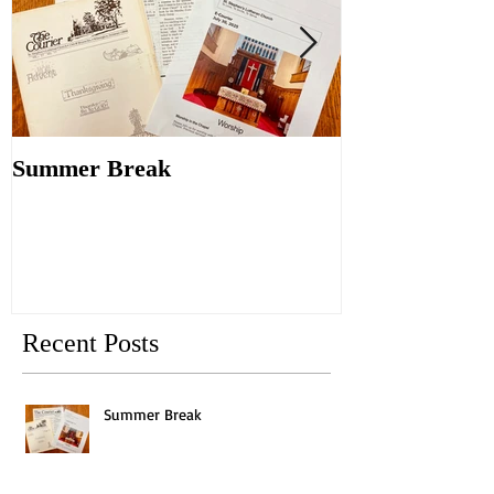
Summer Break
Make New Fri
Old
Recent Posts
Summer Break