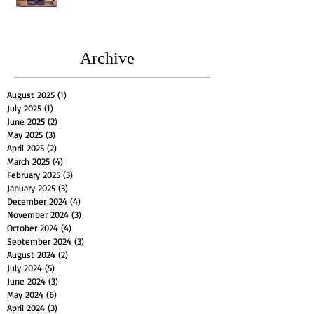
Archive
August 2025
(1)
1 post
July 2025
(1)
1 post
June 2025
(2)
2 posts
May 2025
(3)
3 posts
April 2025
(2)
2 posts
March 2025
(4)
4 posts
February 2025
(3)
3 posts
January 2025
(3)
3 posts
December 2024
(4)
4 posts
November 2024
(3)
3 posts
October 2024
(4)
4 posts
September 2024
(3)
3 posts
August 2024
(2)
2 posts
July 2024
(5)
5 posts
June 2024
(3)
3 posts
May 2024
(6)
6 posts
April 2024
(3)
3 posts