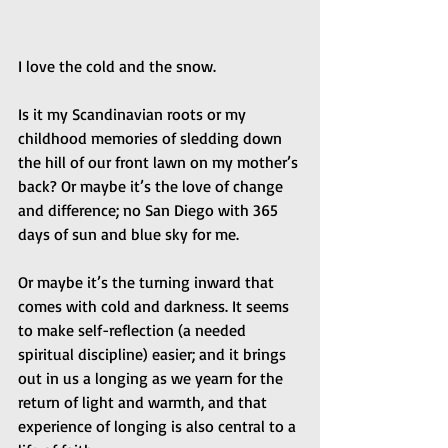
I love the cold and the snow. 
Is it my Scandinavian roots or my 
childhood memories of sledding down 
the hill of our front lawn on my mother’s 
back? Or maybe it’s the love of change 
and difference; no San Diego with 365 
days of sun and blue sky for me. 
Or maybe it’s the turning inward that 
comes with cold and darkness. It seems 
to make self-reflection (a needed 
spiritual discipline) easier; and it brings 
out in us a longing as we yearn for the 
return of light and warmth, and that 
experience of longing is also central to a 