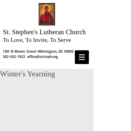
St. Stephen's
Lutheran Church
To Love, To Invite, To Serve
1301 N Broom Street Wilmington, DE 19806
302-652-7623
office@ststeph.org
Winter's Yearning