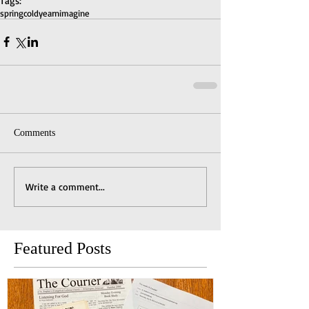
Tags:
spring
cold
yearn
imagine
Comments
Write a comment...
Featured Posts