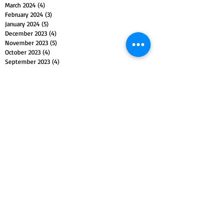
March 2024
(4)
4 posts
February 2024
(3)
3 posts
January 2024
(5)
5 posts
December 2023
(4)
4 posts
November 2023
(5)
5 posts
October 2023
(4)
4 posts
September 2023
(4)
4 posts
August 2023
(5)
5 posts
July 2023
(4)
4 posts
June 2023
(4)
4 posts
May 2023
(5)
5 posts
April 2023
(4)
4 posts
March 2023
(5)
5 posts
February 2023
(4)
4 posts
January 2023
(4)
4 posts
December 2022
(4)
4 posts
November 2022
(5)
5 posts
October 2022
(4)
4 posts
September 2022
(4)
4 posts
August 2022
(5)
5 posts
July 2022
(4)
4 posts
June 2022
(5)
5 posts
May 2022
(4)
4 posts
April 2022
(4)
4 posts