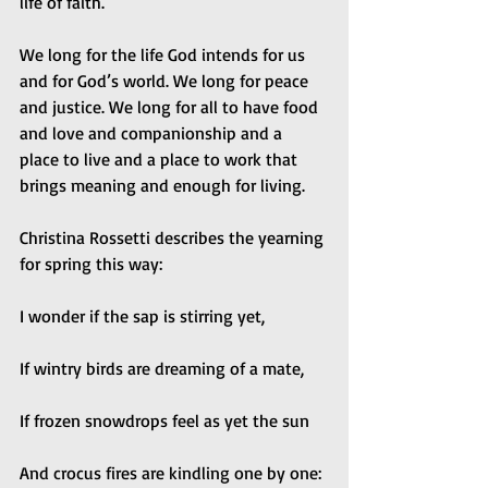
life of faith. 
We long for the life God intends for us 
and for God’s world. We long for peace 
and justice. We long for all to have food 
and love and companionship and a 
place to live and a place to work that 
brings meaning and enough for living. 
Christina Rossetti describes the yearning 
for spring this way: 
I wonder if the sap is stirring yet, 
If wintry birds are dreaming of a mate, 
If frozen snowdrops feel as yet the sun 
And crocus fires are kindling one by one: 