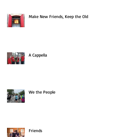
Make New Friends, Keep the Old
A Cappella
We the People
Friends