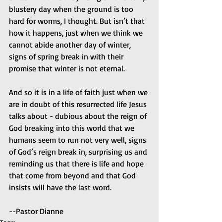
blustery day when the ground is too 
hard for worms, I thought. But isn’t that 
how it happens, just when we think we 
cannot abide another day of winter, 
signs of spring break in with their 
promise that winter is not eternal. 
And so it is in a life of faith just when we 
are in doubt of this resurrected life Jesus 
talks about - dubious about the reign of 
God breaking into this world that we 
humans seem to run not very well, signs 
of God’s reign break in, surprising us and 
reminding us that there is life and hope 
that come from beyond and that God 
insists will have the last word. 
--Pastor Dianne