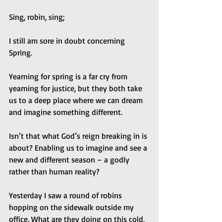
Sing, robin, sing; 
I still am sore in doubt concerning 
Spring.  
Yearning for spring is a far cry from 
yearning for justice, but they both take 
us to a deep place where we can dream 
and imagine something different. 
Isn’t that what God’s reign breaking in is 
about? Enabling us to imagine and see a 
new and different season – a godly 
rather than human reality? 
Yesterday I saw a round of robins 
hopping on the sidewalk outside my 
office. What are they doing on this cold, 