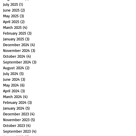
July 2025
(1)
1 post
June 2025
(2)
2 posts
May 2025
(3)
3 posts
April 2025
(2)
2 posts
March 2025
(4)
4 posts
February 2025
(3)
3 posts
January 2025
(3)
3 posts
December 2024
(4)
4 posts
November 2024
(3)
3 posts
October 2024
(4)
4 posts
September 2024
(3)
3 posts
August 2024
(2)
2 posts
July 2024
(5)
5 posts
June 2024
(3)
3 posts
May 2024
(6)
6 posts
April 2024
(3)
3 posts
March 2024
(4)
4 posts
February 2024
(3)
3 posts
January 2024
(5)
5 posts
December 2023
(4)
4 posts
November 2023
(5)
5 posts
October 2023
(4)
4 posts
September 2023
(4)
4 posts