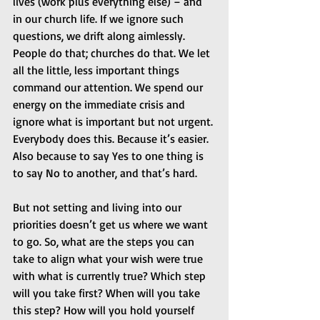
lives (work plus everything else) – and 
in our church life. If we ignore such 
questions, we drift along aimlessly. 
People do that; churches do that. We let 
all the little, less important things 
command our attention. We spend our 
energy on the immediate crisis and 
ignore what is important but not urgent. 
Everybody does this. Because it’s easier. 
Also because to say Yes to one thing is 
to say No to another, and that’s hard.
But not setting and living into our 
priorities doesn’t get us where we want 
to go. So, what are the steps you can 
take to align what your wish were true 
with what is currently true? Which step 
will you take first? When will you take 
this step? How will you hold yourself 