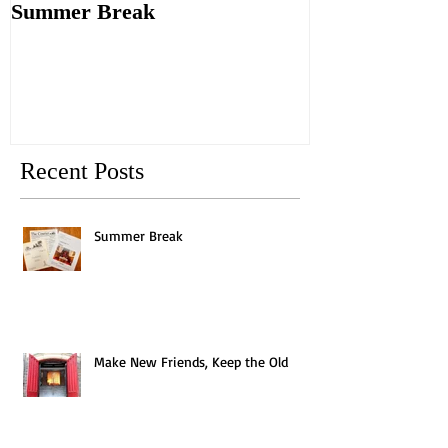
Summer Break
Make New Fri
Old
Recent Posts
Summer Break
Make New Friends, Keep the Old