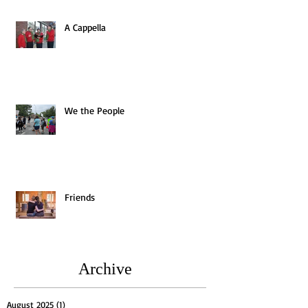
A Cappella
We the People
Friends
Archive
August 2025
(1)
1 post