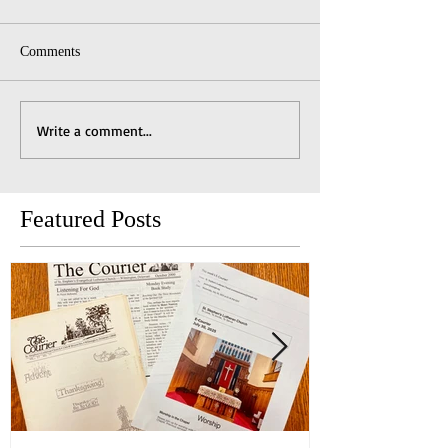
Comments
Write a comment...
Featured Posts