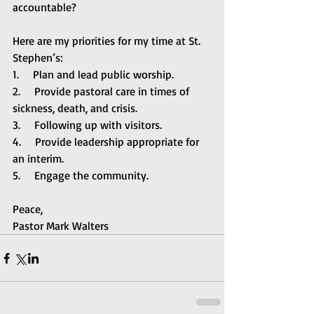
accountable? 
Here are my priorities for my time at St. 
Stephen’s:
1.     Plan and lead public worship.
2.     Provide pastoral care in times of 
sickness, death, and crisis.
3.     Following up with visitors.
4.     Provide leadership appropriate for 
an interim.
5.     Engage the community.
Peace,
Pastor Mark Walters