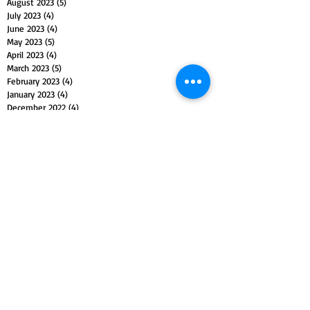
August 2023
(5)
5 posts
July 2023
(4)
4 posts
June 2023
(4)
4 posts
May 2023
(5)
5 posts
April 2023
(4)
4 posts
March 2023
(5)
5 posts
February 2023
(4)
4 posts
January 2023
(4)
4 posts
December 2022
(4)
4 posts
November 2022
(5)
5 posts
October 2022
(4)
4 posts
September 2022
(4)
4 posts
August 2022
(5)
5 posts
July 2022
(4)
4 posts
June 2022
(5)
5 posts
May 2022
(4)
4 posts
April 2022
(4)
4 posts
March 2022
(5)
5 posts
February 2022
(4)
4 posts
January 2022
(4)
4 posts
December 2021
(5)
5 posts
November 2021
(4)
4 posts
October 2021
(4)
4 posts
September 2021
(5)
5 posts