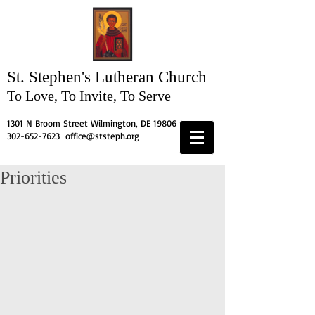
St. Stephen's
Lutheran Church
To Love, To Invite, To Serve
1301 N Broom Street Wilmington, DE 19806
302-652-7623
office@ststeph.org
Priorities