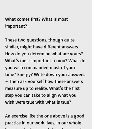
What comes first? What is most 
important? 
These two questions, though quite 
similar, might have different answers. 
How do you determine what are yours? 
What’s most important to you? What do 
you wish commanded most of your 
time? Energy? Write down your answers. 
– Then ask yourself how these answers 
measure up to reality. What’s the first 
step you can take to align what you 
wish were true with what is true?
An exercise like the one above is a good 
practice in our work lives, in our whole 