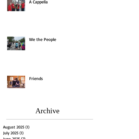
A Cappella
We the People
Friends
Archive
August 2025
(1)
1 post
July 2025
(1)
1 post
June 2025
(2)
2 posts