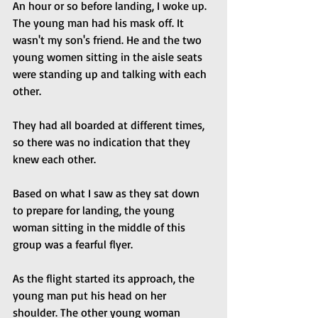
An hour or so before landing, I woke up. 
The young man had his mask off. It 
wasn't my son's friend. He and the two 
young women sitting in the aisle seats 
were standing up and talking with each 
other. 
They had all boarded at different times, 
so there was no indication that they 
knew each other.
Based on what I saw as they sat down 
to prepare for landing, the young 
woman sitting in the middle of this 
group was a fearful flyer.
As the flight started its approach, the 
young man put his head on her 
shoulder. The other young woman 