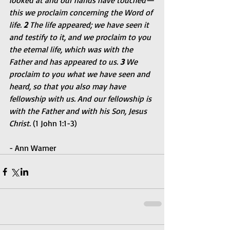
looked at and our hands have touched—
this we proclaim concerning the Word of 
life. 
2 
The life appeared; we have seen it 
and testify to it, and we proclaim to you 
the eternal life, which was with the 
Father and has appeared to us. 
3 
We 
proclaim to you what we have seen and 
heard, so that you also may have 
fellowship with us. And our fellowship is 
with the Father and with his Son, Jesus 
Christ. 
(1 John 1:1-3)
- Ann Warner