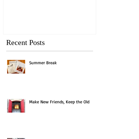
Old
Recent Posts
Summer Break
Make New Friends, Keep the Old