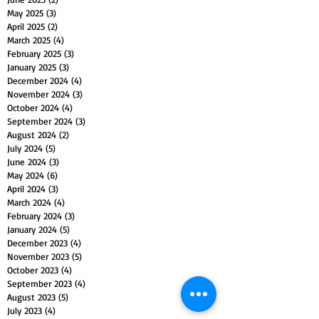
May 2025
(3)
3 posts
April 2025
(2)
2 posts
March 2025
(4)
4 posts
February 2025
(3)
3 posts
January 2025
(3)
3 posts
December 2024
(4)
4 posts
November 2024
(3)
3 posts
October 2024
(4)
4 posts
September 2024
(3)
3 posts
August 2024
(2)
2 posts
July 2024
(5)
5 posts
June 2024
(3)
3 posts
May 2024
(6)
6 posts
April 2024
(3)
3 posts
March 2024
(4)
4 posts
February 2024
(3)
3 posts
January 2024
(5)
5 posts
December 2023
(4)
4 posts
November 2023
(5)
5 posts
October 2023
(4)
4 posts
September 2023
(4)
4 posts
August 2023
(5)
5 posts
July 2023
(4)
4 posts