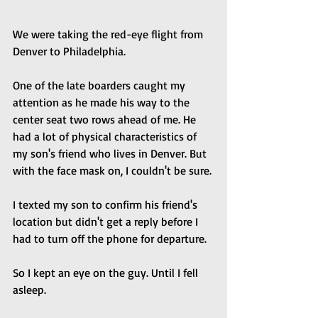
We were taking the red-eye flight from 
Denver to Philadelphia. 
One of the late boarders caught my 
attention as he made his way to the 
center seat two rows ahead of me. He 
had a lot of physical characteristics of 
my son's friend who lives in Denver. But 
with the face mask on, I couldn't be sure. 
I texted my son to confirm his friend's 
location but didn't get a reply before I 
had to turn off the phone for departure. 
So I kept an eye on the guy. Until I fell 
asleep.