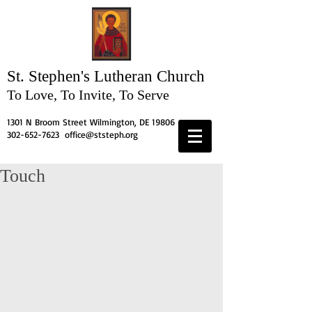
St. Stephen's
Lutheran Church
To Love, To Invite, To Serve
1301 N Broom Street Wilmington, DE 19806
302-652-7623
office@ststeph.org
Touch