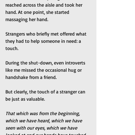
reached across the aisle and took her 
hand. At one point, she started 
massaging her hand.
Strangers who briefly met offered what 
they had to help someone in need: a 
touch.
During the shut-down, even introverts 
like me missed the occasional hug or 
handshake from a friend.
But clearly, the touch of a stranger can 
be just as valuable.
That which was from the beginning, 
which we have heard, which we have 
seen with our eyes, which we have 