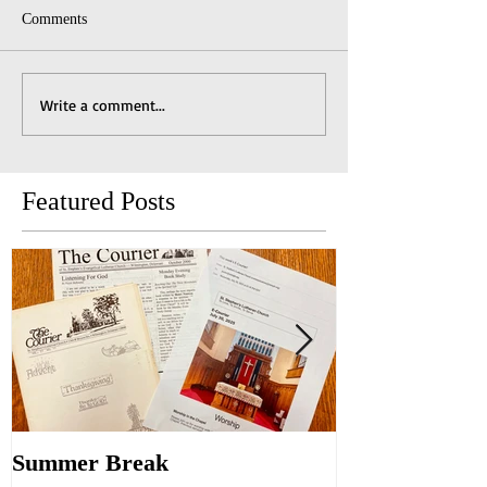
Comments
Write a comment...
Featured Posts
Summer Break
Make New Fri