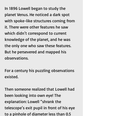
In 1896 Lowell began to study the 
planet Venus. He noticed a dark spot 
with spoke-like structures coming from 
it. There were other features he saw 
which didn’t correspond to current 
knowledge of the planet, and he was 
the only one who saw these features. 
But he persevered and mapped his 
observations.
For a century his puzzling observations 
existed. 
Then someone realized that Lowell had 
been looking into own eye! The 
explanation: Lowell “shrank the 
telescope’s exit pupil in front of his eye 
to a pinhole of diameter less than 0.5 