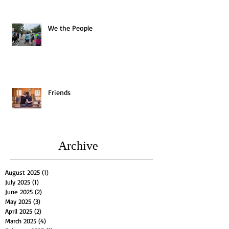
We the People
Friends
Archive
August 2025
(1)
1 post
July 2025
(1)
1 post
June 2025
(2)
2 posts
May 2025
(3)
3 posts
April 2025
(2)
2 posts
March 2025
(4)
4 posts