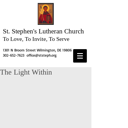
St. Stephen's
Lutheran Church
To Love, To Invite, To Serve
1301 N Broom Street Wilmington, DE 19806
302-652-7623
office@ststeph.org
The Light Within