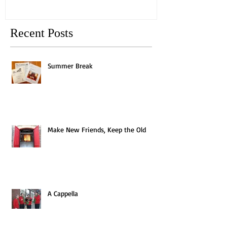
Recent Posts
Summer Break
Make New Friends, Keep the Old
A Cappella