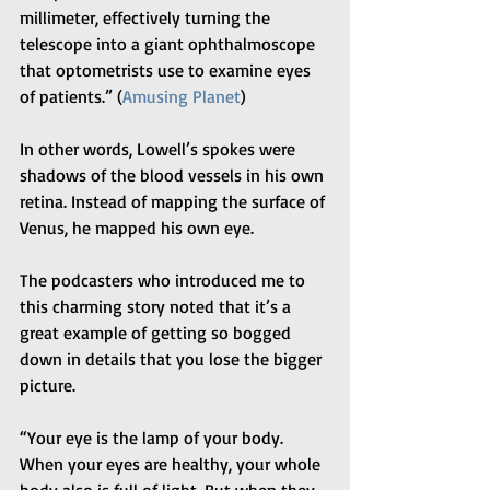
millimeter, effectively turning the 
telescope into a giant ophthalmoscope 
that optometrists use to examine eyes 
of patients.” (
Amusing Planet
)
In other words, Lowell’s spokes were 
shadows of the blood vessels in his own 
retina. Instead of mapping the surface of 
Venus, he mapped his own eye.
The podcasters who introduced me to 
this charming story noted that it’s a 
great example of getting so bogged 
down in details that you lose the bigger 
picture.
“Your eye is the lamp of your body. 
When your eyes are healthy, your whole 
body also is full of light. But when they 