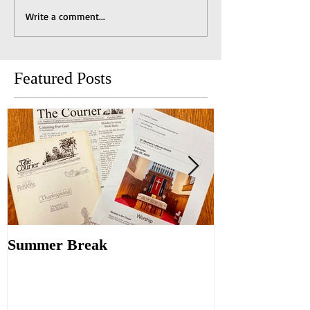
Write a comment...
Featured Posts
Summer Break
Make New Fri
Old