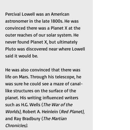
Percival Lowell was an American 
astronomer in the late 1800s. He was 
convinced there was a Planet X at the 
outer reaches of our solar system. He 
never found Planet X, but ultimately 
Pluto was discovered near where Lowell 
said it would be.
He was also convinced that there was 
life on Mars. Through his telescope, he 
was sure he could see a maze of canal-
like structures on the surface of the 
planet. His writing influenced writers 
such as H.G. Wells (
The War of the 
Worlds), 
Robert A. Heinlein (
Red Planet)
, 
and Ray Bradbury (
The Martian 
Chronicles)
. 