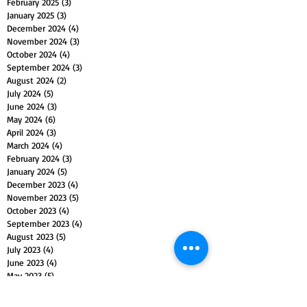
February 2025
(3)
3 posts
January 2025
(3)
3 posts
December 2024
(4)
4 posts
November 2024
(3)
3 posts
October 2024
(4)
4 posts
September 2024
(3)
3 posts
August 2024
(2)
2 posts
July 2024
(5)
5 posts
June 2024
(3)
3 posts
May 2024
(6)
6 posts
April 2024
(3)
3 posts
March 2024
(4)
4 posts
February 2024
(3)
3 posts
January 2024
(5)
5 posts
December 2023
(4)
4 posts
November 2023
(5)
5 posts
October 2023
(4)
4 posts
September 2023
(4)
4 posts
August 2023
(5)
5 posts
July 2023
(4)
4 posts
June 2023
(4)
4 posts
May 2023
(5)
5 posts
April 2023
(4)
4 posts
March 2023
(5)
5 posts