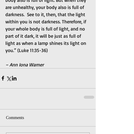
are unhealthy, your body also is full of 
darkness.  See to it, then, that the light 
within you is not darkness. Therefore, if 
your whole body is full of light, and no 
part of it dark, it will be just as full of 
light as when a lamp shines its light on 
you.” (Luke 11:35-36)
– Ann Iona Warner
Comments