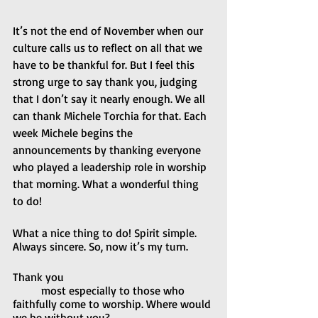
It’s not the end of November when our 
culture calls us to reflect on all that we 
have to be thankful for. But I feel this 
strong urge to say thank you, judging 
that I don’t say it nearly enough. We all 
can thank Michele Torchia for that. Each 
week Michele begins the 
announcements by thanking everyone 
who played a leadership role in worship 
that morning. What a wonderful thing 
to do!
What a nice thing to do! Spirit simple. 
Always sincere. So, now it’s my turn.
Thank you
	most especially to those who 
faithfully come to worship. Where would 
we be without you?