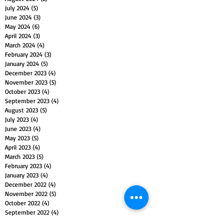
July 2024
(5)
5 posts
June 2024
(3)
3 posts
May 2024
(6)
6 posts
April 2024
(3)
3 posts
March 2024
(4)
4 posts
February 2024
(3)
3 posts
January 2024
(5)
5 posts
December 2023
(4)
4 posts
November 2023
(5)
5 posts
October 2023
(4)
4 posts
September 2023
(4)
4 posts
August 2023
(5)
5 posts
July 2023
(4)
4 posts
June 2023
(4)
4 posts
May 2023
(5)
5 posts
April 2023
(4)
4 posts
March 2023
(5)
5 posts
February 2023
(4)
4 posts
January 2023
(4)
4 posts
December 2022
(4)
4 posts
November 2022
(5)
5 posts
October 2022
(4)
4 posts
September 2022
(4)
4 posts