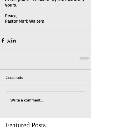
yours.
Peace,
Pastor Mark Walters
Comments
Write a comment...
Featured Posts