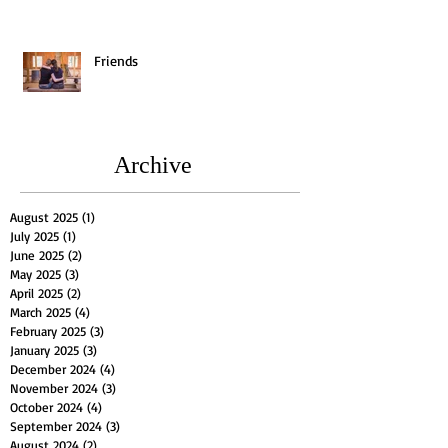
Friends
Archive
August 2025
(1)
1 post
July 2025
(1)
1 post
June 2025
(2)
2 posts
May 2025
(3)
3 posts
April 2025
(2)
2 posts
March 2025
(4)
4 posts
February 2025
(3)
3 posts
January 2025
(3)
3 posts
December 2024
(4)
4 posts
November 2024
(3)
3 posts
October 2024
(4)
4 posts
September 2024
(3)
3 posts
August 2024
(2)
2 posts