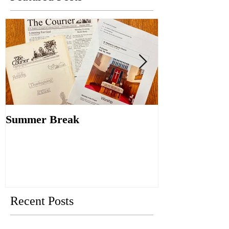
Summer Break
Make New Fri
Old
Recent Posts