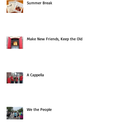
Summer Break
Make New Friends, Keep the Old
A Cappella
We the People