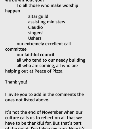
	To all those who make worship 
happen
		altar guild
		assisting ministers
		Claudio
		singers!
		Ushers
	our extremely excellent call 
committee
	our faithful council
	all who tend to our needy building
	all who are coming, all who are 
helping out at Peace of Pizza
Thank you!
I invite you to add in the comments the 
ones not listed above.
It’s not the end of November when our 
culture calls us to reflect on all that we 
have to be thankful for. But that’s part 
of the point. I’ve taken my turn. Now it’s 