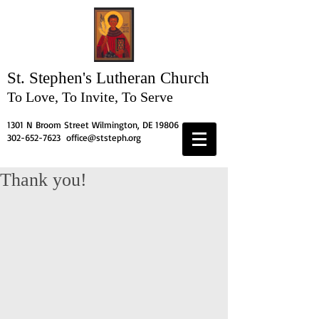
St. Stephen's
Lutheran Church
To Love, To Invite, To Serve
1301 N Broom Street Wilmington, DE 19806
302-652-7623
office@ststeph.org
Thank you!