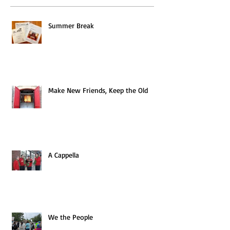
Summer Break
Make New Friends, Keep the Old
A Cappella
We the People