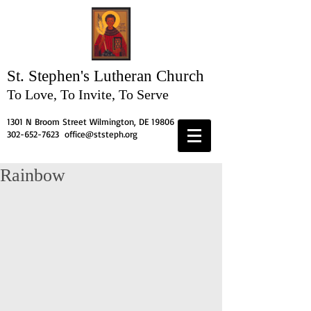
St. Stephen's
Lutheran Church
To Love, To Invite, To Serve
1301 N Broom Street Wilmington, DE 19806
302-652-7623
office@ststeph.org
Rainbow