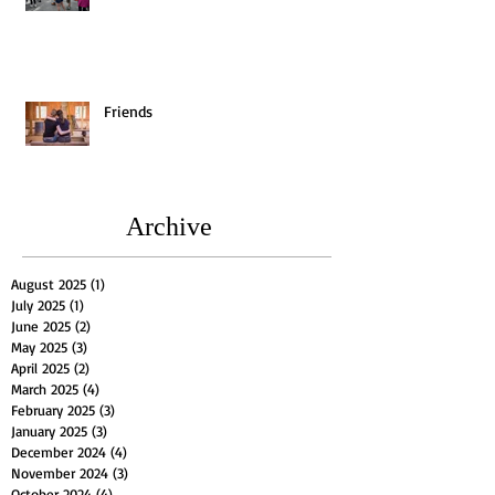
Friends
Archive
August 2025
(1)
1 post
July 2025
(1)
1 post
June 2025
(2)
2 posts
May 2025
(3)
3 posts
April 2025
(2)
2 posts
March 2025
(4)
4 posts
February 2025
(3)
3 posts
January 2025
(3)
3 posts
December 2024
(4)
4 posts
November 2024
(3)
3 posts
October 2024
(4)
4 posts