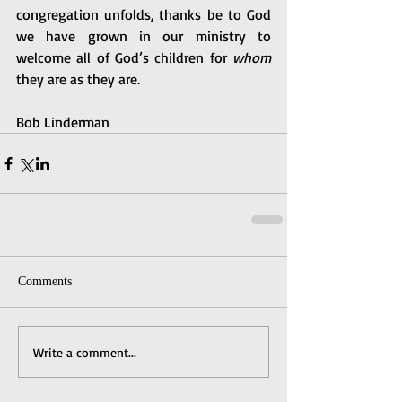
congregation unfolds, thanks be to God 
we have grown in our ministry to 
welcome all of God’s children for 
whom
they are as they are. 
Bob Linderman
Comments
Write a comment...