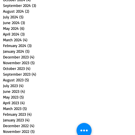
September 2024
(3)
3 posts
August 2024
(2)
2 posts
July 2024
(5)
5 posts
June 2024
(3)
3 posts
May 2024
(6)
6 posts
April 2024
(3)
3 posts
March 2024
(4)
4 posts
February 2024
(3)
3 posts
January 2024
(5)
5 posts
December 2023
(4)
4 posts
November 2023
(5)
5 posts
October 2023
(4)
4 posts
September 2023
(4)
4 posts
August 2023
(5)
5 posts
July 2023
(4)
4 posts
June 2023
(4)
4 posts
May 2023
(5)
5 posts
April 2023
(4)
4 posts
March 2023
(5)
5 posts
February 2023
(4)
4 posts
January 2023
(4)
4 posts
December 2022
(4)
4 posts
November 2022
(5)
5 posts