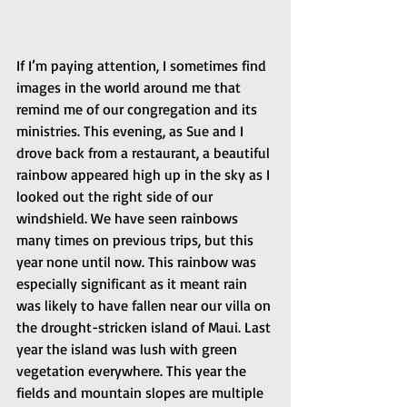
If I’m paying attention, I sometimes find 
images in the world around me that 
remind me of our congregation and its 
ministries. This evening, as Sue and I 
drove back from a restaurant, a beautiful 
rainbow appeared high up in the sky as I 
looked out the right side of our 
windshield. We have seen rainbows 
many times on previous trips, but this 
year none until now. This rainbow was 
especially significant as it meant rain 
was likely to have fallen near our villa on 
the drought-stricken island of Maui. Last 
year the island was lush with green 
vegetation everywhere. This year the 
fields and mountain slopes are multiple 