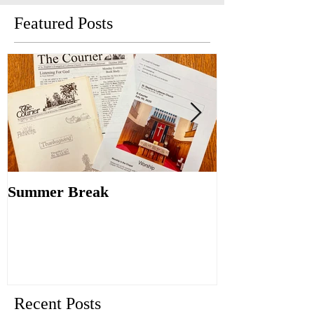
Featured Posts
Summer Break
Make New Fri
Old
Recent Posts