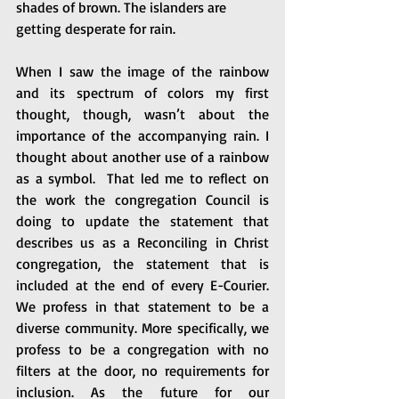
shades of brown. The islanders are 
getting desperate for rain.
When I saw the image of the rainbow 
and its spectrum of colors my first 
thought, though, wasn’t about the 
importance of the accompanying rain. I 
thought about another use of a rainbow 
as a symbol.  That led me to reflect on 
the work the congregation Council is 
doing to update the statement that 
describes us as a Reconciling in Christ 
congregation, the statement that is 
included at the end of every E-Courier. 
We profess in that statement to be a 
diverse community. More specifically, we 
profess to be a congregation with no 
filters at the door, no requirements for 
inclusion. As the future for our 