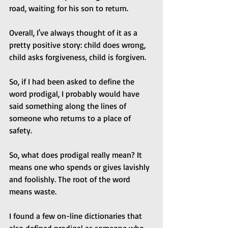
road, waiting for his son to return.
Overall, I've always thought of it as a 
pretty positive story: child does wrong, 
child asks forgiveness, child is forgiven.
So, if I had been asked to define the 
word prodigal, I probably would have 
said something along the lines of 
someone who returns to a place of 
safety.
So, what does prodigal really mean? It 
means one who spends or gives lavishly 
and foolishly. The root of the word 
means waste. 
I found a few on-line dictionaries that 