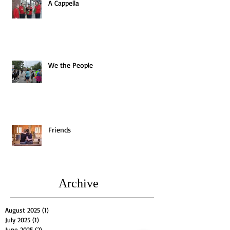
A Cappella
We the People
Friends
Archive
August 2025
(1)
1 post
July 2025
(1)
1 post
June 2025
(2)
2 posts