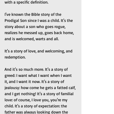
with a specific definition.
I've known the Bible story of the 
Prodigal Son since I was a child. It's the 
story about a son who goes rogue, 
realizes he messed up, goes back home, 
and is welcomed, warts and all. 
It's a story of love, and welcoming, and 
redemption.
And it's so much more. It's a story of 
greed: I want what I want when I want 
it, and I want it now. It's a story of 
jealousy: how come he gets a fatted calf, 
and I get nothing! It's a story of familial 
love: of course, I love you, you're my 
child. It's a story of expectation: the 
father was always looking down the 