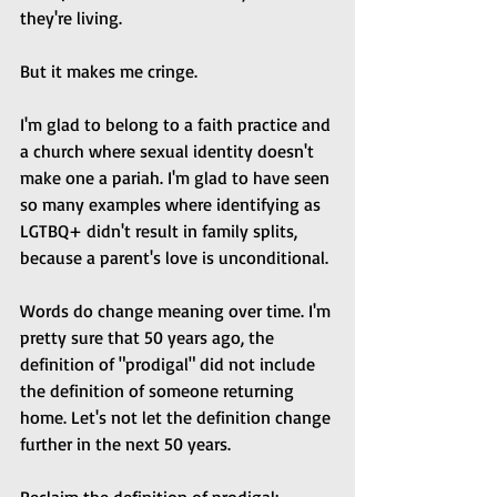
they're living.
But it makes me cringe. 
I'm glad to belong to a faith practice and 
a church where sexual identity doesn't 
make one a pariah. I'm glad to have seen 
so many examples where identifying as 
LGTBQ+ didn't result in family splits, 
because a parent's love is unconditional. 
Words do change meaning over time. I'm 
pretty sure that 50 years ago, the 
definition of "prodigal" did not include 
the definition of someone returning 
home. Let's not let the definition change 
further in the next 50 years.