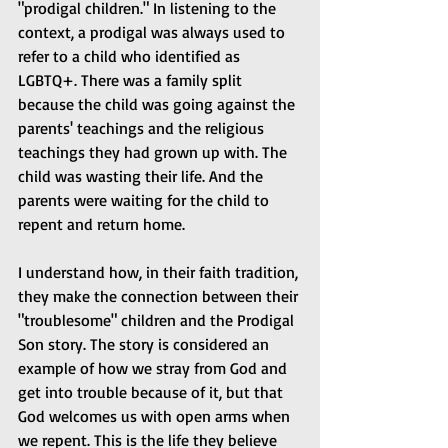
"prodigal children." In listening to the 
context, a prodigal was always used to 
refer to a child who identified as 
LGBTQ+. There was a family split 
because the child was going against the 
parents' teachings and the religious 
teachings they had grown up with. The 
child was wasting their life. And the 
parents were waiting for the child to 
repent and return home.
I understand how, in their faith tradition, 
they make the connection between their 
"troublesome" children and the Prodigal 
Son story. The story is considered an 
example of how we stray from God and 
get into trouble because of it, but that 
God welcomes us with open arms when 
we repent. This is the life they believe 