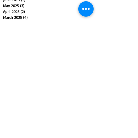
May 2025
(3)
3 posts
April 2025
(2)
2 posts
March 2025
(4)
4 posts
February 2025
(3)
3 posts
January 2025
(3)
3 posts
December 2024
(4)
4 posts
November 2024
(3)
3 posts
October 2024
(4)
4 posts
September 2024
(3)
3 posts
August 2024
(2)
2 posts
July 2024
(5)
5 posts
June 2024
(3)
3 posts
May 2024
(6)
6 posts
April 2024
(3)
3 posts
March 2024
(4)
4 posts
February 2024
(3)
3 posts
January 2024
(5)
5 posts
December 2023
(4)
4 posts
November 2023
(5)
5 posts
October 2023
(4)
4 posts
September 2023
(4)
4 posts
August 2023
(5)
5 posts
July 2023
(4)
4 posts