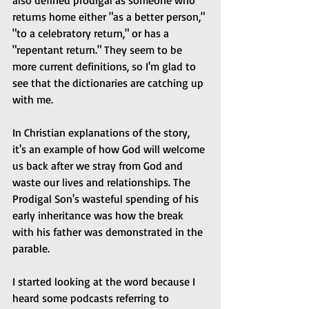
also defined prodigal as someone who 
returns home either "as a better person," 
"to a celebratory return," or has a 
"repentant return." They seem to be 
more current definitions, so I'm glad to 
see that the dictionaries are catching up 
with me.
In Christian explanations of the story, 
it's an example of how God will welcome 
us back after we stray from God and 
waste our lives and relationships. The 
Prodigal Son's wasteful spending of his 
early inheritance was how the break 
with his father was demonstrated in the 
parable.
I started looking at the word because I 
heard some podcasts referring to 