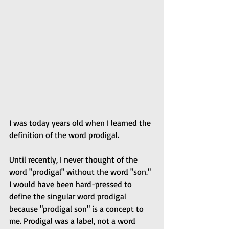
I was today years old when I learned the 
definition of the word prodigal.
Until recently, I never thought of the 
word "prodigal" without the word "son." 
I would have been hard-pressed to 
define the singular word prodigal 
because "prodigal son" is a concept to 
me. Prodigal was a label, not a word 