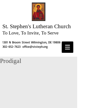
St. Stephen's
Lutheran Church
To Love, To Invite, To Serve
1301 N Broom Street Wilmington, DE 19806
302-652-7623
office@ststeph.org
Prodigal