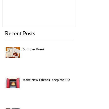
Old
Recent Posts
Summer Break
Make New Friends, Keep the Old