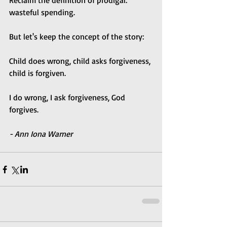
Reclaim the definition of prodigal: 
wasteful spending. 
But let's keep the concept of the story:
Child does wrong, child asks forgiveness, 
child is forgiven.
I do wrong, I ask forgiveness, God 
forgives.
- Ann Iona Warner