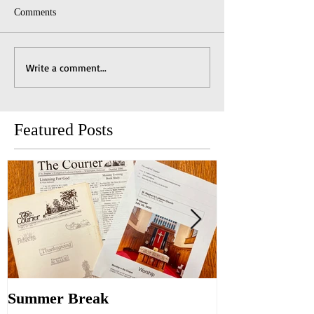
Comments
Write a comment...
Featured Posts
Summer Break
Make New Fri