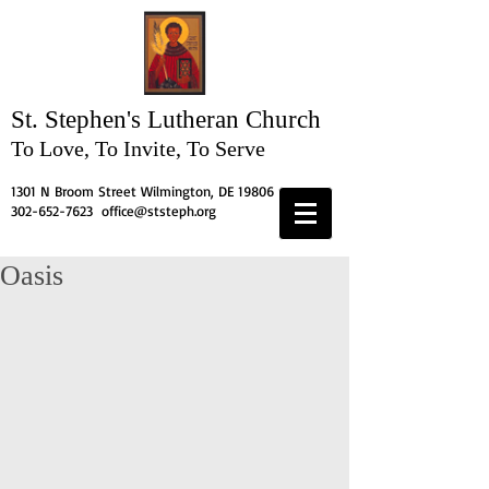
St. Stephen's
Lutheran Church
To Love, To Invite, To Serve
1301 N Broom Street Wilmington, DE 19806
302-652-7623
office@ststeph.org
Oasis