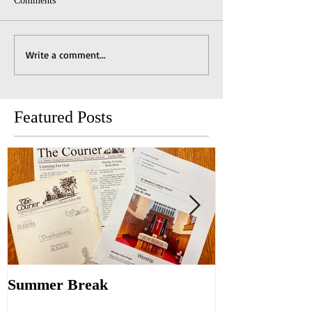
Comments
Write a comment...
Featured Posts
Summer Break
Make New Fri
Old