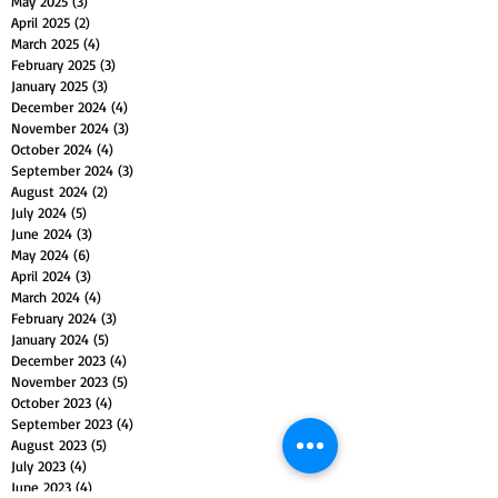
May 2025
(3)
3 posts
April 2025
(2)
2 posts
March 2025
(4)
4 posts
February 2025
(3)
3 posts
January 2025
(3)
3 posts
December 2024
(4)
4 posts
November 2024
(3)
3 posts
October 2024
(4)
4 posts
September 2024
(3)
3 posts
August 2024
(2)
2 posts
July 2024
(5)
5 posts
June 2024
(3)
3 posts
May 2024
(6)
6 posts
April 2024
(3)
3 posts
March 2024
(4)
4 posts
February 2024
(3)
3 posts
January 2024
(5)
5 posts
December 2023
(4)
4 posts
November 2023
(5)
5 posts
October 2023
(4)
4 posts
September 2023
(4)
4 posts
August 2023
(5)
5 posts
July 2023
(4)
4 posts
June 2023
(4)
4 posts