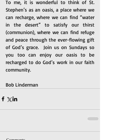
To me, it is wonderful to think of St. 
Stephen’s as an oasis, a place where we 
can recharge, where we can find “water 
in the desert” to satisfy our thirst 
(communion), where we can find refuge 
and peace through the ever-flowing gift 
of God’s grace.  Join us on Sundays so 
you too can enjoy our oasis to be 
recharged to do God’s work in our faith 
community.
Bob Linderman