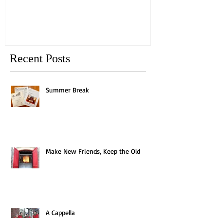
Recent Posts
Summer Break
Make New Friends, Keep the Old
A Cappella