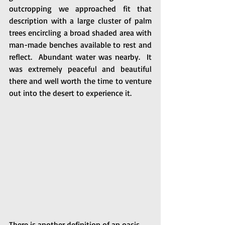
outcropping we approached fit that 
description with a large cluster of palm 
trees encircling a broad shaded area with 
man-made benches available to rest and 
reflect.  Abundant water was nearby.  It 
was extremely peaceful and beautiful 
there and well worth the time to venture 
out into the desert to experience it.
There is another definition of an oasis, 