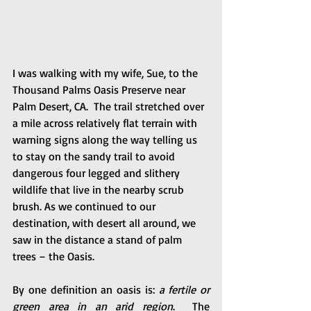
I was walking with my wife, Sue, to the 
Thousand Palms Oasis Preserve near 
Palm Desert, CA.  The trail stretched over 
a mile across relatively flat terrain with 
warning signs along the way telling us 
to stay on the sandy trail to avoid 
dangerous four legged and slithery 
wildlife that live in the nearby scrub 
brush. As we continued to our 
destination, with desert all around, we 
saw in the distance a stand of palm 
trees – the Oasis.  
By one definition an oasis is: 
a fertile or 
green area in an arid region
.  The 