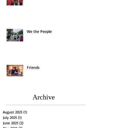
We the People
Friends
Archive
August 2025
(1)
1 post
July 2025
(1)
1 post
June 2025
(2)
2 posts