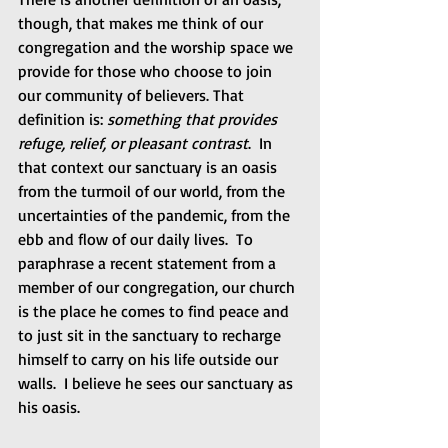
though, that makes me think of our 
congregation and the worship space we 
provide for those who choose to join 
our community of believers. That 
definition is: 
something that provides 
refuge, relief, or pleasant contrast
.  In 
that context our sanctuary is an oasis 
from the turmoil of our world, from the 
uncertainties of the pandemic, from the 
ebb and flow of our daily lives.  To 
paraphrase a recent statement from a 
member of our congregation, our church 
is the place he comes to find peace and 
to just sit in the sanctuary to recharge 
himself to carry on his life outside our 
walls.  I believe he sees our sanctuary as 
his oasis.