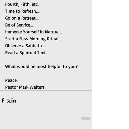
Fourth, Fifth, etc.
Time to Refresh....
Go on a Retreat....
Be of Service....
Immerse Yourself in Nature....
Start a New Morning Ritual....
Observe a Sabbath ...
Read a Spiritual Text.
What would be most helpful to you?
Peace,
Pastor Mark Walters