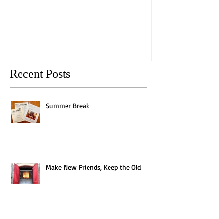
Old
Recent Posts
Summer Break
Make New Friends, Keep the Old