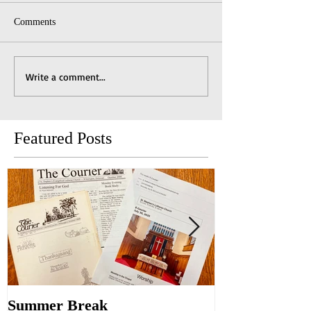
Comments
Write a comment...
Featured Posts
Summer Break
Make New Fri