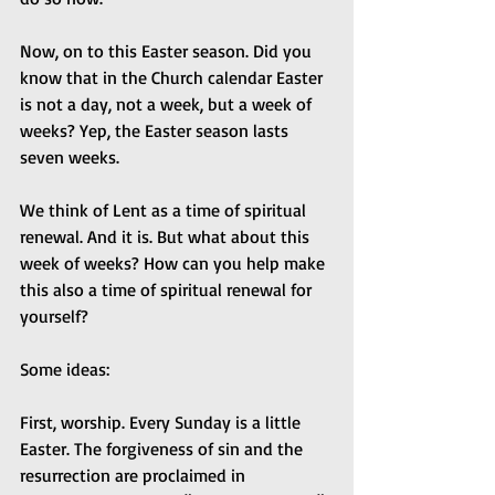
Now, on to this Easter season. Did you 
know that in the Church calendar Easter 
is not a day, not a week, but a week of 
weeks? Yep, the Easter season lasts 
seven weeks.
We think of Lent as a time of spiritual 
renewal. And it is. But what about this 
week of weeks? How can you help make 
this also a time of spiritual renewal for 
yourself? 
Some ideas:
First, worship. Every Sunday is a little 
Easter. The forgiveness of sin and the 
resurrection are proclaimed in 