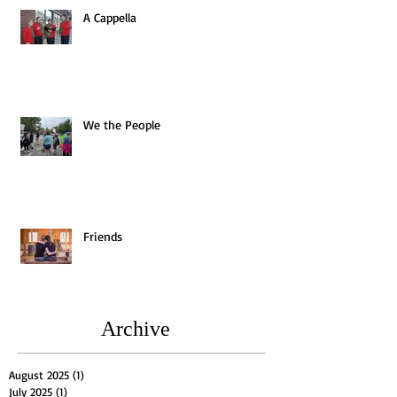
A Cappella
We the People
Friends
Archive
August 2025
(1)
1 post
July 2025
(1)
1 post