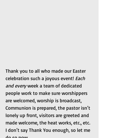
Thank you to all who made our Easter 
celebration such a joyous event! 
Each 
and every
 week a team of dedicated 
people work to make sure worshippers 
are welcomed, worship is broadcast, 
Communion is prepared, the pastor isn’t 
lonely up front, visitors are greeted and 
made welcome, the heat works, etc., etc. 
I don’t say Thank You enough, so let me 
do so now.