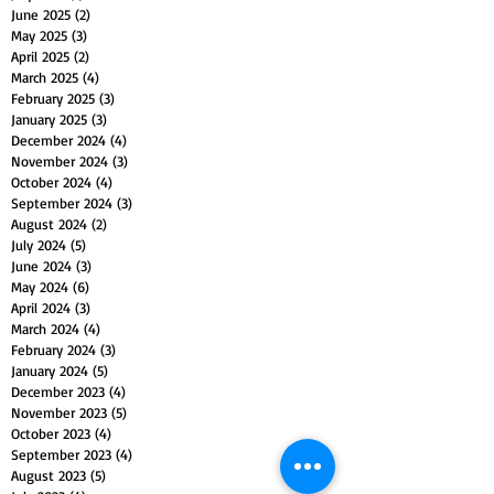
June 2025
(2)
2 posts
May 2025
(3)
3 posts
April 2025
(2)
2 posts
March 2025
(4)
4 posts
February 2025
(3)
3 posts
January 2025
(3)
3 posts
December 2024
(4)
4 posts
November 2024
(3)
3 posts
October 2024
(4)
4 posts
September 2024
(3)
3 posts
August 2024
(2)
2 posts
July 2024
(5)
5 posts
June 2024
(3)
3 posts
May 2024
(6)
6 posts
April 2024
(3)
3 posts
March 2024
(4)
4 posts
February 2024
(3)
3 posts
January 2024
(5)
5 posts
December 2023
(4)
4 posts
November 2023
(5)
5 posts
October 2023
(4)
4 posts
September 2023
(4)
4 posts
August 2023
(5)
5 posts