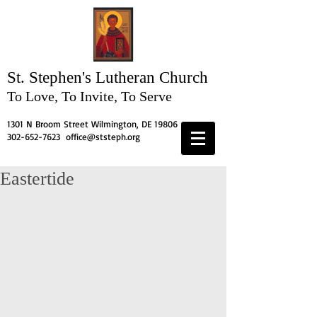
St. Stephen's
Lutheran Church
To Love, To Invite, To Serve
1301 N Broom Street Wilmington, DE 19806
302-652-7623
office@ststeph.org
Eastertide