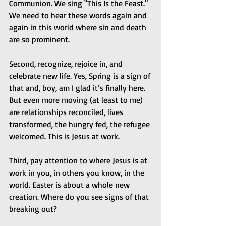
Communion. We sing "This Is the Feast." 
We need to hear these words again and 
again in this world where sin and death 
are so prominent.
Second, recognize, rejoice in, and 
celebrate new life. Yes, Spring is a sign of 
that and, boy, am I glad it’s finally here. 
But even more moving (at least to me) 
are relationships reconciled, lives 
transformed, the hungry fed, the refugee 
welcomed. This is Jesus at work.
Third, pay attention to where Jesus is at 
work in you, in others you know, in the 
world. Easter is about a whole new 
creation. Where do you see signs of that 
breaking out?