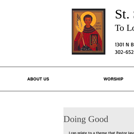
St.
To Lo
1301 N 
302-65
ABOUT US
WORSHIP
Doing Good
I can relate to a theme that Pastor Jas