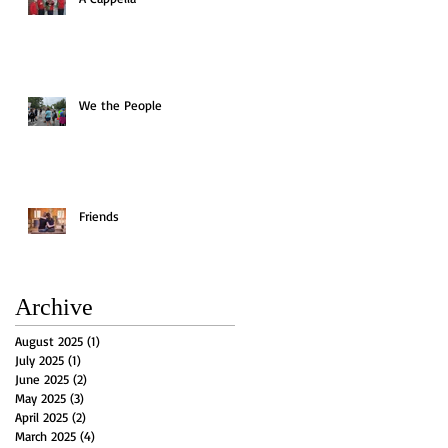
We the People
Friends
Archive
August 2025
(1)
1 post
July 2025
(1)
1 post
June 2025
(2)
2 posts
May 2025
(3)
3 posts
April 2025
(2)
2 posts
March 2025
(4)
4 posts