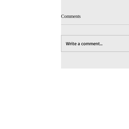
Comments
Write a comment...