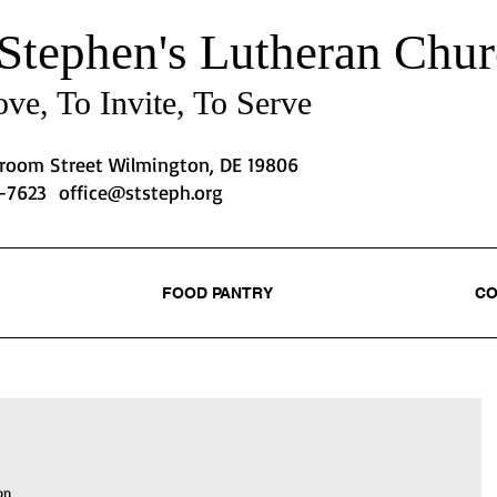
 Stephen's
Lutheran Chur
ve, To Invite, To Serve
Broom Street Wilmington, DE 19806
2-7623
office@ststeph.org
FOOD PANTRY
CO
on 