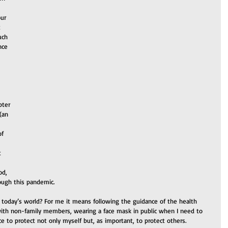
ur 
 
uch 
nce 
 
pter 
(an 
f 
t 
od, 
rough this pandemic.
today’s world? For me it means following the guidance of the health 
with non-family members, wearing a face mask in public when I need to 
ce to protect not only myself but, as important, to protect others.