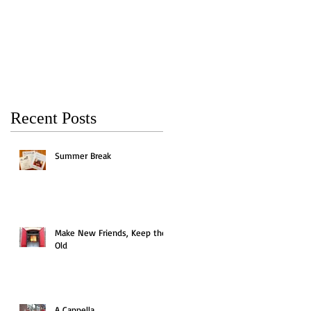
Keep the Old
Recent Posts
Summer Break
Make New Friends, Keep the
Old
A Cappella