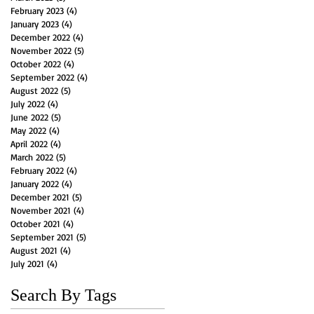
February 2023
(4)
4 posts
January 2023
(4)
4 posts
December 2022
(4)
4 posts
November 2022
(5)
5 posts
October 2022
(4)
4 posts
September 2022
(4)
4 posts
August 2022
(5)
5 posts
July 2022
(4)
4 posts
June 2022
(5)
5 posts
May 2022
(4)
4 posts
April 2022
(4)
4 posts
March 2022
(5)
5 posts
February 2022
(4)
4 posts
January 2022
(4)
4 posts
December 2021
(5)
5 posts
November 2021
(4)
4 posts
October 2021
(4)
4 posts
September 2021
(5)
5 posts
August 2021
(4)
4 posts
July 2021
(4)
4 posts
Search By Tags