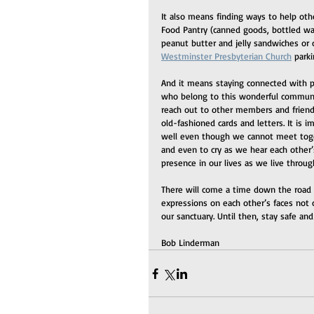
It also means finding ways to help oth
Food Pantry (canned goods, bottled wa
peanut butter and jelly sandwiches or
Westminster Presbyterian Church
 park
And it means staying connected with peo
who belong to this wonderful communit
reach out to other members and frien
old-fashioned cards and letters. It is i
well even though we cannot meet togeth
and even to cry as we hear each other’s
presence in our lives as we live throu
There will come a time down the road
expressions on each other’s faces not
our sanctuary. Until then, stay safe an
Bob Linderman