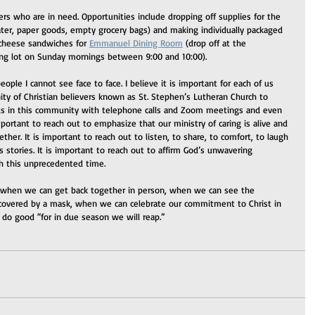
ers who are in need. Opportunities include dropping off supplies for the 
ter, paper goods, empty grocery bags) and making individually packaged 
 cheese sandwiches for 
Emmanuel Dining Room
 (drop off at the 
ing lot on Sunday mornings between 9:00 and 10:00).  
ple I cannot see face to face. I believe it is important for each of us 
y of Christian believers known as St. Stephen’s Lutheran Church to 
ds in this community with telephone calls and Zoom meetings and even 
mportant to reach out to emphasize that our ministry of caring is alive and 
er. It is important to reach out to listen, to share, to comfort, to laugh 
 stories. It is important to reach out to affirm God’s unwavering 
gh this unprecedented time.
 when we can get back together in person, when we can see the 
 covered by a mask, when we can celebrate our commitment to Christ in 
d do good “for in due season we will reap.”