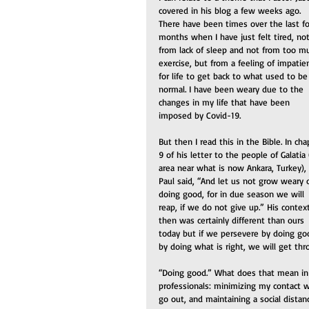
covered in his blog a few weeks ago. 
There have been times over the last fo
months when I have just felt tired, not
from lack of sleep and not from too m
exercise, but from a feeling of impatie
for life to get back to what used to be
normal. I have been weary due to the 
changes in my life that have been 
imposed by Covid-19.
But then I read this in the Bible. In cha
9 of his letter to the people of Galatia 
area near what is now Ankara, Turkey), 
Paul said, “And let us not grow weary o
doing good, for in due season we will 
reap, if we do not give up.” His contex
then was certainly different than ours 
today but if we persevere by doing go
by doing what is right, we will get th
“Doing good.” What does that mean in 
professionals: minimizing my contact 
go out, and maintaining a social distan