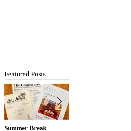
Featured Posts
Summer Break
Make New Friends,