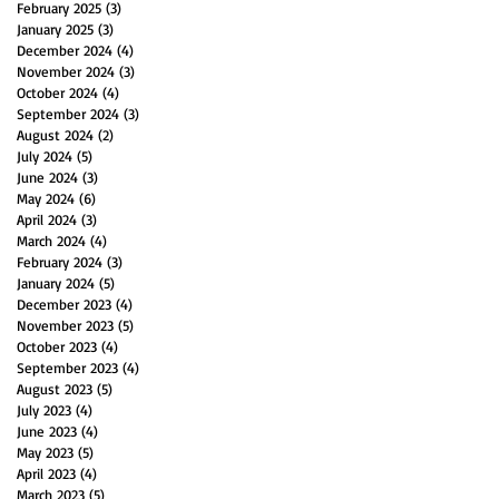
February 2025
(3)
3 posts
January 2025
(3)
3 posts
December 2024
(4)
4 posts
November 2024
(3)
3 posts
October 2024
(4)
4 posts
September 2024
(3)
3 posts
August 2024
(2)
2 posts
July 2024
(5)
5 posts
June 2024
(3)
3 posts
May 2024
(6)
6 posts
April 2024
(3)
3 posts
March 2024
(4)
4 posts
February 2024
(3)
3 posts
January 2024
(5)
5 posts
December 2023
(4)
4 posts
November 2023
(5)
5 posts
October 2023
(4)
4 posts
September 2023
(4)
4 posts
August 2023
(5)
5 posts
July 2023
(4)
4 posts
June 2023
(4)
4 posts
May 2023
(5)
5 posts
April 2023
(4)
4 posts
March 2023
(5)
5 posts