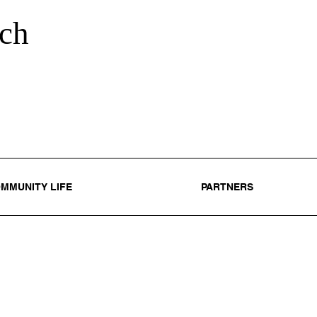
ch
MMUNITY LIFE
PARTNERS