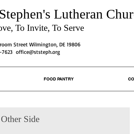
 Stephen's
Lutheran Chur
ve, To Invite, To Serve
Broom Street Wilmington, DE 19806
2-7623
office@ststeph.org
FOOD PANTRY
CO
 Other Side