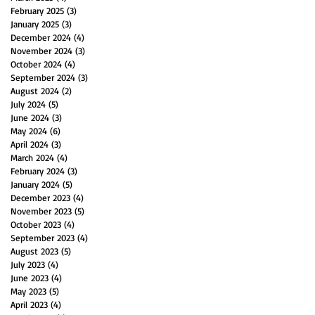
February 2025
(3)
3 posts
January 2025
(3)
3 posts
December 2024
(4)
4 posts
November 2024
(3)
3 posts
October 2024
(4)
4 posts
September 2024
(3)
3 posts
August 2024
(2)
2 posts
July 2024
(5)
5 posts
June 2024
(3)
3 posts
May 2024
(6)
6 posts
April 2024
(3)
3 posts
March 2024
(4)
4 posts
February 2024
(3)
3 posts
January 2024
(5)
5 posts
December 2023
(4)
4 posts
November 2023
(5)
5 posts
October 2023
(4)
4 posts
September 2023
(4)
4 posts
August 2023
(5)
5 posts
July 2023
(4)
4 posts
June 2023
(4)
4 posts
May 2023
(5)
5 posts
April 2023
(4)
4 posts