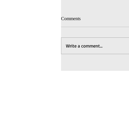
Comments
Write a comment...