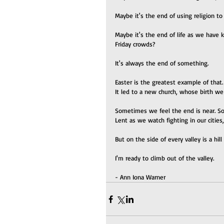
Maybe it's the end of using religion to
Maybe it's the end of life as we have k
Friday crowds?
It's always the end of something.
Easter is the greatest example of that.
It led to a new church, whose birth w
Sometimes we feel the end is near. Som
Lent as we watch fighting in our cities
But on the side of every valley is a hil
I'm ready to climb out of the valley.
- Ann Iona Warner