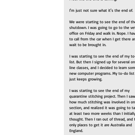
I'm just not sure what it's the end of.
We were starting to see the end of th
shutdown. I was going to go to the vet
office on Friday and walk in. Nope. I ha
to call from the car when I get there a
wait to be brought in.
I was starting to see the end of my to
list. But then I signed up for several o
line classes, and I decided to learn so
new computer programs. My to-do list
just keeps growing.
I was starting to see the end of my 
quarantine stitching project. Then I saw
how much stitching was involved in on
section, and realized it was going to t
at least two more weeks than I initiall
thought. Then I ran out of thread, and 
only places to get it are Australia and 
England. 