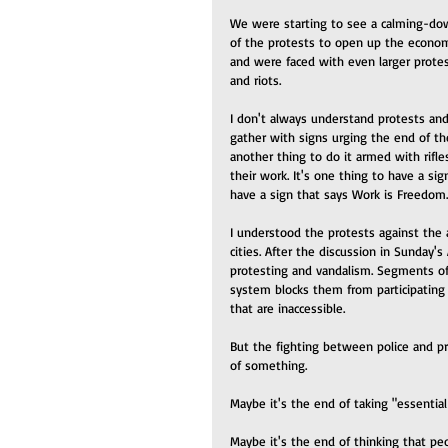
We were starting to see a calming-do
of the protests to open up the econo
and were faced with even larger protes
and riots. 
I don't always understand protests and
gather with signs urging the end of the
another thing to do it armed with rifle
their work. It's one thing to have a si
have a sign that says Work is Freedom.
I understood the protests against the a
cities. After the discussion in Sunday'
protesting and vandalism. Segments of 
system blocks them from participating 
that are inaccessible.
But the fighting between police and pr
of something.
Maybe it's the end of taking "essential
Maybe it's the end of thinking that pe