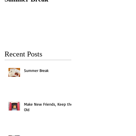
Keep the Old
Recent Posts
Summer Break
Make New Friends, Keep the
Old