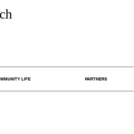
ch
MMUNITY LIFE
PARTNERS