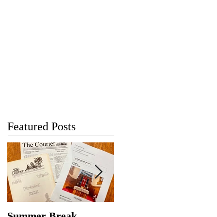
Featured Posts
Summer Break
Make New Friends,