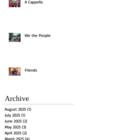
A Cappella
We the People
Friends
Archive
August 2025
(1)
1 post
July 2025
(1)
1 post
June 2025
(2)
2 posts
May 2025
(3)
3 posts
April 2025
(2)
2 posts
March 2025
(4)
4 posts