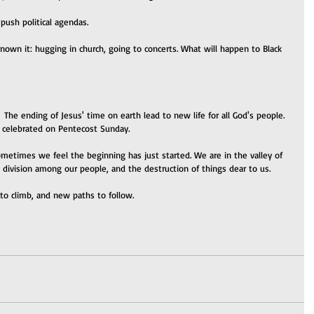
 push political agendas.
nown it: hugging in church, going to concerts. What will happen to Black 
  The ending of Jesus' time on earth lead to new life for all God's people. 
e celebrated on Pentecost Sunday.
etimes we feel the beginning has just started. We are in the valley of 
, division among our people, and the destruction of things dear to us.
l to climb, and new paths to follow.