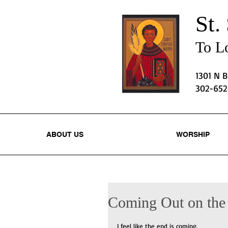
St.
To Lo
1301 N 
302-65
ABOUT US
WORSHIP
Coming Out on the
I feel like the end is coming.