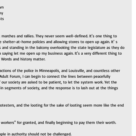
wn 
my 
ts 
 marches and rallies. They never seem well-defined. It's one thing to 
 shelter-at-home policies and allowing stores to open up again. It' s 
s and standing in the balcony overlooking the state legislature as they do 
gn saying let me open up my business again. It's a very different thing to 
 Words and history matter.
ctions of the police in Minneapolis, and Louisville, and countless other 
s Adult Forum, I can begin to connect the lines between peacefully 
our society are asked to be patient, to let the system work. Yet the 
in segments of society, and the response is to lash out at the things 
otesters, and the looting for the sake of looting seem more like the end 
 workers" for granted, and finally beginning to pay them their worth. 
ople in authority should not be challenged.