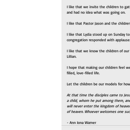
I like that we invite the children to g
and had no idea what was going on.
I like that Pastor Jason and the childr
I like that Lydia stood up on Sunday t
congregation responded with applause
I like that we know the children of our 
Lillian.
I hope that making our children feel w
filled, love-filled life. 
Let the children be our models for how
At that time the disciples came to Jes
a child, whom he put among them, and s
will never enter the kingdom of heave
of heaven. Whoever welcomes one suc
- Ann Iona Warner