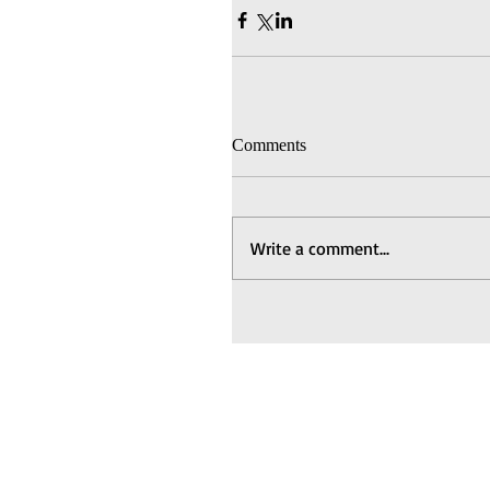
Comments
Write a comment...