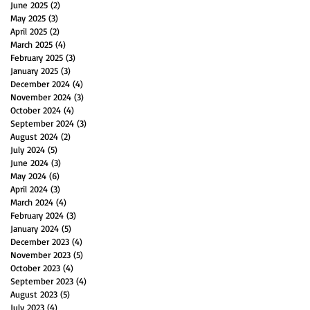
June 2025
(2)
2 posts
May 2025
(3)
3 posts
April 2025
(2)
2 posts
March 2025
(4)
4 posts
February 2025
(3)
3 posts
January 2025
(3)
3 posts
December 2024
(4)
4 posts
November 2024
(3)
3 posts
October 2024
(4)
4 posts
September 2024
(3)
3 posts
August 2024
(2)
2 posts
July 2024
(5)
5 posts
June 2024
(3)
3 posts
May 2024
(6)
6 posts
April 2024
(3)
3 posts
March 2024
(4)
4 posts
February 2024
(3)
3 posts
January 2024
(5)
5 posts
December 2023
(4)
4 posts
November 2023
(5)
5 posts
October 2023
(4)
4 posts
September 2023
(4)
4 posts
August 2023
(5)
5 posts
July 2023
(4)
4 posts