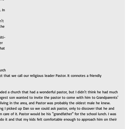
 
 In 
n't 
the 
lti-
er 
hat 
urch 
act that we call our religious leader Pastor. It connotes a friendly 
ded a church that had a wonderful pastor, but I didn't think he had much 
ungest son wanted to invite the pastor to come with him to Grandparents' 
living in the area, and Pastor was probably the oldest male he knew. 
ng I picked up Dan so we could ask pastor, only to discover that he and 
 care of it. Pastor would be his "grandfather" for the school lunch. I was 
o do it and that my kids felt comfortable enough to approach him on their 