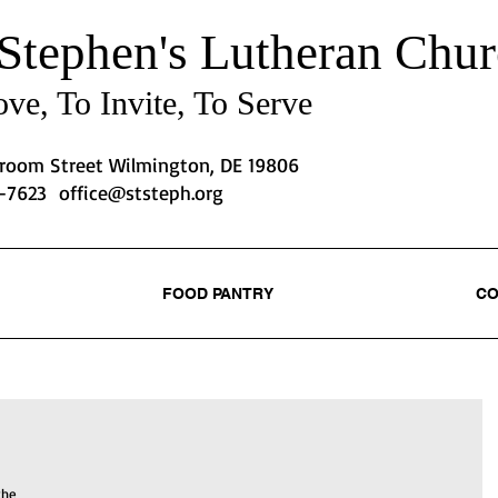
 Stephen's
Lutheran Chur
ve, To Invite, To Serve
Broom Street Wilmington, DE 19806
2-7623
office@ststeph.org
FOOD PANTRY
CO
the 