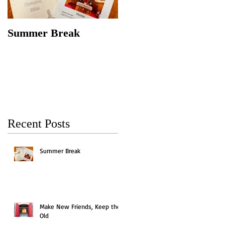
Summer Break
Make New Friends,
Keep the Old
Recent Posts
Summer Break
Make New Friends, Keep the
Old