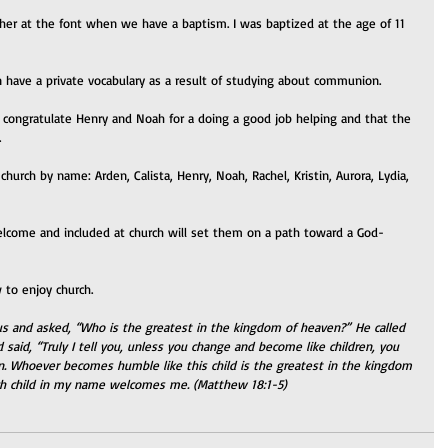
ather at the font when we have a baptism. I was baptized at the age of 11 
en have a private vocabulary as a result of studying about communion.
o congratulate Henry and Noah for a doing a good job helping and that the 
.
church by name: Arden, Calista, Henry, Noah, Rachel, Kristin, Aurora, Lydia, 
elcome and included at church will set them on a path toward a God-
 to enjoy church.
us and asked, “Who is the greatest in the kingdom of heaven?” He called 
aid, “Truly I tell you, unless you change and become like children, you 
n. Whoever becomes humble like this child is the greatest in the kingdom 
h child in my name welcomes me. (Matthew 18:1-5)