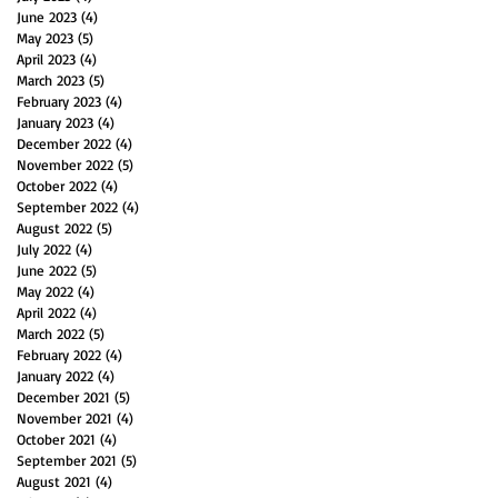
June 2023
(4)
4 posts
May 2023
(5)
5 posts
April 2023
(4)
4 posts
March 2023
(5)
5 posts
February 2023
(4)
4 posts
January 2023
(4)
4 posts
December 2022
(4)
4 posts
November 2022
(5)
5 posts
October 2022
(4)
4 posts
September 2022
(4)
4 posts
August 2022
(5)
5 posts
July 2022
(4)
4 posts
June 2022
(5)
5 posts
May 2022
(4)
4 posts
April 2022
(4)
4 posts
March 2022
(5)
5 posts
February 2022
(4)
4 posts
January 2022
(4)
4 posts
December 2021
(5)
5 posts
November 2021
(4)
4 posts
October 2021
(4)
4 posts
September 2021
(5)
5 posts
August 2021
(4)
4 posts