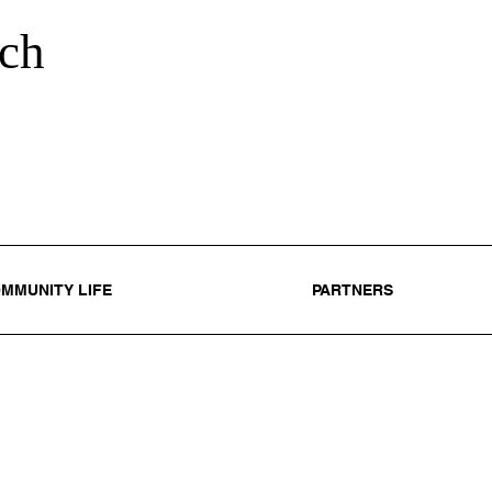
ch
MMUNITY LIFE
PARTNERS