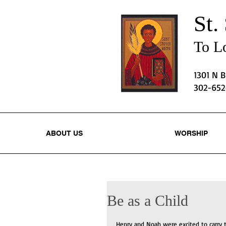
St.
To Lo
1301 N 
302-65
ABOUT US
WORSHIP
Be as a Child
Henry and Noah were excited to carry 