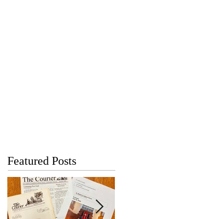
Featured Posts