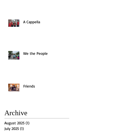
A Cappella
We the People
Friends
Archive
August 2025
(1)
1 post
July 2025
(1)
1 post