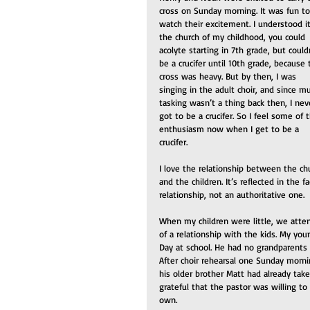
cross on Sunday morning. It was fun to
watch their excitement. I understood it.
the church of my childhood, you could 
acolyte starting in 7th grade, but could
be a crucifer until 10th grade, because 
cross was heavy. But by then, I was 
singing in the adult choir, and since mu
tasking wasn’t a thing back then, I nev
got to be a crucifer. So I feel some of t
enthusiasm now when I get to be a 
crucifer. 
I love the relationship between the ch
and the children. It’s reflected in the f
relationship, not an authoritative one.
When my children were little, we atten
of a relationship with the kids. My yo
Day at school. He had no grandparents 
After choir rehearsal one Sunday morni
his older brother Matt had already taken
grateful that the pastor was willing t
own.