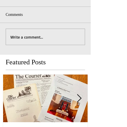
Comments
Write a comment...
Featured Posts