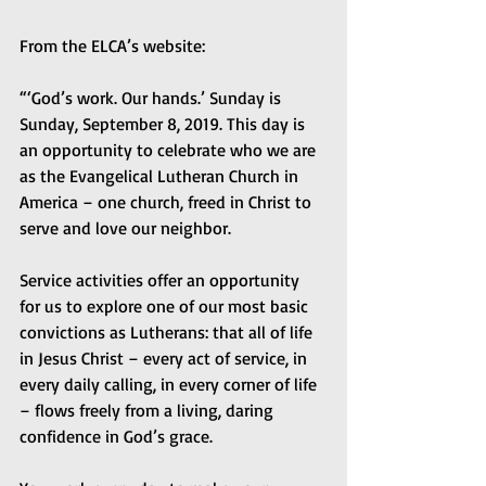
From the ELCA’s website:
“‘God’s work. Our hands.’ Sunday is 
Sunday, September 8, 2019. This day is 
an opportunity to celebrate who we are 
as the Evangelical Lutheran Church in 
America – one church, freed in Christ to 
serve and love our neighbor.
Service activities offer an opportunity 
for us to explore one of our most basic 
convictions as Lutherans: that all of life 
in Jesus Christ – every act of service, in 
every daily calling, in every corner of life 
– flows freely from a living, daring 
confidence in God’s grace.