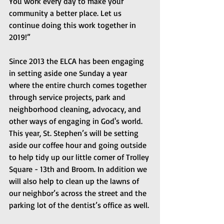
You work every day to make your 
community a better place. Let us 
continue doing this work together in 
2019!”
Since 2013 the ELCA has been engaging 
in setting aside one Sunday a year 
where the entire church comes together 
through service projects, park and 
neighborhood cleaning, advocacy, and 
other ways of engaging in God's world. 
This year, St. Stephen’s will be setting 
aside our coffee hour and going outside 
to help tidy up our little corner of Trolley 
Square - 13th and Broom. In addition we 
will also help to clean up the lawns of 
our neighbor’s across the street and the 
parking lot of the dentist’s office as well.