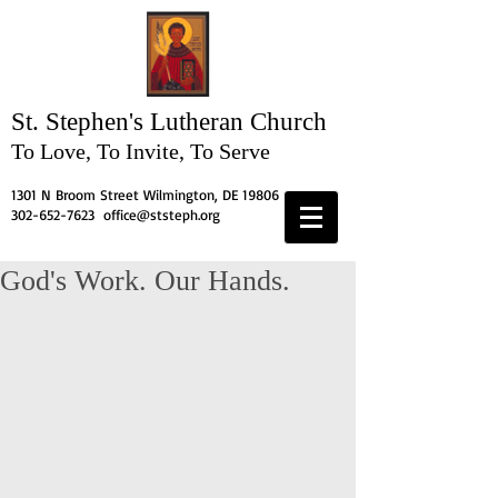
St. Stephen's
Lutheran Church
To Love, To Invite, To Serve
1301 N Broom Street Wilmington, DE 19806
302-652-7623
office@ststeph.org
God's Work. Our Hands.