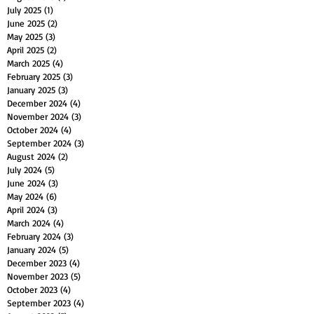
July 2025
(1)
1 post
June 2025
(2)
2 posts
May 2025
(3)
3 posts
April 2025
(2)
2 posts
March 2025
(4)
4 posts
February 2025
(3)
3 posts
January 2025
(3)
3 posts
December 2024
(4)
4 posts
November 2024
(3)
3 posts
October 2024
(4)
4 posts
September 2024
(3)
3 posts
August 2024
(2)
2 posts
July 2024
(5)
5 posts
June 2024
(3)
3 posts
May 2024
(6)
6 posts
April 2024
(3)
3 posts
March 2024
(4)
4 posts
February 2024
(3)
3 posts
January 2024
(5)
5 posts
December 2023
(4)
4 posts
November 2023
(5)
5 posts
October 2023
(4)
4 posts
September 2023
(4)
4 posts