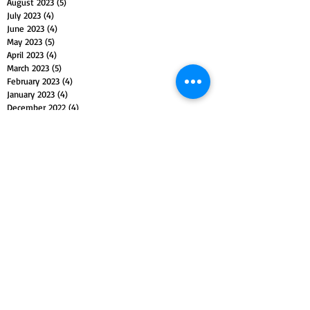
August 2023
(5)
5 posts
July 2023
(4)
4 posts
June 2023
(4)
4 posts
May 2023
(5)
5 posts
April 2023
(4)
4 posts
March 2023
(5)
5 posts
February 2023
(4)
4 posts
January 2023
(4)
4 posts
December 2022
(4)
4 posts
November 2022
(5)
5 posts
October 2022
(4)
4 posts
September 2022
(4)
4 posts
August 2022
(5)
5 posts
July 2022
(4)
4 posts
June 2022
(5)
5 posts
May 2022
(4)
4 posts
April 2022
(4)
4 posts
March 2022
(5)
5 posts
February 2022
(4)
4 posts
January 2022
(4)
4 posts
December 2021
(5)
5 posts
November 2021
(4)
4 posts
October 2021
(4)
4 posts
September 2021
(5)
5 posts