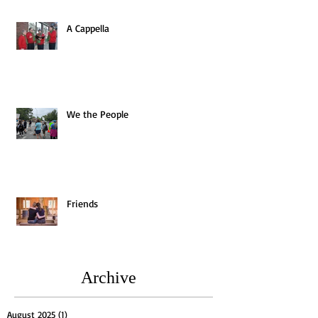
A Cappella
We the People
Friends
Archive
August 2025
(1)
1 post