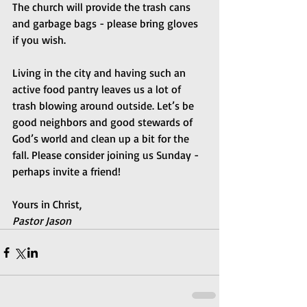
The church will provide the trash cans 
and garbage bags - please bring gloves 
if you wish.
Living in the city and having such an 
active food pantry leaves us a lot of 
trash blowing around outside. Let’s be 
good neighbors and good stewards of 
God’s world and clean up a bit for the 
fall. Please consider joining us Sunday - 
perhaps invite a friend!
Yours in Christ,
Pastor Jason