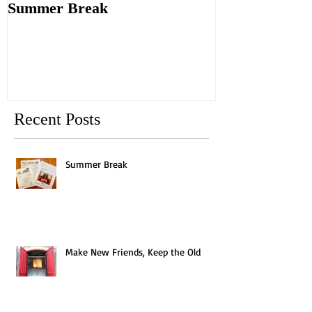
Summer Break
Make New Fri
Old
Recent Posts
Summer Break
Make New Friends, Keep the Old