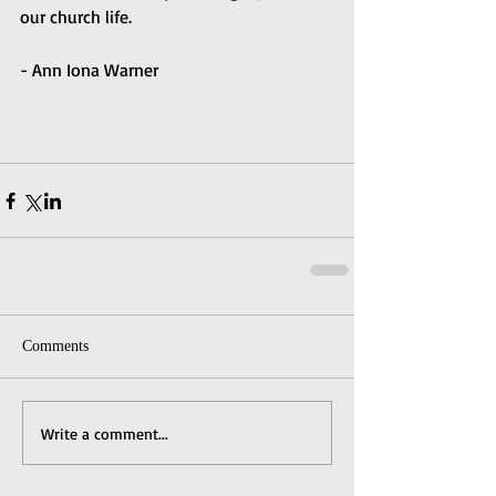
our church life.
- Ann Iona Warner
Comments
Write a comment...