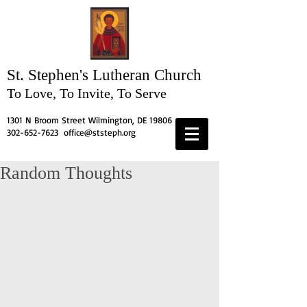
St. Stephen's
Lutheran Church
To Love, To Invite, To Serve
1301 N Broom Street Wilmington, DE 19806
302-652-7623
office@ststeph.org
Random Thoughts