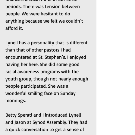
periods. There was tension between 
people. We were hesitant to do 
anything because we felt we couldn’t 
afford it.
Lynell has a personality that is different 
than that of other pastors I had 
encountered at St. Stephen’s. I enjoyed 
having her here. She did some good 
racial awareness programs with the 
youth group, though not nearly enough 
people participated. She was a 
wonderful smiling face on Sunday 
mornings.
Betty Sperati and I introduced Lynell 
and Jason at Synod Assembly. They had 
a quick conversation to get a sense of 