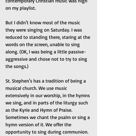
contemporary Christian music was high 
on my playlist.
But I didn't know most of the music 
they were singing on Saturday. I was 
reduced to standing there, staring at the 
words on the screen, unable to sing 
along. (OK, I was being a little passive-
aggressive and chose not to try to sing 
the songs.)  
St. Stephen's has a tradition of being a 
musical church. We use music 
extensively in our worship, in the hymns 
we sing, and in parts of the liturgy such 
as the Kyrie and Hymn of Praise. 
Sometimes we chant the psalm or sing a 
hymn version of it. We offer the 
opportunity to sing during communion. 