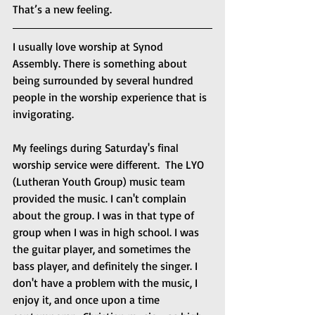
That’s a new feeling.
I usually love worship at Synod 
Assembly. There is something about 
being surrounded by several hundred 
people in the worship experience that is 
invigorating. 
My feelings during Saturday's final 
worship service were different.  The LYO 
(Lutheran Youth Group) music team 
provided the music. I can't complain 
about the group. I was in that type of 
group when I was in high school. I was 
the guitar player, and sometimes the 
bass player, and definitely the singer. I 
don't have a problem with the music, I 
enjoy it, and once upon a time 