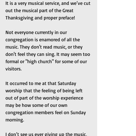
It is a very musical service, and we’ve cut 
out the musical part of the Great 
Thanksgiving and proper preface!
Not everyone currently in our 
congregation is enamored of all the 
music. They don't read music, or they 
don't feel they can sing. It may seem too 
formal or "high church" for some of our 
visitors.
It occurred to me at that Saturday 
worship that the feeling of being left 
out of part of the worship experience 
may be how some of our own 
congregation members feel on Sunday 
morning.
I don’t see us ever giving up the music, 