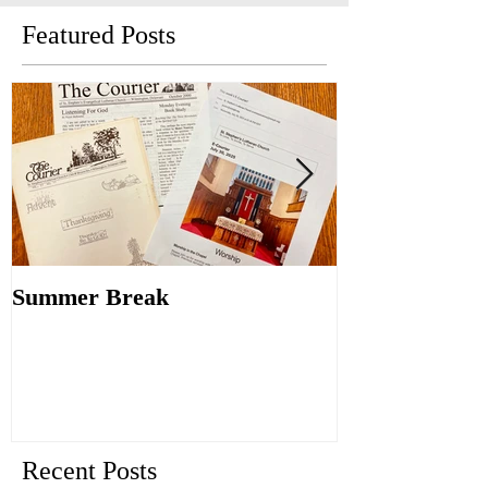
Featured Posts
Summer Break
Make New Fri
Old
Recent Posts