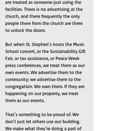
are treated as someone just using the 
facilities. There is no advertising at the 
church, and there frequently the only 
people there from the church are there 
to unlock the doors.
But when St. Stephen’s hosts the Music 
School concert, or the Sustainability Gift 
Fair, or tax assistance, or Peace Week 
press conferences, we treat them as our 
own events. We advertise them to the 
community; we advertise them to the 
congregation. We own them. If they are 
happening on our property, we treat 
them as our events.
That’s something to be proud of. We 
don’t just let others use our building. 
We make what they’re doing a part of 