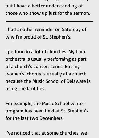
but I have a better understanding of 
those who show up just for the sermon.
I had another reminder on Saturday of 
why I’m proud of St. Stephen’s.
I perform in a lot of churches. My harp 
orchestra is usually performing as part 
of a church’s concert series. But my 
women's’ chorus is usually at a church 
because the Music School of Delaware is 
using the facilities.
For example, the Music School winter 
program has been held at St. Stephen’s 
for the last two Decembers.
I’ve noticed that at some churches, we 