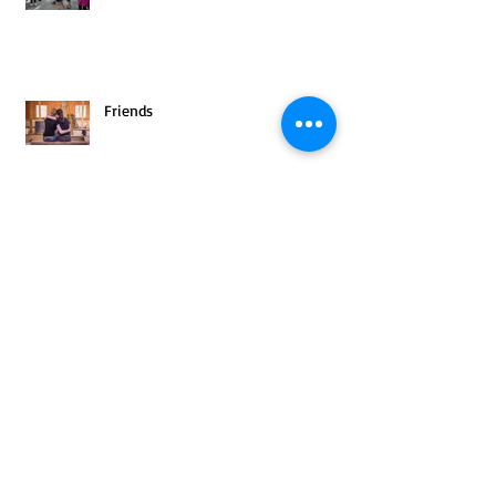
Friends
Archive
August 2025
(1)
1 post
July 2025
(1)
1 post
June 2025
(2)
2 posts
May 2025
(3)
3 posts
April 2025
(2)
2 posts
March 2025
(4)
4 posts
February 2025
(3)
3 posts
January 2025
(3)
3 posts
December 2024
(4)
4 posts
November 2024
(3)
3 posts
October 2024
(4)
4 posts