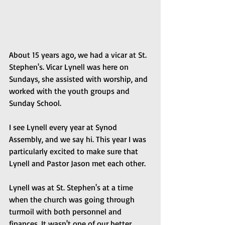
About 15 years ago, we had a vicar at St. 
Stephen's. Vicar Lynell was here on 
Sundays, she assisted with worship, and 
worked with the youth groups and 
Sunday School.
I see Lynell every year at Synod 
Assembly, and we say hi. This year I was 
particularly excited to make sure that 
Lynell and Pastor Jason met each other. 
Lynell was at St. Stephen's at a time 
when the church was going through 
turmoil with both personnel and 
finances. It wasn't one of our better 