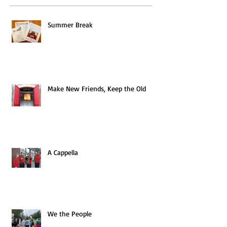
Summer Break
Make New Friends, Keep the Old
A Cappella
We the People