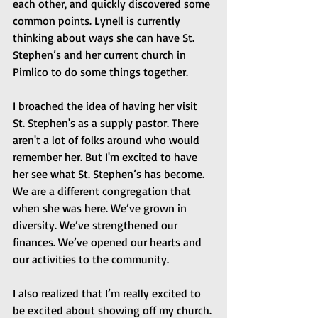
each other, and quickly discovered some 
common points. Lynell is currently 
thinking about ways she can have St. 
Stephen’s and her current church in 
Pimlico to do some things together.
I broached the idea of having her visit 
St. Stephen's as a supply pastor. There 
aren't a lot of folks around who would 
remember her. But I'm excited to have 
her see what St. Stephen’s has become. 
We are a different congregation that 
when she was here. We’ve grown in 
diversity. We’ve strengthened our 
finances. We’ve opened our hearts and 
our activities to the community.
I also realized that I’m really excited to 
be excited about showing off my church. 