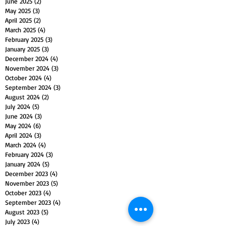
June 2025
(2)
2 posts
May 2025
(3)
3 posts
April 2025
(2)
2 posts
March 2025
(4)
4 posts
February 2025
(3)
3 posts
January 2025
(3)
3 posts
December 2024
(4)
4 posts
November 2024
(3)
3 posts
October 2024
(4)
4 posts
September 2024
(3)
3 posts
August 2024
(2)
2 posts
July 2024
(5)
5 posts
June 2024
(3)
3 posts
May 2024
(6)
6 posts
April 2024
(3)
3 posts
March 2024
(4)
4 posts
February 2024
(3)
3 posts
January 2024
(5)
5 posts
December 2023
(4)
4 posts
November 2023
(5)
5 posts
October 2023
(4)
4 posts
September 2023
(4)
4 posts
August 2023
(5)
5 posts
July 2023
(4)
4 posts