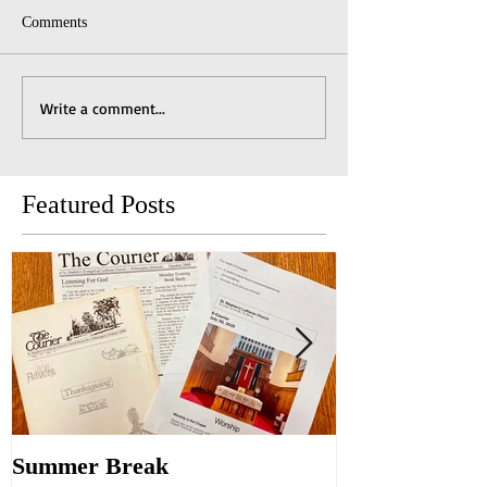
Comments
Write a comment...
Featured Posts
Summer Break
Make New Fri