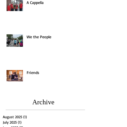
A Cappella
We the People
Friends
Archive
August 2025
(1)
1 post
July 2025
(1)
1 post