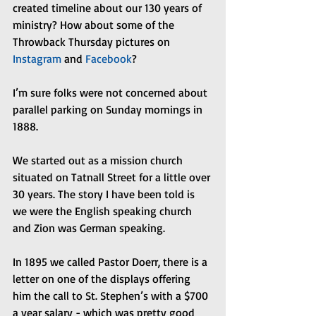
created timeline about our 130 years of 
ministry? How about some of the 
Throwback Thursday pictures on 
Instagram 
and 
Facebook
?
I’m sure folks were not concerned about 
parallel parking on Sunday mornings in 
1888.
We started out as a mission church 
situated on Tatnall Street for a little over 
30 years. The story I have been told is 
we were the English speaking church 
and Zion was German speaking.
In 1895 we called Pastor Doerr, there is a 
letter on one of the displays offering 
him the call to St. Stephen’s with a $700 
a year salary - which was pretty good 