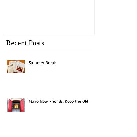
Old
Recent Posts
Summer Break
Make New Friends, Keep the Old