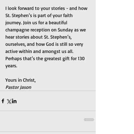
I look forward to your stories - and how 
St. Stephen’s is part of your faith 
journey. Join us for a beautiful 
champagne reception on Sunday as we 
hear stories about St. Stephen’s, 
ourselves, and how God is still so very 
active within and amongst us all. 
Perhaps that’s the greatest gift for 130 
years.
Yours in Christ,
Pastor Jason