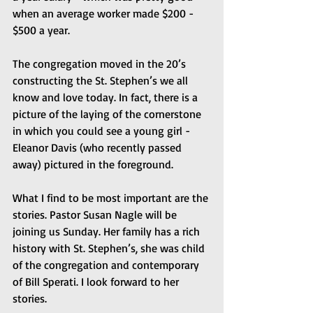
when an average worker made $200 - 
$500 a year.
The congregation moved in the 20’s 
constructing the St. Stephen’s we all 
know and love today. In fact, there is a 
picture of the laying of the cornerstone 
in which you could see a young girl - 
Eleanor Davis (who recently passed 
away) pictured in the foreground.
What I find to be most important are the 
stories. Pastor Susan Nagle will be 
joining us Sunday. Her family has a rich 
history with St. Stephen’s, she was child 
of the congregation and contemporary 
of Bill Sperati. I look forward to her 
stories.