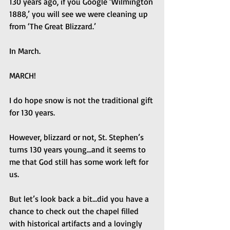
130 years ago, if you Google ‘Wilmington 
1888,’ you will see we were cleaning up 
from ‘The Great Blizzard.’
In March.
MARCH!
I do hope snow is not the traditional gift 
for 130 years.
However, blizzard or not, St. Stephen’s 
turns 130 years young...and it seems to 
me that God still has some work left for 
us.
But let’s look back a bit...did you have a 
chance to check out the chapel filled 
with historical artifacts and a lovingly 