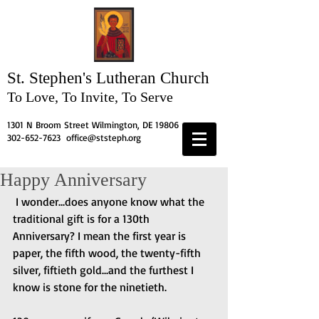
St. Stephen's
Lutheran Church
To Love, To Invite, To Serve
1301 N Broom Street Wilmington, DE 19806
302-652-7623
office@ststeph.org
Happy Anniversary
 I wonder...does anyone know what the 
traditional gift is for a 130th 
Anniversary? I mean the first year is 
paper, the fifth wood, the twenty-fifth 
silver, fiftieth gold...and the furthest I 
know is stone for the ninetieth.