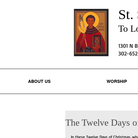
St.
To Lo
1301 N 
302-65
ABOUT US
WORSHIP
The Twelve Days o
In these Twelve Days of Christmas...wh