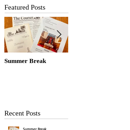
Featured Posts
Summer Break
Make New Friends,
Keep the Old
Recent Posts
Summer Break