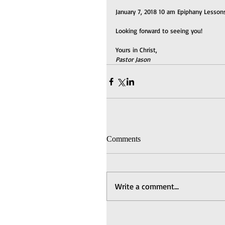
January 7, 2018 10 am Epiphany Lessons
Looking forward to seeing you!
Yours in Christ,
Pastor Jason
Comments
Write a comment...