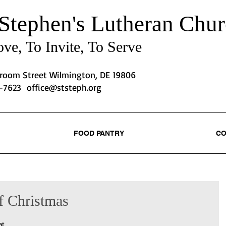
 Stephen's
Lutheran Chur
ve, To Invite, To Serve
Broom Street Wilmington, DE 19806
2-7623
office@ststeph.org
FOOD PANTRY
CO
f Christmas
at 