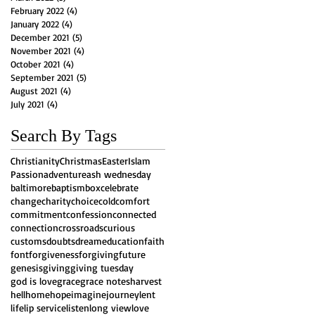
February 2022
(4)
4 posts
January 2022
(4)
4 posts
December 2021
(5)
5 posts
November 2021
(4)
4 posts
October 2021
(4)
4 posts
September 2021
(5)
5 posts
August 2021
(4)
4 posts
July 2021
(4)
4 posts
Search By Tags
Christianity
Christmas
Easter
Islam
Passion
adventure
ash wednesday
baltimore
baptism
box
celebrate
change
charity
choice
cold
comfort
commitment
confession
connected
connection
crossroads
curious
customs
doubts
dream
education
faith
font
forgiveness
forgiving
future
genesis
giving
giving tuesday
god is love
grace
grace notes
harvest
hell
home
hope
imagine
journey
lent
life
lip service
listen
long view
love