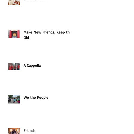
Make New Friends, Keep the
Old
A Cappella
We the People
Friends