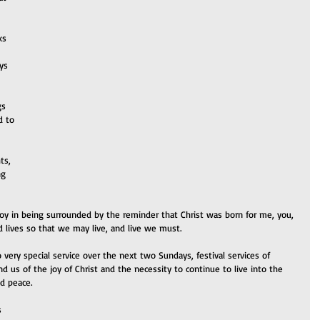
ks 
ys 
gs 
d to 
ts, 
ng 
oy in being surrounded by the reminder that Christ was born for me, you, 
nd lives so that we may live, and live we must.
 very special service over the next two Sundays, festival services of 
nd us of the joy of Christ and the necessity to continue to live into the 
nd peace.
s