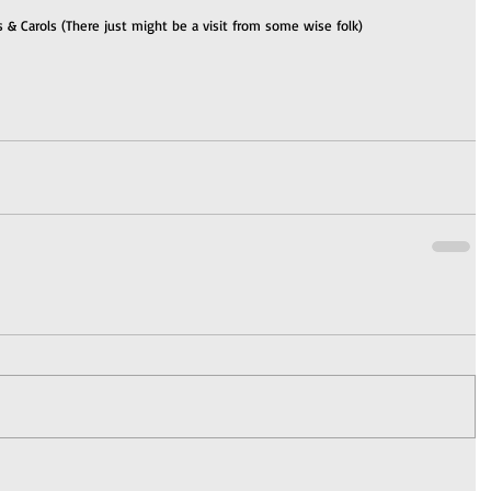
 & Carols (There just might be a visit from some wise folk)