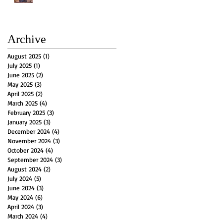
Archive
August 2025
(1)
1 post
July 2025
(1)
1 post
June 2025
(2)
2 posts
May 2025
(3)
3 posts
April 2025
(2)
2 posts
March 2025
(4)
4 posts
February 2025
(3)
3 posts
January 2025
(3)
3 posts
December 2024
(4)
4 posts
November 2024
(3)
3 posts
October 2024
(4)
4 posts
September 2024
(3)
3 posts
August 2024
(2)
2 posts
July 2024
(5)
5 posts
June 2024
(3)
3 posts
May 2024
(6)
6 posts
April 2024
(3)
3 posts
March 2024
(4)
4 posts