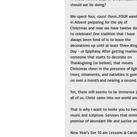
should we be doing?
We spent four, count them...FOUR wee
in Advent preparing for the joy of 
Christmas and now we have twelve da
to celebrate! One tradition that I have 
always been fond of is to leave the 
decorations up until at least Three Kin
Day - or Epiphany. After getting marrie
someone that starts to decorate on 
Thanksgiving (or before), that means 
Christmas cheer in the presence of ligh
trees, ornaments, and nativities is goi
on over a month and nearing a second.
Yet, there still seems to be immense j
all of us. Christ came into our world a
That is why I want to invite you to two
music and scripture. Services that remi
promise of abundant life and justice a
New Year’s Eve 10 am Lessons & Carol