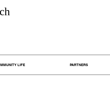
ch
MMUNITY LIFE
PARTNERS