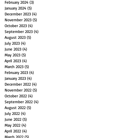
February 2024
(3)
3 posts
January 2024
(5)
5 posts
December 2023
(4)
4 posts
November 2023
(5)
5 posts
October 2023
(4)
4 posts
September 2023
(4)
4 posts
August 2023
(5)
5 posts
July 2023
(4)
4 posts
June 2023
(4)
4 posts
May 2023
(5)
5 posts
April 2023
(4)
4 posts
March 2023
(5)
5 posts
February 2023
(4)
4 posts
January 2023
(4)
4 posts
December 2022
(4)
4 posts
November 2022
(5)
5 posts
October 2022
(4)
4 posts
September 2022
(4)
4 posts
August 2022
(5)
5 posts
July 2022
(4)
4 posts
June 2022
(5)
5 posts
May 2022
(4)
4 posts
April 2022
(4)
4 posts
March 2022
(5)
5 posts