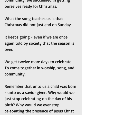
community. We succeeded in getting 
ourselves ready for Christmas.
What the song teaches us is that 
Christmas did not just end on Sunday.
It keeps going - even if we are once 
again told by society that the season is 
over.
We get twelve more days to celebrate. 
To come together in worship, song, and 
community.
Remember that unto us a child was born 
- unto us a savior given. Why would we 
just stop celebrating on the day of his 
birth? Why would we ever stop 
celebrating the presence of Jesus Christ 