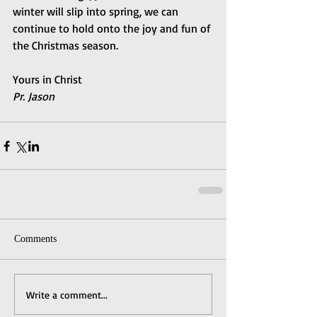
winter will slip into spring, we can 
continue to hold onto the joy and fun of 
the Christmas season.
Yours in Christ
Pr. Jason
Comments
Write a comment...