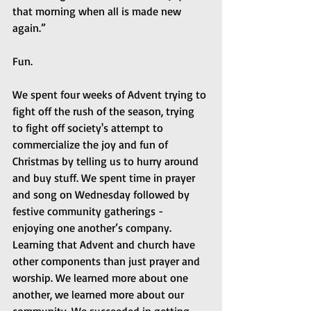
that morning when all is made new 
again.”
Fun.
We spent four weeks of Advent trying to 
fight off the rush of the season, trying 
to fight off society's attempt to 
commercialize the joy and fun of 
Christmas by telling us to hurry around 
and buy stuff. We spent time in prayer 
and song on Wednesday followed by 
festive community gatherings - 
enjoying one another’s company. 
Learning that Advent and church have 
other components than just prayer and 
worship. We learned more about one 
another, we learned more about our 