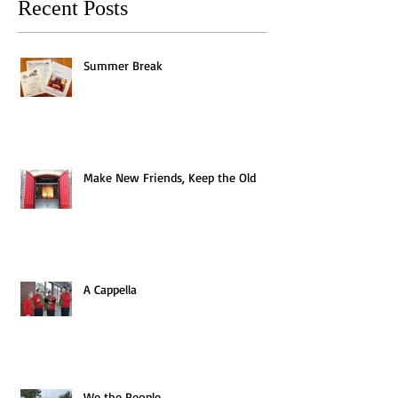
Recent Posts
Summer Break
Make New Friends, Keep the Old
A Cappella
We the People