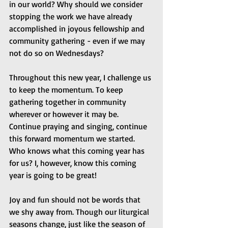
in our world? Why should we consider 
stopping the work we have already 
accomplished in joyous fellowship and 
community gathering - even if we may 
not do so on Wednesdays?
Throughout this new year, I challenge us 
to keep the momentum. To keep 
gathering together in community 
wherever or however it may be. 
Continue praying and singing, continue 
this forward momentum we started. 
Who knows what this coming year has 
for us? I, however, know this coming 
year is going to be great!
Joy and fun should not be words that 
we shy away from. Though our liturgical 
seasons change, just like the season of 