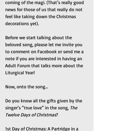
coming of the magi. (That’s really good 
news for those of us that really do not 
feel like taking down the Christmas 
decorations yet).
Before we start talking about the 
beloved song, please let me invite you 
to comment on Facebook or send me a 
note if you are interested in having an 
Adult Forum that talks more about the 
Liturgical Year!
Now, onto the song…
Do you know all the gifts given by the 
singer’s “true love” in the song, 
The 
Twelve Days of Christmas
?
1st Day of Christmas: A Partridge in a 