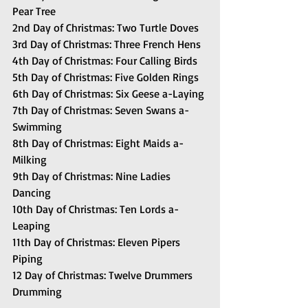
Pear Tree
2nd Day of Christmas: Two Turtle Doves
3rd Day of Christmas: Three French Hens
4th Day of Christmas: Four Calling Birds
5th Day of Christmas: Five Golden Rings
6th Day of Christmas: Six Geese a-Laying
7th Day of Christmas: Seven Swans a-
Swimming
8th Day of Christmas: Eight Maids a-
Milking
9th Day of Christmas: Nine Ladies 
Dancing
10th Day of Christmas: Ten Lords a-
Leaping
11th Day of Christmas: Eleven Pipers 
Piping
12 Day of Christmas: Twelve Drummers 
Drumming