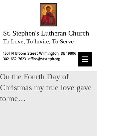
St. Stephen's
Lutheran Church
To Love, To Invite, To Serve
1301 N Broom Street Wilmington, DE 19806
302-652-7623
office@ststeph.org
On the Fourth Day of
Christmas my true love gave
to me…