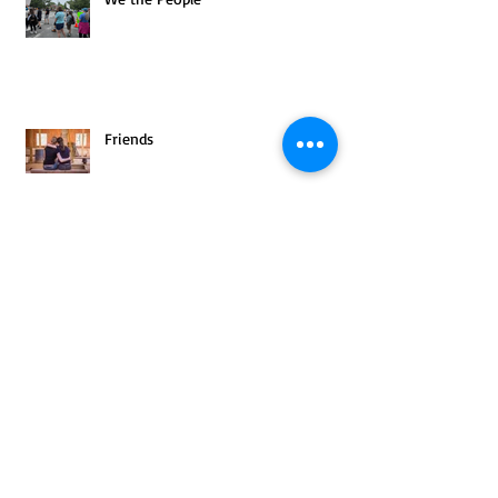
Friends
Archive
August 2025
(1)
1 post
July 2025
(1)
1 post
June 2025
(2)
2 posts
May 2025
(3)
3 posts
April 2025
(2)
2 posts
March 2025
(4)
4 posts
February 2025
(3)
3 posts
January 2025
(3)
3 posts
December 2024
(4)
4 posts