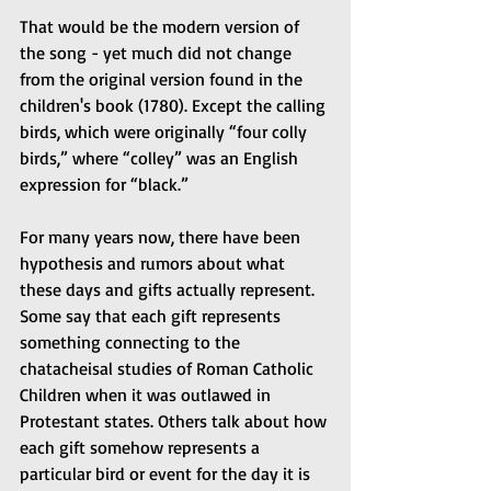
That would be the modern version of 
the song - yet much did not change 
from the original version found in the 
children's book (1780). Except the calling 
birds, which were originally “four colly 
birds,” where “colley” was an English 
expression for “black.”
For many years now, there have been 
hypothesis and rumors about what 
these days and gifts actually represent. 
Some say that each gift represents 
something connecting to the 
chatacheisal studies of Roman Catholic 
Children when it was outlawed in 
Protestant states. Others talk about how 
each gift somehow represents a 
particular bird or event for the day it is 