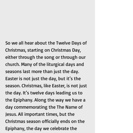
So we all hear about the Twelve Days of 
Christmas, starting on Christmas Day, 
either through the song or through our 
church. Many of the liturgical days and 
seasons last more than just the day. 
Easter is not just the day, but it’s the 
season. Christmas, like Easter, is not just 
the day. It’s twelve days leading us to 
the Epiphany. Along the way we have a 
day commemorating the The Name of 
Jesus. All important times, but the 
Christmas season officially ends on the 
Epiphany, the day we celebrate the 