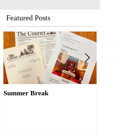
Featured Posts
Summer Break
Make New Fri
Old