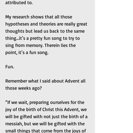
attributed to.
My research shows that all those 
hypotheses and theories are really great 
thoughts but lead us back to the same 
thing...it’s a pretty fun song to try to 
sing from memory. Therein lies the 
point, it’s a fun song.
Fun.
Remember what I said about Advent all 
those weeks ago?
“If we wait, preparing ourselves for the 
joy of the birth of Christ this Advent, we 
will be gifted with not just the birth of a 
messiah, but we will be gifted with the 
small things that come from the joys of 