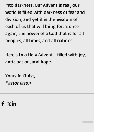
into darkness. Our Advent is real, our 
world is filled with darkness of fear and 
division, and yet it is the wisdom of 
each of us that will bring forth, once 
again, the power of a God that is for all 
peoples, all times, and all nations.
Here’s to a Holy Advent - filled with joy, 
anticipation, and hope.
Yours in Christ,
Pastor Jason