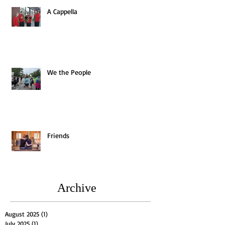
A Cappella
We the People
Friends
Archive
August 2025
(1)
1 post
July 2025
(1)
1 post