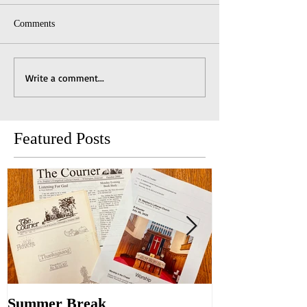
Comments
Write a comment...
Featured Posts
Summer Break
Make New Fri