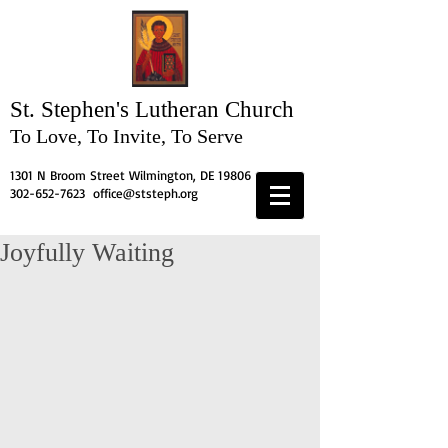
St. Stephen's
Lutheran Church
To Love, To Invite, To Serve
1301 N Broom Street Wilmington, DE 19806
302-652-7623
office@ststeph.org
Joyfully Waiting