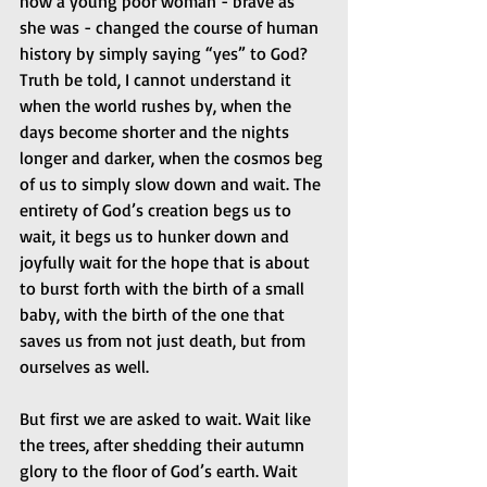
how a young poor woman - brave as 
she was - changed the course of human 
history by simply saying “yes” to God? 
Truth be told, I cannot understand it 
when the world rushes by, when the 
days become shorter and the nights 
longer and darker, when the cosmos beg 
of us to simply slow down and wait. The 
entirety of God’s creation begs us to 
wait, it begs us to hunker down and 
joyfully wait for the hope that is about 
to burst forth with the birth of a small 
baby, with the birth of the one that 
saves us from not just death, but from 
ourselves as well.
But first we are asked to wait. Wait like 
the trees, after shedding their autumn 
glory to the floor of God’s earth. Wait 