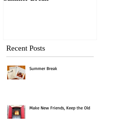
Old
Recent Posts
Summer Break
Make New Friends, Keep the Old