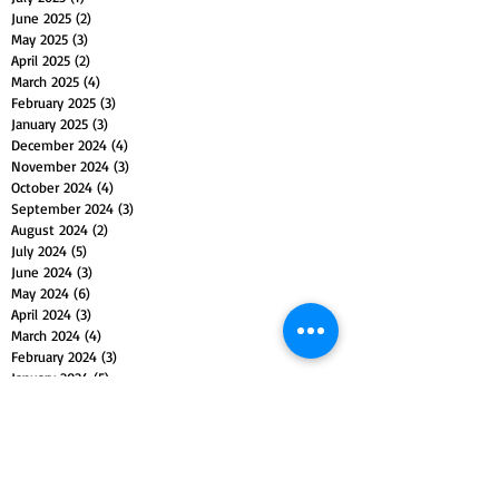
June 2025
(2)
2 posts
May 2025
(3)
3 posts
April 2025
(2)
2 posts
March 2025
(4)
4 posts
February 2025
(3)
3 posts
January 2025
(3)
3 posts
December 2024
(4)
4 posts
November 2024
(3)
3 posts
October 2024
(4)
4 posts
September 2024
(3)
3 posts
August 2024
(2)
2 posts
July 2024
(5)
5 posts
June 2024
(3)
3 posts
May 2024
(6)
6 posts
April 2024
(3)
3 posts
March 2024
(4)
4 posts
February 2024
(3)
3 posts
January 2024
(5)
5 posts
December 2023
(4)
4 posts
November 2023
(5)
5 posts
October 2023
(4)
4 posts
September 2023
(4)
4 posts
August 2023
(5)
5 posts