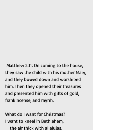
 Matthew 2:11: On coming to the house, 
they saw the child with his mother Mary, 
and they bowed down and worshiped 
him. Then they opened their treasures 
and presented him with gifts of gold, 
frankincense, and myrrh.
What do I want for Christmas?
I want to kneel in Bethlehem,
    the air thick with alleluias,