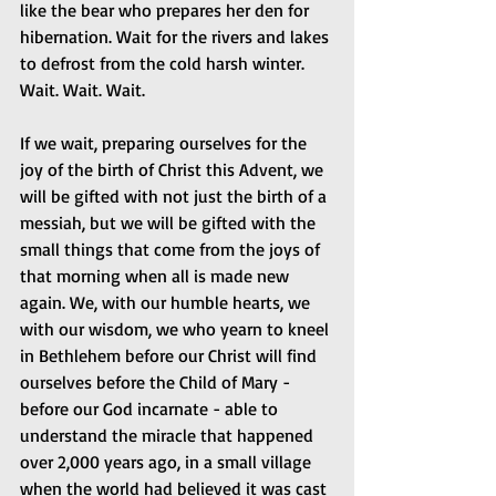
like the bear who prepares her den for 
hibernation. Wait for the rivers and lakes 
to defrost from the cold harsh winter. 
Wait. Wait. Wait.
If we wait, preparing ourselves for the 
joy of the birth of Christ this Advent, we 
will be gifted with not just the birth of a 
messiah, but we will be gifted with the 
small things that come from the joys of 
that morning when all is made new 
again. We, with our humble hearts, we 
with our wisdom, we who yearn to kneel 
in Bethlehem before our Christ will find 
ourselves before the Child of Mary - 
before our God incarnate - able to 
understand the miracle that happened 
over 2,000 years ago, in a small village 
when the world had believed it was cast 