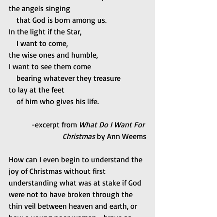
the angels singing
    that God is born among us.
In the light if the Star,
    I want to come,
the wise ones and humble,
I want to see them come
    bearing whatever they treasure
to lay at the feet
    of him who gives his life.
-excerpt from
 What Do I Want For 
Christmas
 by Ann Weems
How can I even begin to understand the 
joy of Christmas without first 
understanding what was at stake if God 
were not to have broken through the 
thin veil between heaven and earth, or 