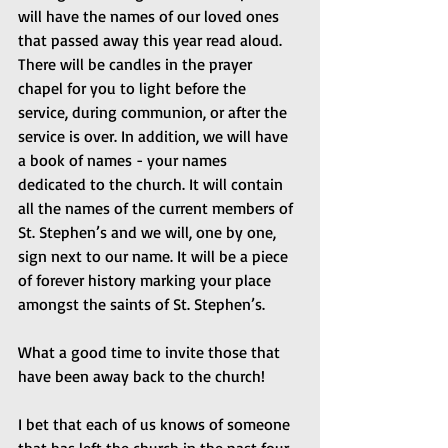
will have the names of our loved ones 
that passed away this year read aloud. 
There will be candles in the prayer 
chapel for you to light before the 
service, during communion, or after the 
service is over. In addition, we will have 
a book of names - your names 
dedicated to the church. It will contain 
all the names of the current members of 
St. Stephen’s and we will, one by one, 
sign next to our name. It will be a piece 
of forever history marking your place 
amongst the saints of St. Stephen’s.
What a good time to invite those that 
have been away back to the church!
I bet that each of us knows of someone 