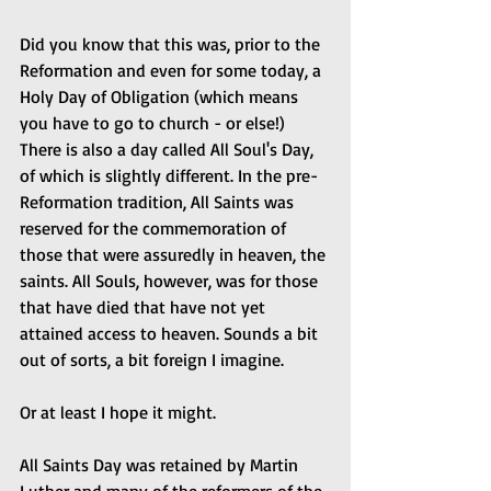
Did you know that this was, prior to the 
Reformation and even for some today, a 
Holy Day of Obligation (which means 
you have to go to church - or else!) 
There is also a day called All Soul's Day, 
of which is slightly different. In the pre-
Reformation tradition, All Saints was 
reserved for the commemoration of 
those that were assuredly in heaven, the 
saints. All Souls, however, was for those 
that have died that have not yet 
attained access to heaven. Sounds a bit 
out of sorts, a bit foreign I imagine.
Or at least I hope it might.
All Saints Day was retained by Martin 