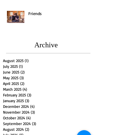
Friends
Archive
August 2025
(1)
1 post
July 2025
(1)
1 post
June 2025
(2)
2 posts
May 2025
(3)
3 posts
April 2025
(2)
2 posts
March 2025
(4)
4 posts
February 2025
(3)
3 posts
January 2025
(3)
3 posts
December 2024
(4)
4 posts
November 2024
(3)
3 posts
October 2024
(4)
4 posts
September 2024
(3)
3 posts
August 2024
(2)
2 posts
July 2024
(5)
5 posts