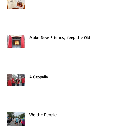
Make New Friends, Keep the Old
A Cappella
We the People