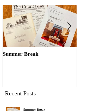
Summer Break
Make New Fri
Old
Recent Posts
Summer Break