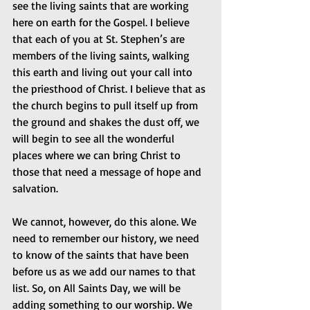
see the living saints that are working 
here on earth for the Gospel. I believe 
that each of you at St. Stephen’s are 
members of the living saints, walking 
this earth and living out your call into 
the priesthood of Christ. I believe that as 
the church begins to pull itself up from 
the ground and shakes the dust off, we 
will begin to see all the wonderful 
places where we can bring Christ to 
those that need a message of hope and 
salvation.
We cannot, however, do this alone. We 
need to remember our history, we need 
to know of the saints that have been 
before us as we add our names to that 
list. So, on All Saints Day, we will be 
adding something to our worship. We 