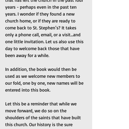
that has left the church in the past four 
years - perhaps even in the past ten 
years. I wonder if they found a new 
church home, or if they are ready to 
come back to St. Stephen’s? It takes 
only a phone call, email, or a visit...and 
one little invitation. Let us also use this 
day to welcome back those that have 
been away for a while.
In addition, the book would then be 
used as we welcome new members to 
our fold, one by one, new names will be 
entered into this book.
Let this be a reminder that while we 
move forward, we do so on the 
shoulders of the saints that have built 
this church. Our history is the sure 