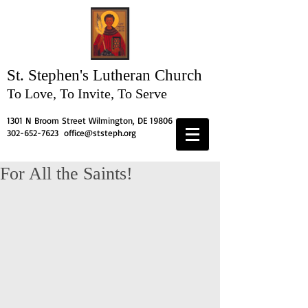
St. Stephen's
Lutheran Church
To Love, To Invite, To Serve
1301 N Broom Street Wilmington, DE 19806
302-652-7623
office@ststeph.org
For All the Saints!