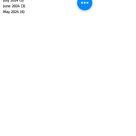
June 2024
(3)
3 posts
May 2024
(6)
6 posts
April 2024
(3)
3 posts
March 2024
(4)
4 posts
February 2024
(3)
3 posts
January 2024
(5)
5 posts
December 2023
(4)
4 posts
November 2023
(5)
5 posts
October 2023
(4)
4 posts
September 2023
(4)
4 posts
August 2023
(5)
5 posts
July 2023
(4)
4 posts
June 2023
(4)
4 posts
May 2023
(5)
5 posts
April 2023
(4)
4 posts
March 2023
(5)
5 posts
February 2023
(4)
4 posts
January 2023
(4)
4 posts
December 2022
(4)
4 posts
November 2022
(5)
5 posts
October 2022
(4)
4 posts
September 2022
(4)
4 posts
August 2022
(5)
5 posts