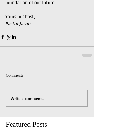
foundation of our future.
Yours in Christ,
Pastor Jason
Comments
Write a comment...
Featured Posts