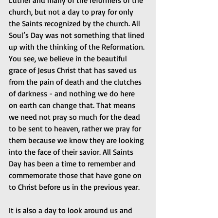
Luther and many of the reformers of the 
church, but not a day to pray for only 
the Saints recognized by the church. All 
Soul’s Day was not something that lined 
up with the thinking of the Reformation. 
You see, we believe in the beautiful 
grace of Jesus Christ that has saved us 
from the pain of death and the clutches 
of darkness - and nothing we do here 
on earth can change that. That means 
we need not pray so much for the dead 
to be sent to heaven, rather we pray for 
them because we know they are looking 
into the face of their savior. All Saints 
Day has been a time to remember and 
commemorate those that have gone on 
to Christ before us in the previous year.
It is also a day to look around us and 