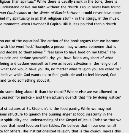
igious than spiritual.” While there is usually snark in the tone, there is 
 understand or live my faith without the church. I could never have found 
ran Confessions
 or the 
Works of Martin Luther
 - I could never have done 
find my spirituality in all that religious stuff - in the liturgy, in the music, 
the moments when I wonder if Capitol Hill is less political than a church 
on out of the equation? The author of the book argues that we become 
 with the word ‘luck.’ Example, a person may witness someone that is 
and declare to themselves “I feel lucky to have food on my table.” The 
 pain and declare yourself lucky, you have fallen way short of what 
ring and declare yourself to have achieved salvation in the religion of 
f what God would have you do, no matter what religion you are called to.” 
 believe while God wants us to feel gratitude and to feel blessed, God 
e and to do something about it.
o do something about it than the church? Where else are we allowed to 
 passion for justice - and then actually quench that fire by doing justice?
al structures at St. Stephen’s is the food pantry. While we may not 
igious structure to quench the burning anger at food insecurity in the 
our spirituality and understanding of the Gospel of Jesus Christ so that we 
hose that need food on their tables. We believe that in our own small 
 for others. The institutionalized religion, that is the church, makes this 