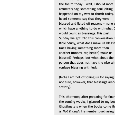
the forum today - well, I should more 
accurately say, something soul jolting 
happened on my way to church today. I
heard someone say that they were 
blessed and listed off reasons - none o
which have anything to do with what 
would count as blessings. This past 
Sunday we got into this conversation i
Bible Study, what does make us bless
Does having something more than 
another (money, car, health) make us 
blessed? Perhaps, but what about the 
person that does not have the nice w
confuse blessing with luck.
(Note I am not criticizing us for saying
not sure, however, that blessings amo
scarcity).
This afternoon, after preparing for fin
the coming weeks, I glanced to my book
Ghostbusters when the books come flyi
Is Not Enough
. I remember purchasing 