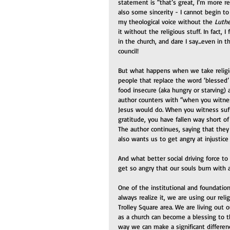
statement is “that’s great, I’m more rel
also some sincerity - I cannot begin to
my theological voice without the 
Luthe
it without the religious stuff. In fact, I 
in the church, and dare I say...even in 
council!
But what happens when we take religi
people that replace the word ‘blessed’
food insecure (aka hungry or starving) 
author counters with “when you witness
Jesus would do. When you witness suffe
gratitude, you have fallen way short o
The author continues, saying that they
also wants us to get angry at injustic
And what better social driving force t
get so angry that our souls burn with a
One of the institutional and foundation
always realize it, we are using our rel
Trolley Square area. We are living out 
as a church can become a blessing to t
way we can make a significant difference