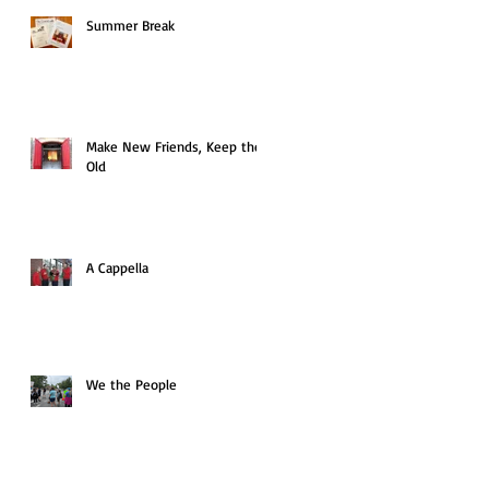
Summer Break
Make New Friends, Keep the
Old
A Cappella
We the People