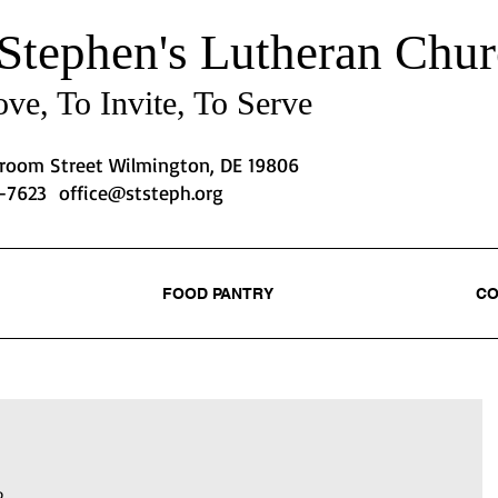
 Stephen's
Lutheran Chur
ve, To Invite, To Serve
Broom Street Wilmington, DE 19806
2-7623
office@ststeph.org
FOOD PANTRY
CO