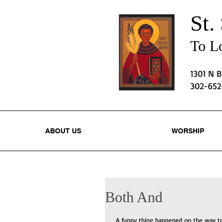
St.
To Lo
1301 N 
302-65
ABOUT US
WORSHIP
Both And
 A funny thing happened on the way to 