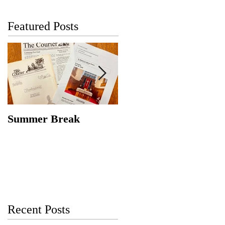
Featured Posts
Summer Break
Make New Friends,
Keep the Old
Recent Posts