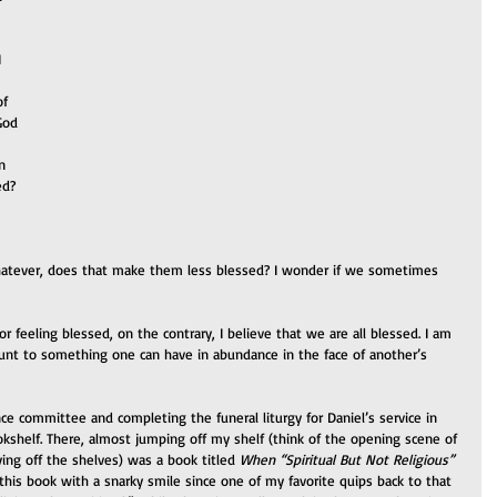
 
f 
God 
n 
ed? 
hatever, does that make them less blessed? I wonder if we sometimes 
 or feeling blessed, on the contrary, I believe that we are all blessed. I am 
unt to something one can have in abundance in the face of another’s 
ance committee and completing the funeral liturgy for Daniel’s service in 
shelf. There, almost jumping off my shelf (think of the opening scene of 
ng off the shelves) was a book titled 
When “Spiritual But Not Religious” 
this book with a snarky smile since one of my favorite quips back to that 