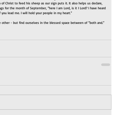
 of Christ to feed his sheep as our sign puts it. It also helps us declare, 
 for the month of September, “here I am Lord, is it I Lord? I have heard 
 if you lead me. I will hold your people in my heart.”
 other - but find ourselves in the blessed space between of “both and.”