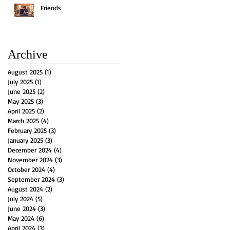
Friends
Archive
August 2025
(1)
1 post
July 2025
(1)
1 post
June 2025
(2)
2 posts
May 2025
(3)
3 posts
April 2025
(2)
2 posts
March 2025
(4)
4 posts
February 2025
(3)
3 posts
January 2025
(3)
3 posts
December 2024
(4)
4 posts
November 2024
(3)
3 posts
October 2024
(4)
4 posts
September 2024
(3)
3 posts
August 2024
(2)
2 posts
July 2024
(5)
5 posts
June 2024
(3)
3 posts
May 2024
(6)
6 posts
April 2024
(3)
3 posts