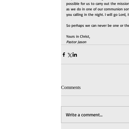
possible for us to carry out the mission
as we do in one of our communion songs
you calling in the night. I will go Lord,
So perhaps we can never be one or the
Yours in Christ,
Pastor Jason
Comments
Write a comment...