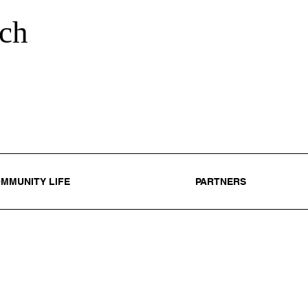
ch
MMUNITY LIFE
PARTNERS