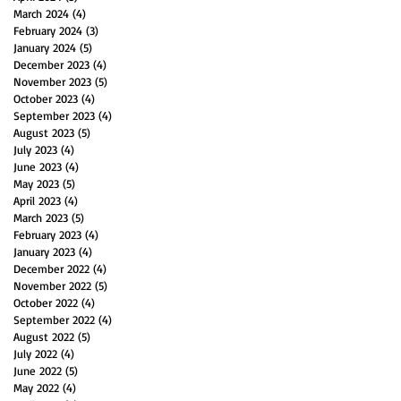
March 2024
(4)
4 posts
February 2024
(3)
3 posts
January 2024
(5)
5 posts
December 2023
(4)
4 posts
November 2023
(5)
5 posts
October 2023
(4)
4 posts
September 2023
(4)
4 posts
August 2023
(5)
5 posts
July 2023
(4)
4 posts
June 2023
(4)
4 posts
May 2023
(5)
5 posts
April 2023
(4)
4 posts
March 2023
(5)
5 posts
February 2023
(4)
4 posts
January 2023
(4)
4 posts
December 2022
(4)
4 posts
November 2022
(5)
5 posts
October 2022
(4)
4 posts
September 2022
(4)
4 posts
August 2022
(5)
5 posts
July 2022
(4)
4 posts
June 2022
(5)
5 posts
May 2022
(4)
4 posts