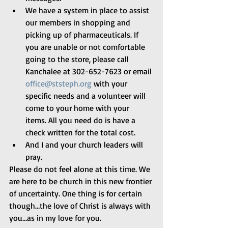
We have a system in place to assist 
our members in shopping and 
picking up of pharmaceuticals. If 
you are unable or not comfortable 
going to the store, please call 
Kanchalee at 302-652-7623 or email 
office@ststeph.org
 with your 
specific needs and a volunteer will 
come to your home with your 
items. All you need do is have a 
check written for the total cost. 
And I and your church leaders will 
pray.
Please do not feel alone at this time. We 
are here to be church in this new frontier 
of uncertainty. One thing is for certain 
though…the love of Christ is always with 
you…as in my love for you.