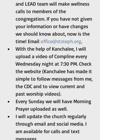
and LEAD team will make wellness 
calls to members of the 
congregation. If you have not given 
your information or have changes 
we should know about, now is the 
time! Email 
office@ststeph.org
. 
With the help of Kanchalee, I will 
upload a video of Compline every 
Wednesday night at 7:30 PM. Check 
the website (Kanchalee has made it 
simple to follow messages from me, 
the CDC and to view current and 
past worship videos). 
Every Sunday we will have Morning 
Prayer uploaded as well. 
I will update the church regularly 
through email and social media. I 
am available for calls and text 
messages. 