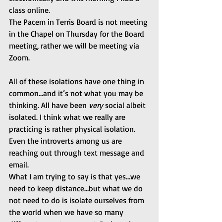
class online.
The Pacem in Terris Board is not meeting 
in the Chapel on Thursday for the Board 
meeting, rather we will be meeting via 
Zoom.
All of these isolations have one thing in 
common…and it’s not what you may be 
thinking. All have been 
very 
social albeit 
isolated. I think what we really are 
practicing is rather physical isolation. 
Even the introverts among us are 
reaching out through text message and 
email.
What I am trying to say is that yes…we 
need to keep distance…but what we do 
not need to do is isolate ourselves from 
the world when we have so many 