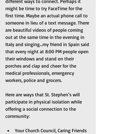
different ways to connect. Perhaps it 
might be time to try FaceTime for the 
first time. Maybe an actual phone call to 
someone in lieu of a text message. There 
are beautiful videos of people coming 
out at the same time in the evening in 
Italy and singing…my friend in Spain said 
that every night at 8:00 PM people open 
their windows and stand on their 
porches and clap and cheer for the 
medical professionals, emergency 
workers, police and grocers.
Here are ways that St. Stephen’s will 
participate in physical isolation while 
offering a social connection to the 
community:
Your Church Council, Caring Friends 