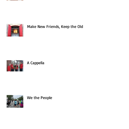
Make New Friends, Keep the Old
A Cappella
We the People