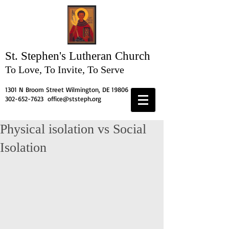
St. Stephen's
Lutheran Church
To Love, To Invite, To Serve
1301 N Broom Street Wilmington, DE 19806
302-652-7623
office@ststeph.org
Physical isolation vs Social
Isolation