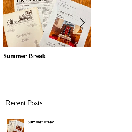
Summer Break
Make New Fri
Old
Recent Posts
Summer Break