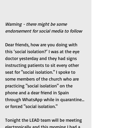
Warning - there might be some 
endorsement for social media to follow
Dear friends, how are you doing with 
this ‘social isolation?’ I was at the eye 
doctor yesterday and they had signs 
instructing patients to sit every other 
seat for "social isolation." I spoke to 
some members of the church who are 
practicing "social isolation" on the 
phone and a dear friend in Spain 
through WhatsApp while in quarantine…
or forced "social isolation."
Tonight the LEAD team will be meeting 
electronically and this morning I had a 