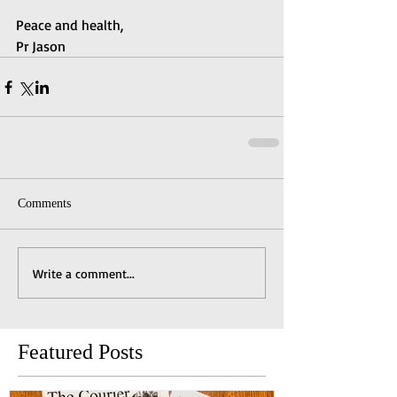
Peace and health,
Pr Jason
Comments
Write a comment...
Featured Posts