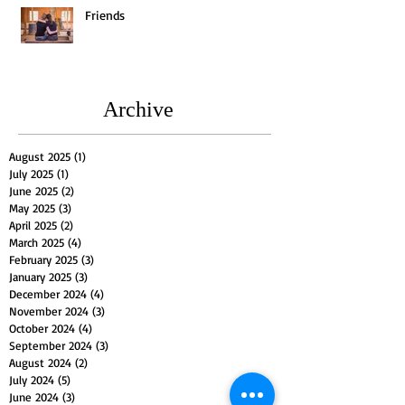
Friends
Archive
August 2025
(1)
1 post
July 2025
(1)
1 post
June 2025
(2)
2 posts
May 2025
(3)
3 posts
April 2025
(2)
2 posts
March 2025
(4)
4 posts
February 2025
(3)
3 posts
January 2025
(3)
3 posts
December 2024
(4)
4 posts
November 2024
(3)
3 posts
October 2024
(4)
4 posts
September 2024
(3)
3 posts
August 2024
(2)
2 posts
July 2024
(5)
5 posts
June 2024
(3)
3 posts