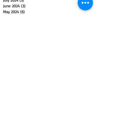
July 2024
(5)
5 posts
June 2024
(3)
3 posts
May 2024
(6)
6 posts
April 2024
(3)
3 posts
March 2024
(4)
4 posts
February 2024
(3)
3 posts
January 2024
(5)
5 posts
December 2023
(4)
4 posts
November 2023
(5)
5 posts
October 2023
(4)
4 posts
September 2023
(4)
4 posts
August 2023
(5)
5 posts
July 2023
(4)
4 posts
June 2023
(4)
4 posts
May 2023
(5)
5 posts
April 2023
(4)
4 posts
March 2023
(5)
5 posts
February 2023
(4)
4 posts
January 2023
(4)
4 posts
December 2022
(4)
4 posts
November 2022
(5)
5 posts
October 2022
(4)
4 posts
September 2022
(4)
4 posts
August 2022
(5)
5 posts