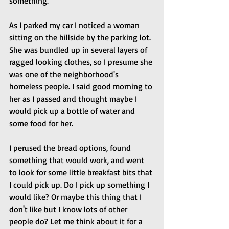
something.
As I parked my car I noticed a woman 
sitting on the hillside by the parking lot. 
She was bundled up in several layers of 
ragged looking clothes, so I presume she 
was one of the neighborhood's 
homeless people. I said good morning to 
her as I passed and thought maybe I 
would pick up a bottle of water and 
some food for her.
I perused the bread options, found 
something that would work, and went 
to look for some little breakfast bits that 
I could pick up. Do I pick up something I 
would like? Or maybe this thing that I 
don't like but I know lots of other 
people do? Let me think about it for a 