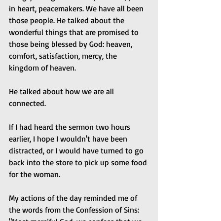
in heart, peacemakers. We have all been 
those people. He talked about the 
wonderful things that are promised to 
those being blessed by God: heaven, 
comfort, satisfaction, mercy, the 
kingdom of heaven.
He talked about how we are all 
connected.
If I had heard the sermon two hours 
earlier, I hope I wouldn't have been 
distracted, or I would have turned to go 
back into the store to pick up some food 
for the woman. 
My actions of the day reminded me of 
the words from the Confession of Sins: 