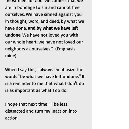
"Most merciful God, we confess that we 
are in bondage to sin and cannot free 
ourselves. We have sinned against you 
in thought, word, and deed, by what we 
have done, 
and by what we have left 
undone
. We have not loved you with 
our whole heart; we have not loved our 
neighbors as ourselves."  (Emphasis 
mine)
When I say this, I always emphasize the 
words "by what we have left undone." It 
is a reminder to me that what I don't do 
is as important as what I do do.
I hope that next time I'll be less 
distracted and turn my inaction into 
action.