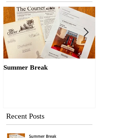
Summer Break
Make New Fri
Old
Recent Posts
Summer Break