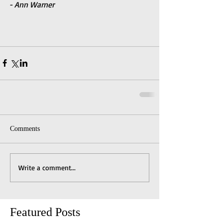
- Ann Warner
Comments
Write a comment...
Featured Posts