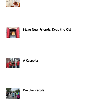
Make New Friends, Keep the Old
A Cappella
We the People