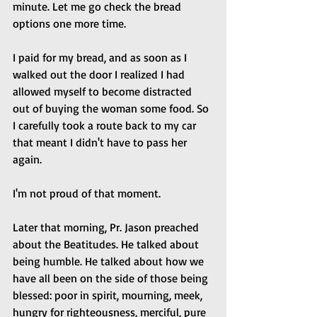
minute. Let me go check the bread 
options one more time. 
I paid for my bread, and as soon as I 
walked out the door I realized I had 
allowed myself to become distracted 
out of buying the woman some food. So 
I carefully took a route back to my car 
that meant I didn't have to pass her 
again.
I'm not proud of that moment.
Later that morning, Pr. Jason preached 
about the Beatitudes. He talked about 
being humble. He talked about how we 
have all been on the side of those being 
blessed: poor in spirit, mourning, meek, 
hungry for righteousness, merciful, pure 