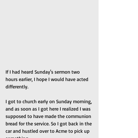
If I had heard Sunday's sermon two 
hours earlier, I hope I would have acted 
differently.
I got to church early on Sunday morning, 
and as soon as I got here I realized I was 
supposed to have made the communion 
bread for the service. So I got back in the 
car and hustled over to Acme to pick up 