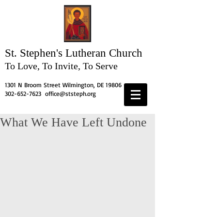
St. Stephen's
Lutheran Church
To Love, To Invite, To Serve
1301 N Broom Street Wilmington, DE 19806
302-652-7623
office@ststeph.org
What We Have Left Undone