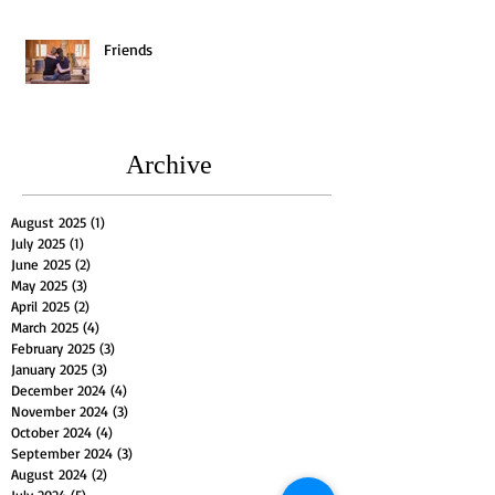
Friends
Archive
August 2025
(1)
1 post
July 2025
(1)
1 post
June 2025
(2)
2 posts
May 2025
(3)
3 posts
April 2025
(2)
2 posts
March 2025
(4)
4 posts
February 2025
(3)
3 posts
January 2025
(3)
3 posts
December 2024
(4)
4 posts
November 2024
(3)
3 posts
October 2024
(4)
4 posts
September 2024
(3)
3 posts
August 2024
(2)
2 posts