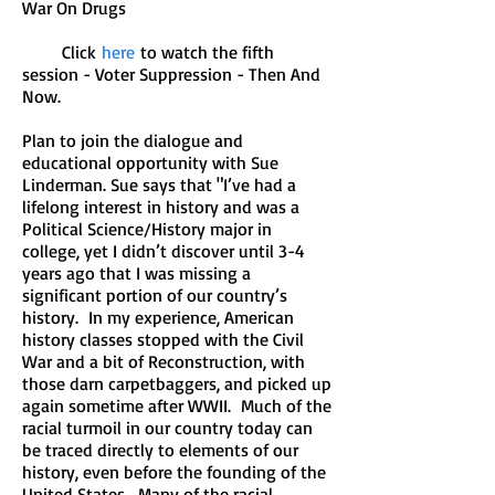
War On Drugs
Click
here
to watch the fifth
session - Voter Suppression - Then And
Now.
Plan to join the dialogue and
educational opportunity with Sue
Linderman. Sue says that "I’ve had a
lifelong interest in history and was a
Political Science/History major in
college, yet I didn’t discover until 3-4
years ago that I was missing a
significant portion of our country’s
history. In my experience, American
history classes stopped with the Civil
War and a bit of Reconstruction, with
those darn carpetbaggers, and picked up
again sometime after WWII. Much of the
racial turmoil in our country today can
be traced directly to elements of our
history, even before the founding of the
United States. Many of the racial