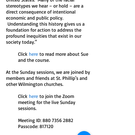
stereotypes we hear – or hold – are a
direct consequence of intentional
economic and public policy.
Understanding this history gives us a
foundation for action to address the
profound inequities that exist in our
society today."
Click
here
to read more about Sue
and the course.
At the Sunday sessions, we are joined by
members and friends at St. Phillip's and
other Wilmington churches.
Click
here
to join the Zoom
meeting for the live Sunday
sessions.
Meeting ID: 880 7356 2882
Passcode: 817120