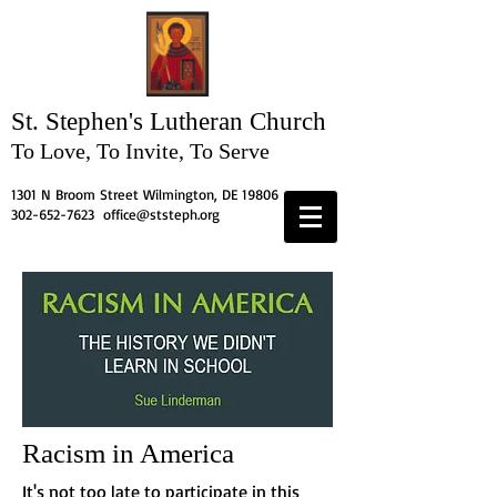
St. Stephen's
Lutheran Church
To Love, To Invite, To Serve
1301 N Broom Street Wilmington, DE 19806
302-652-7623
office@ststeph.org
Racism in America
It's not too late to participate in this