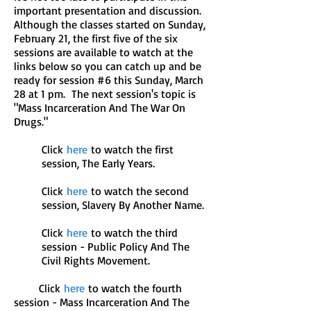
important presentation and discussion.
Although the classes started on Sunday,
February 21, the first five of the six
sessions are available to watch at the
links below so you can catch up and be
ready for session #6 this Sunday, March
28 at 1 pm. The next session's topic is
"Mass Incarceration And The War On
Drugs."
Click
here
to watch the first
session, The Early Years.
Click
here
to watch the second
session, Slavery By Another Name.
Click
here
to watch the third
session - Public Policy And The
Civil Rights Movement.
Click
here
to watch the fourth
session - Mass Incarceration And The