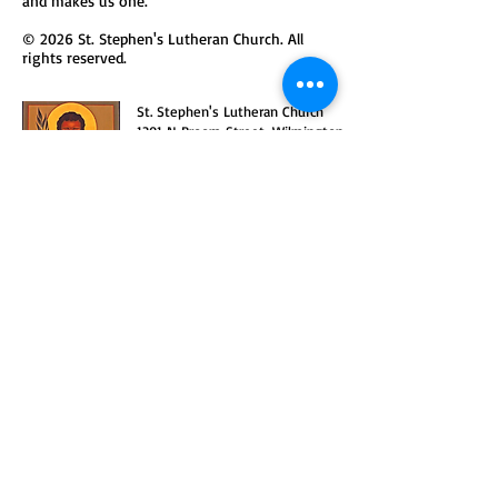
and makes us one.
© 2026 St. Stephen's Lutheran Church. All
rights reserved.
St. Stephen's Lutheran Church
1301 N Broom Street, Wilmington,
DE 19806
302-652-7623
office@ststeph.org
We are a congregation in the
Delaware-Maryland Synod
o
f the
Evangelical Lutheran Church in
America
(ELCA).