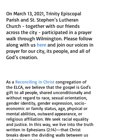
On March 13, 2021, Trinity Episcopal
Parish and St. Stephen’s Lutheran
Church - together with our friends
across the city - participated in a prayer
walk through Wilmington. Please follow
along with us
here
and join our voices in
prayer for our city, its people, and all of
God’s creation.
As a
Reconciling in Christ
congregation of
the ELCA, we believe that the gospel is God's
gift to all people, shared unconditionally and
without regard to race, sexual orientation,
gender identity, gender expression, socio-
economic or family status, age, physical or
mental abilities, outward appearance, or
religious affiliation. We seek racial equality
and justice. In this way, we live into the truth
written in Ephesians (2:14)—that Christ
breaks down the dividing walls between us