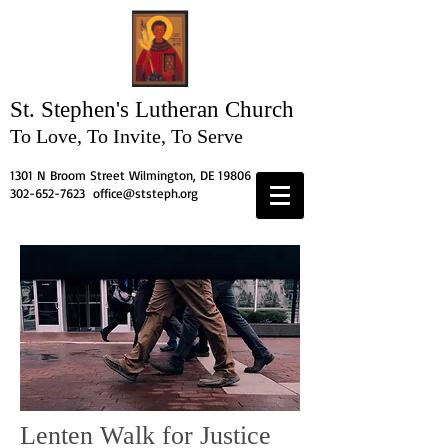
St. Stephen's
Lutheran Church
To Love, To Invite, To Serve
1301 N Broom Street Wilmington, DE 19806
302-652-7623
office@ststeph.org
Lenten Walk for Justice