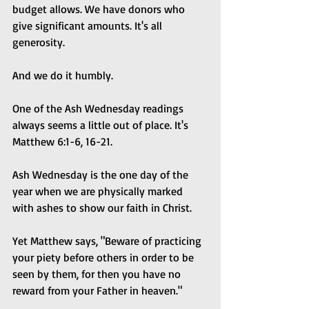
budget allows. We have donors who 
give significant amounts. It's all 
generosity.
And we do it humbly.
One of the Ash Wednesday readings 
always seems a little out of place. It's 
Matthew 6:1-6, 16-21.
Ash Wednesday is the one day of the 
year when we are physically marked 
with ashes to show our faith in Christ.
Yet Matthew says, "Beware of practicing 
your piety before others in order to be 
seen by them, for then you have no 
reward from your Father in heaven."