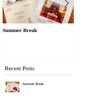
Summer Break
Make New Fri
Old
Recent Posts
Summer Break