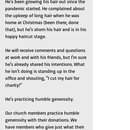
He's been growing his hair out since the 
pandemic started. He complained about 
the upkeep of long hair when he was 
home at Christmas (been there, done 
that), but he's shorn his hair and is in his 
happy haircut stage.
He will receive comments and questions 
at work and with his friends, but I'm sure 
he's already shared his intentions. What 
he isn't doing is standing up in the 
office and shouting, "I cut my hair for 
charity!"
He's practicing humble generosity.
Our church members practice humble 
generosity with their donations. We 
have members who give just what their 