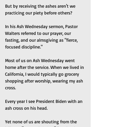
But by receiving the ashes aren't we 
practicing our piety before others?
In his Ash Wednesday sermon, Pastor 
Walters referred to our prayer, our 
fasting, and our almsgiving as "fierce, 
focused discipline."
Most of us on Ash Wednesday went 
home after the service. When we lived in 
California, I would typically go grocery 
shopping after worship, wearing my ash 
cross. 
Every year I see President Biden with an 
ash cross on his head.
Yet none of us are shouting from the 