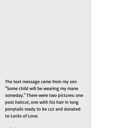
The text message came from my son 
"Some child will be wearing my mane 
someday." There were two pictures: one 
post haircut, one with his hair in long 
ponytails ready to be cut and donated 
to Locks of Love.