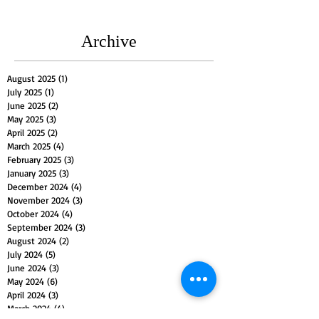
Archive
August 2025
(1)
1 post
July 2025
(1)
1 post
June 2025
(2)
2 posts
May 2025
(3)
3 posts
April 2025
(2)
2 posts
March 2025
(4)
4 posts
February 2025
(3)
3 posts
January 2025
(3)
3 posts
December 2024
(4)
4 posts
November 2024
(3)
3 posts
October 2024
(4)
4 posts
September 2024
(3)
3 posts
August 2024
(2)
2 posts
July 2024
(5)
5 posts
June 2024
(3)
3 posts
May 2024
(6)
6 posts
April 2024
(3)
3 posts
March 2024
(4)
4 posts