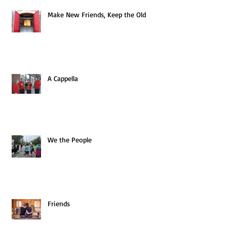
Make New Friends, Keep the Old
A Cappella
We the People
Friends