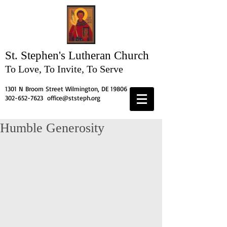
St. Stephen's
Lutheran Church
To Love, To Invite, To Serve
1301 N Broom Street Wilmington, DE 19806
302-652-7623
office@ststeph.org
Humble Generosity