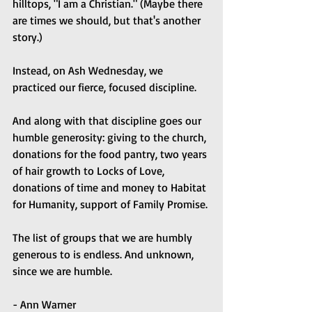
hilltops, "I am a Christian." (Maybe there 
are times we should, but that's another 
story.)
Instead, on Ash Wednesday, we 
practiced our fierce, focused discipline.
And along with that discipline goes our 
humble generosity: giving to the church, 
donations for the food pantry, two years 
of hair growth to Locks of Love, 
donations of time and money to Habitat 
for Humanity, support of Family Promise.
The list of groups that we are humbly 
generous to is endless. And unknown, 
since we are humble.
- Ann Warner