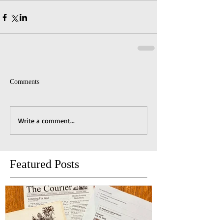
Comments
Write a comment...
Featured Posts